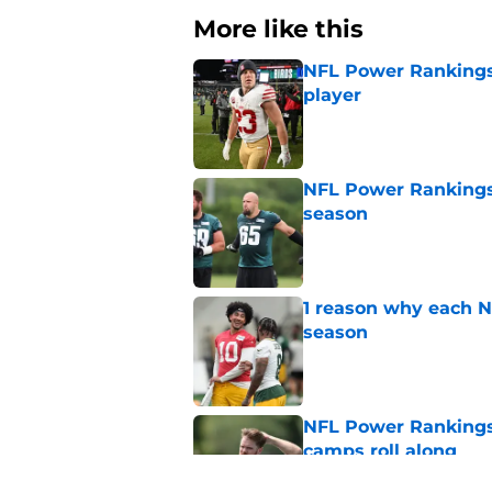
More like this
NFL Power Rankings,
player
Published by on Invalid Dat
NFL Power Rankings:
season
Published by on Invalid Dat
1 reason why each N
season
Published by on Invalid Dat
NFL Power Rankings:
camps roll along
Published by on Invalid Dat