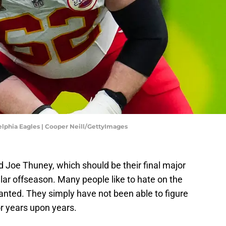
elphia Eagles | Cooper Neill/GettyImages
Joe Thuney, which should be their final major
llar offseason. Many people like to hate on the
ranted. They simply have not been able to figure
for years upon years.