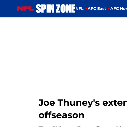
NFL
AFC East
AFC Nor
Skip to main content
Joe Thuney's exten
offseason