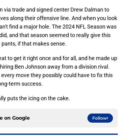
 via trade and signed center Drew Dalman to
moves along their offensive line. And when you look
y can't find a major hole. The 2024 NFL Season was
 did, and that season seemed to really give this
e pants, if that makes sense.
t to get it right once and for all, and he made up
y hiring Ben Johnson away from a division rival.
 every move they possibly could have to fix this
 long-term success.
ly puts the icing on the cake.
ce on
Google
Follow