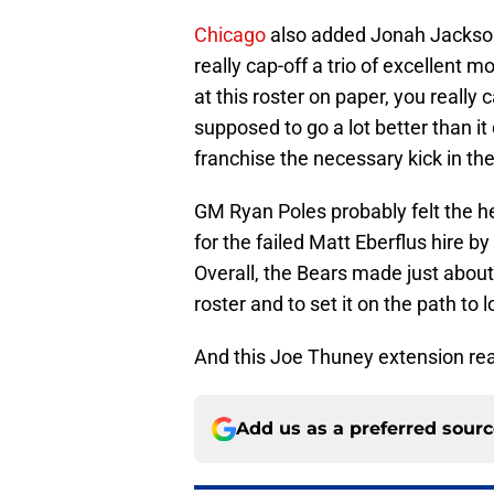
Chicago
also added Jonah Jackson
really cap-off a trio of excellent 
at this roster on paper, you reall
supposed to go a lot better than it
franchise the necessary kick in th
GM Ryan Poles probably felt the hea
for the failed Matt Eberflus hire b
Overall, the Bears made just about
roster and to set it on the path to
And this Joe Thuney extension real
Add us as a preferred sour