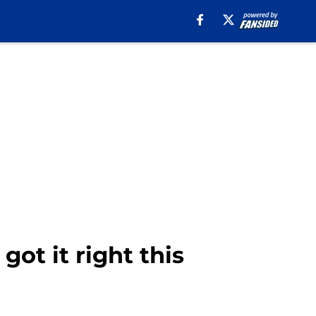
ot it right this