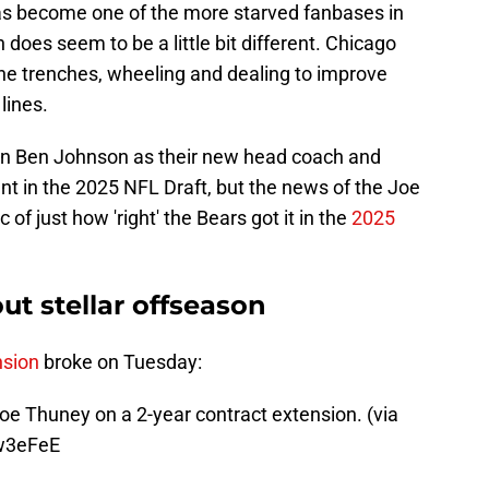
s become one of the more starved fanbases in
n does seem to be a little bit different. Chicago
he trenches, wheeling and dealing to improve
lines.
 in Ben Johnson as their new head coach and
nt in the 2025 NFL Draft, but the news of the Joe
of just how 'right' the Bears got it in the
2025
ut stellar offseason
nsion
broke on Tuesday:
oe Thuney on a 2-year contract extension. (via
Iw3eFeE