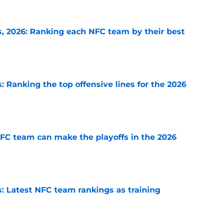
 2026: Ranking each NFC team by their best
e
 Ranking the top offensive lines for the 2026
e
FC team can make the playoffs in the 2026
e
 Latest NFC team rankings as training
e