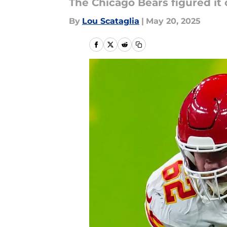
The Chicago Bears figured it 
By
Lou Scataglia
|
May 20, 2025