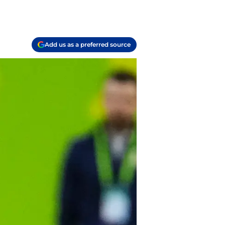
Add us as a preferred source