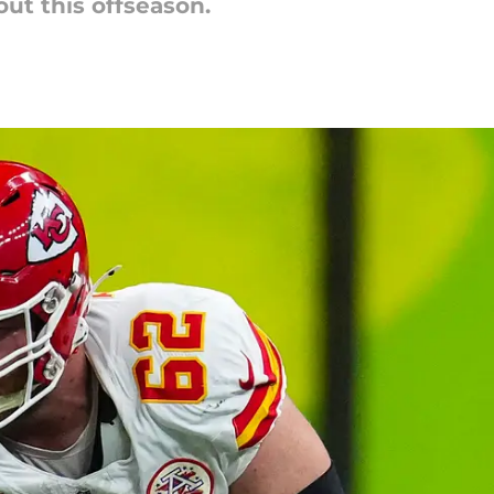
out this offseason.