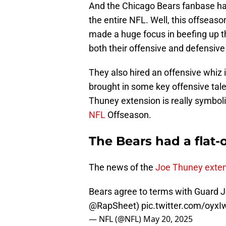
And the Chicago Bears fanbase ha
the entire NFL. Well, this offseaso
made a huge focus in beefing up t
both their offensive and defensive 
They also hired an offensive whiz
brought in some key offensive tale
Thuney extension is really symbolic 
NFL
Offseason.
The Bears had a flat-o
The news of the
Joe Thuney exte
Bears agree to terms with Guard J
@RapSheet
)
pic.twitter.com/oyx
— NFL (@NFL)
May 20, 2025