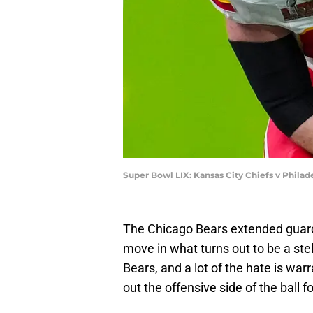
Super Bowl LIX: Kansas City Chiefs v Philad
The Chicago Bears extended guard 
move in what turns out to be a ste
Bears, and a lot of the hate is war
out the offensive side of the ball 