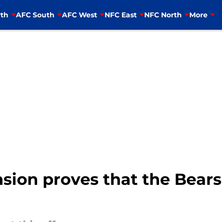
th
AFC South
AFC West
NFC East
NFC North
More
sion proves that the Bears g