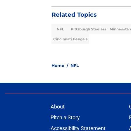
Related Topics
NFL
Pittsburgh Steelers
Minnesota 
Cincinnati Bengals
Home
/
NFL
About
Pitch a Story
Accessibility Statement