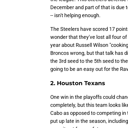
December and part of that is due to
-- isn't helping enough.
The Steelers have scored 17 points 
wonder that they've lost all four of
year about Russell Wilson "cookin
Broncos wrong, but that talk has di
the 3rd seed to the 5th seed to the 
going to be an easy out for the Ra
2. Houston Texans
One win in the playoffs could cha
completely, but this team looks like 
Cabo as opposed to competing in t
put up late in the season, includi