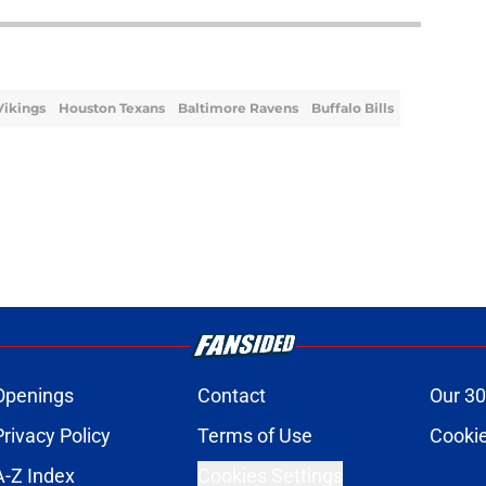
Vikings
Houston Texans
Baltimore Ravens
Buffalo Bills
Openings
Contact
Our 30
Privacy Policy
Terms of Use
Cookie
A-Z Index
Cookies Settings