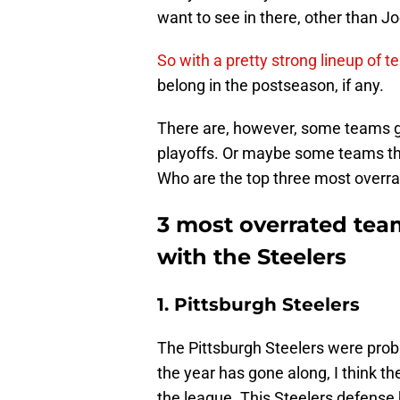
want to see in there, other than J
So with a pretty strong lineup of t
belong in the postseason, if any.
There are, however, some teams get
playoffs. Or maybe some teams tha
Who are the top three most overrat
3 most overrated team
with the Steelers
1. Pittsburgh Steelers
The Pittsburgh Steelers were probab
the year has gone along, I think t
the league. This Steelers defense 