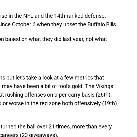
nse in the NFL and the 14th-ranked defense.
nce October 6 when they upset the Buffalo Bills.
n based on what they did last year, not what
s but let's take a look at a few metrics that
 may have been a bit of fool's gold. The Vikings
t rushing offenses on a per-carry basis (26th).
or worse in the red zone both offensively (19th)
e turned the ball over 21 times, more than every
ccaneers (23 giveaways).