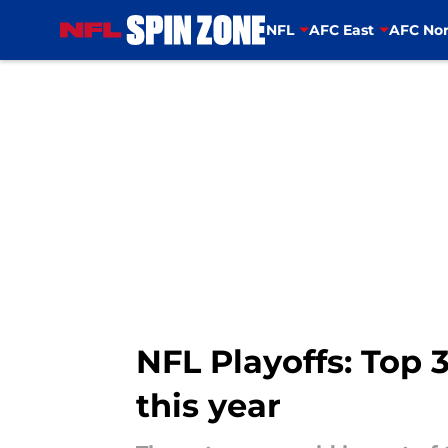
NFL
AFC East
AFC Nor
Skip to main content
NFL Playoffs: Top 
this year