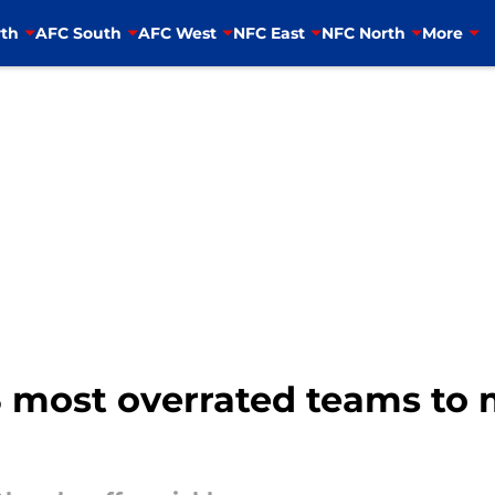
th
AFC South
AFC West
NFC East
NFC North
More
3 most overrated teams to 