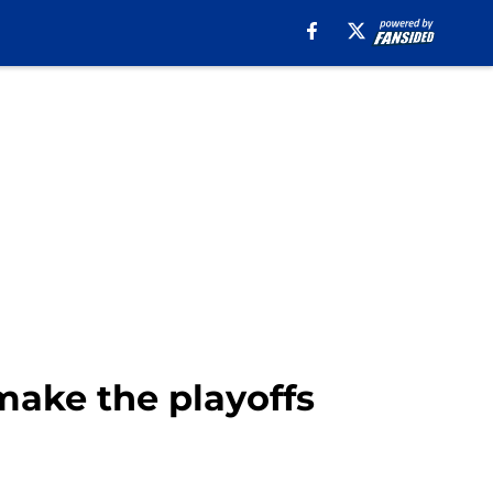
make the playoffs