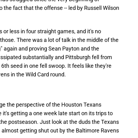
 the fact that the offense -- led by Russell Wilson
or less in four straight games, and it's no
 those. There was a lot of talk in the middle of the
g" again and proving Sean Payton and the
ssipated substantially and Pittsburgh fell from
6th seed in one fell swoop. It feels like they're
vens in the Wild Card round.
nge the perspective of the Houston Texans
it's getting a one week late start on its trips to
he postseason. Just look at the duds the Texans
ng almost getting shut out by the Baltimore Ravens