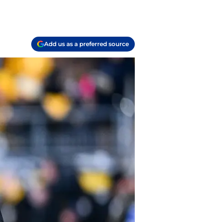
Add us as a preferred source