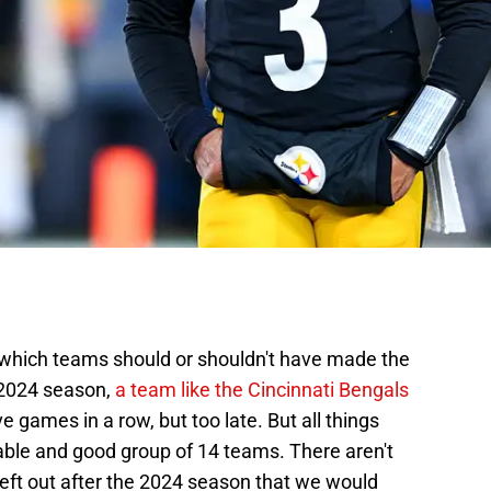
t which teams should or shouldn't have made the
e 2024 season,
a team like the Cincinnati Bengals
ve games in a row, but too late. But all things
nable and good group of 14 teams. There aren't
left out after the 2024 season that we would