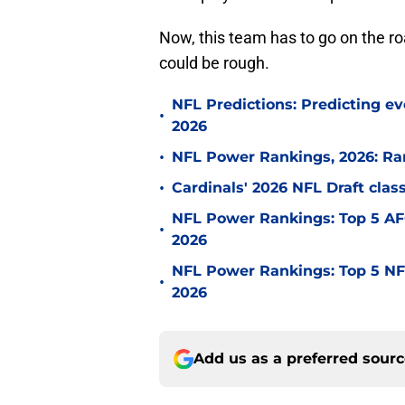
Now, this team has to go on the ro
could be rough.
NFL Predictions: Predicting ev
•
2026
•
NFL Power Rankings, 2026: Ra
•
Cardinals' 2026 NFL Draft cla
NFL Power Rankings: Top 5 AFC
•
2026
NFL Power Rankings: Top 5 NFC
•
2026
Add us as a preferred sour