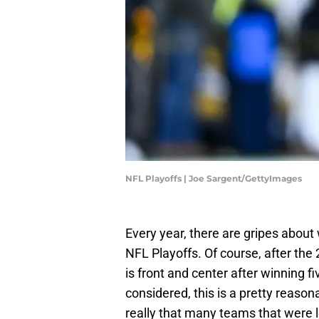
NFL Playoffs | Joe Sargent/GettyImages
Every year, there are gripes abou
NFL Playoffs. Of course, after th
is front and center after winning fi
considered, this is a pretty reaso
really that many teams that were 