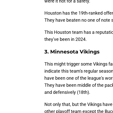
were it not for a safety.
Houston has the 19th-ranked offe
They have beaten no one of note si
This Houston team has a reputatio
they've been in 2024.
3. Minnesota Vikings
This might trigger some Vikings fan
indicate this team's regular season
have been one of the league's wors
They have been middle of the pack 
and defensively (18th).
Not only that, but the Vikings hav
other playoff team except the Bu