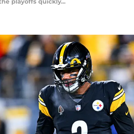
he playoffs quickly...