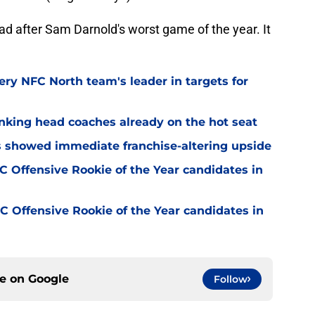
ad after Sam Darnold's worst game of the year. It
ery NFC North team's leader in targets for
nking head coaches already on the hot seat
ss showed immediate franchise-altering upside
 Offensive Rookie of the Year candidates in
 Offensive Rookie of the Year candidates in
ce on
Google
Follow