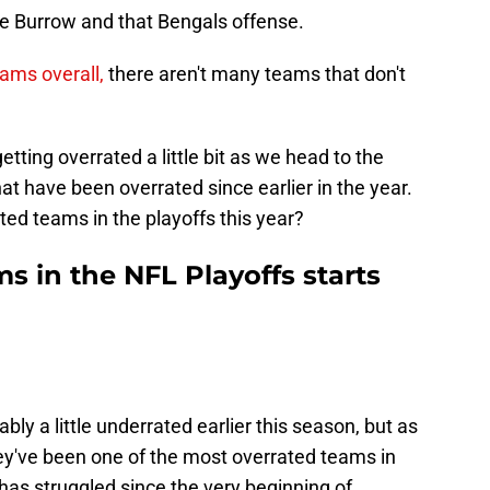
oe Burrow and that Bengals offense.
eams overall,
there aren't many teams that don't
ting overrated a little bit as we head to the
t have been overrated since earlier in the year.
ed teams in the playoffs this year?
s in the NFL Playoffs starts
ly a little underrated earlier this season, but as
hey've been one of the most overrated teams in
has struggled since the very beginning of