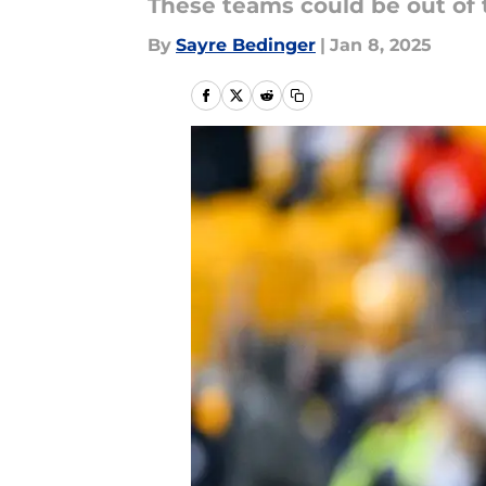
These teams could be out of t
By
Sayre Bedinger
|
Jan 8, 2025