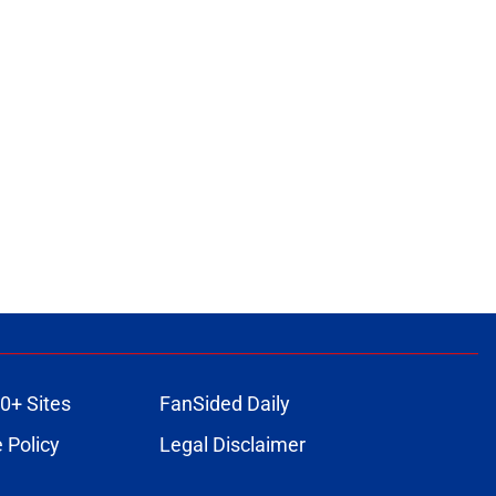
0+ Sites
FanSided Daily
 Policy
Legal Disclaimer