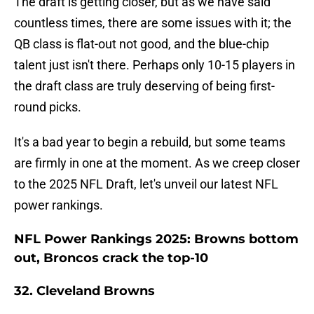
The draft is getting closer, but as we have said
countless times, there are some issues with it; the
QB class is flat-out not good, and the blue-chip
talent just isn't there. Perhaps only 10-15 players in
the draft class are truly deserving of being first-
round picks.
It's a bad year to begin a rebuild, but some teams
are firmly in one at the moment. As we creep closer
to the 2025 NFL Draft, let's unveil our latest NFL
power rankings.
NFL Power Rankings 2025: Browns bottom
out, Broncos crack the top-10
32. Cleveland Browns