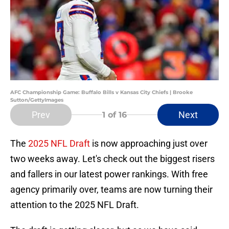
AFC Championship Game: Buffalo Bills v Kansas City Chiefs | Brooke
Sutton/GettyImages
Prev
Next
1
of 16
The
2025 NFL Draft
is now approaching just over
two weeks away. Let's check out the biggest risers
and fallers in our latest power rankings. With free
agency primarily over, teams are now turning their
attention to the 2025 NFL Draft.