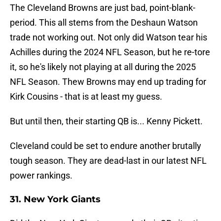
The Cleveland Browns are just bad, point-blank-
period. This all stems from the Deshaun Watson
trade not working out. Not only did Watson tear his
Achilles during the 2024 NFL Season, but he re-tore
it, so he's likely not playing at all during the 2025
NFL Season. Thew Browns may end up trading for
Kirk Cousins - that is at least my guess.
But until then, their starting QB is... Kenny Pickett.
Cleveland could be set to endure another brutally
tough season. They are dead-last in our latest NFL
power rankings.
31. New York Giants