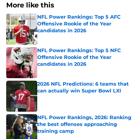
More like this
NFL Power Rankings: Top 5 AFC
Offensive Rookie of the Year
candidates in 2026
Published by on Invalid Date
NFL Power Rankings: Top 5 NFC
Offensive Rookie of the Year
candidates in 2026
Published by on Invalid Date
2026 NFL Predictions: 6 teams that
can actually win Super Bowl LXI
Published by on Invalid Date
NFL Power Rankings, 2026: Ranking
the best offenses approaching
training camp
Published by on Invalid Date