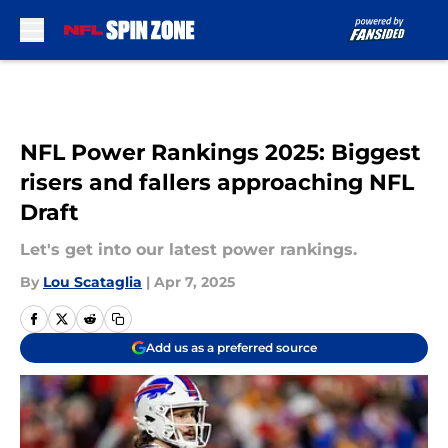
Skip to main content
NFL Power Rankings 2025: Biggest
risers and fallers approaching NFL
Draft
Let's get into our latest power rankings.
By
Lou Scataglia
|
Apr 7, 2025
Add us as a preferred source