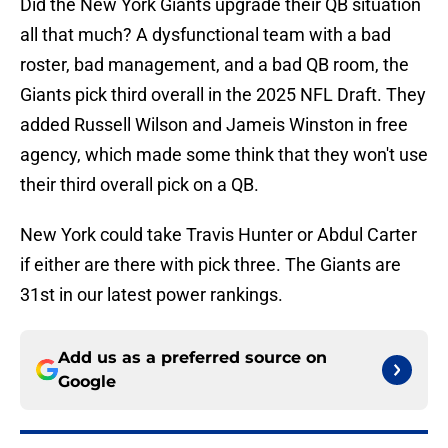
Did the New York Giants upgrade their QB situation
all that much? A dysfunctional team with a bad
roster, bad management, and a bad QB room, the
Giants pick third overall in the 2025 NFL Draft. They
added Russell Wilson and Jameis Winston in free
agency, which made some think that they won't use
their third overall pick on a QB.
New York could take Travis Hunter or Abdul Carter
if either are there with pick three. The Giants are
31st in our latest power rankings.
Add us as a preferred source on
Google