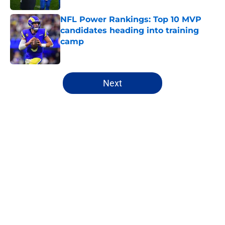
NFL Power Rankings: Top 10 MVP
candidates heading into training
camp
Published by on Invalid Date
5 related articles loaded
Next
Home
/
NFL Power Rankings
About
Openings
Contact
Our 300+ Sites
FanSided Daily
Pitch a Story