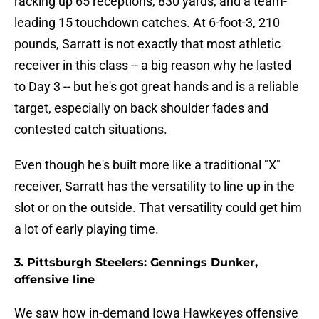
racking up 65 receptions, 830 yards, and a team-
leading 15 touchdown catches. At 6-foot-3, 210
pounds, Sarratt is not exactly that most athletic
receiver in this class -- a big reason why he lasted
to Day 3 -- but he's got great hands and is a reliable
target, especially on back shoulder fades and
contested catch situations.
Even though he's built more like a traditional "X"
receiver, Sarratt has the versatility to line up in the
slot or on the outside. That versatility could get him
a lot of early playing time.
3. Pittsburgh Steelers: Gennings Dunker,
offensive line
We saw how in-demand Iowa Hawkeyes offensive