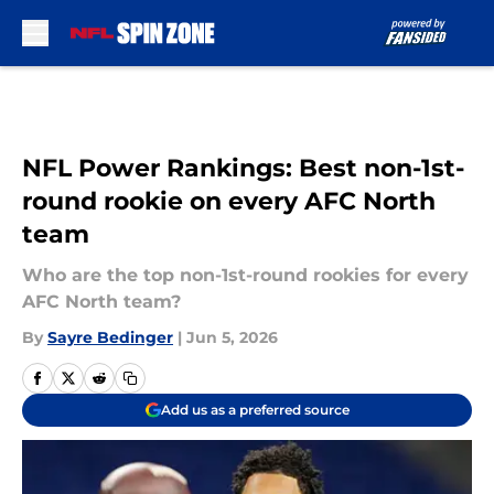
Skip to main content
NFL Power Rankings: Best non-1st-
round rookie on every AFC North
team
Who are the top non-1st-round rookies for every
AFC North team?
By
Sayre Bedinger
|
Jun 5, 2026
Add us as a preferred source