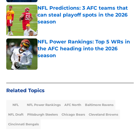
NFL Predictions: 3 AFC teams that
can steal playoff spots in the 2026
season
Published by on Invalid Date
NFL Power Rankings: Top 5 WRs in
the AFC heading into the 2026
season
Published by on Invalid Date
5 related articles loaded
Related Topics
NFL
NFL Power Rankings
AFC North
Baltimore Ravens
NFL Draft
Pittsburgh Steelers
Chicago Bears
Cleveland Browns
Cincinnati Bengals