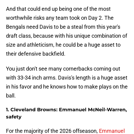
And that could end up being one of the most
worthwhile risks any team took on Day 2. The
Bengals need Davis to be a steal from this year's
draft class, because with his unique combination of
size and athleticism, he could be a huge asset to
their defensive backfield.
You just don't see many cornerbacks coming out
with 33-34 inch arms. Davis's length is a huge asset
in his favor and he knows how to make plays on the
ball.
1. Cleveland Browns: Emmanuel McNeil-Warren,
safety
For the majority of the 2026 offseason,
Emmanuel