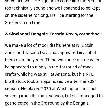
serve him well. He's going to come into the NFL far
too technically sound and well-coached to be kept
on the sideline for long. He'll be starting for the
Steelers in no time.
2. Cincinnati Bengals: Tacario Davis, cornerback
We make a lot of mock drafts here at NFL Spin
Zone, and Tacario Davis has appeared in a lot of
them over the years. There was once a time when
he appeared routinely in the 1st round of mock
drafts while he was still at Arizona, but his NFL
Draft stock took a major nosedive after the 2024
season. He played 2025 at Washington, and just
seven games this past season, but still managed to
get selected in the 3rd round by the Bengals.