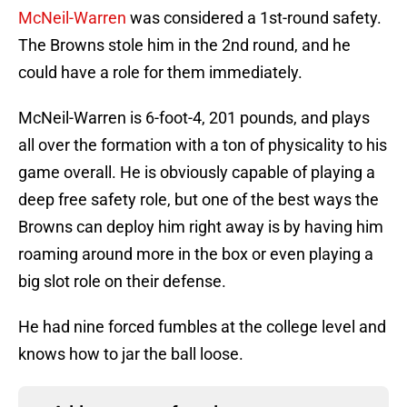
McNeil-Warren
was considered a 1st-round safety.
The Browns stole him in the 2nd round, and he
could have a role for them immediately.
McNeil-Warren is 6-foot-4, 201 pounds, and plays
all over the formation with a ton of physicality to his
game overall. He is obviously capable of playing a
deep free safety role, but one of the best ways the
Browns can deploy him right away is by having him
roaming around more in the box or even playing a
big slot role on their defense.
He had nine forced fumbles at the college level and
knows how to jar the ball loose.