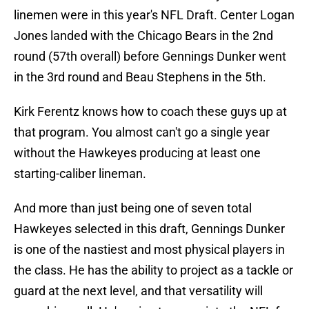
linemen were in this year's NFL Draft. Center Logan
Jones landed with the Chicago Bears in the 2nd
round (57th overall) before Gennings Dunker went
in the 3rd round and Beau Stephens in the 5th.
Kirk Ferentz knows how to coach these guys up at
that program. You almost can't go a single year
without the Hawkeyes producing at least one
starting-caliber lineman.
And more than just being one of seven total
Hawkeyes selected in this draft, Gennings Dunker
is one of the nastiest and most physical players in
the class. He has the ability to project as a tackle or
guard at the next level, and that versatility will