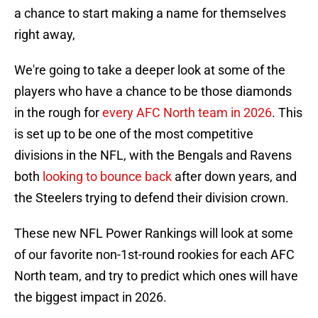
a chance to start making a name for themselves
right away,
We're going to take a deeper look at some of the
players who have a chance to be those diamonds
in the rough for
every AFC North team in 2026
. This
is set up to be one of the most competitive
divisions in the NFL, with the Bengals and Ravens
both
looking to bounce back
after down years, and
the Steelers trying to defend their division crown.
These new NFL Power Rankings will look at some
of our favorite non-1st-round rookies for each AFC
North team, and try to predict which ones will have
the biggest impact in 2026.