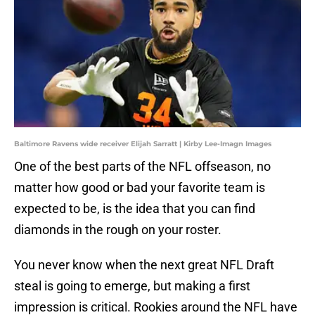
Baltimore Ravens wide receiver Elijah Sarratt | Kirby Lee-Imagn Images
One of the best parts of the NFL offseason, no
matter how good or bad your favorite team is
expected to be, is the idea that you can find
diamonds in the rough on your roster.
You never know when the next great NFL Draft
steal is going to emerge, but making a first
impression is critical. Rookies around the NFL have