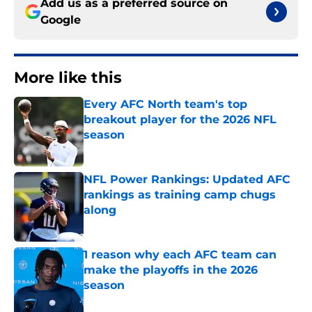
Add us as a preferred source on
Google
More like this
Every AFC North team's top
breakout player for the 2026 NFL
season
Published by on Invalid Date
NFL Power Rankings: Updated AFC
rankings as training camp chugs
along
Published by on Invalid Date
1 reason why each AFC team can
make the playoffs in the 2026
season
Published by on Invalid Date