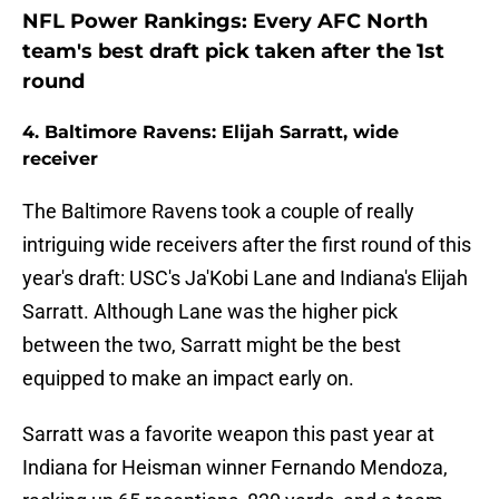
NFL Power Rankings: Every AFC North
team's best draft pick taken after the 1st
round
4. Baltimore Ravens: Elijah Sarratt, wide
receiver
The Baltimore Ravens took a couple of really
intriguing wide receivers after the first round of this
year's draft: USC's Ja'Kobi Lane and Indiana's Elijah
Sarratt. Although Lane was the higher pick
between the two, Sarratt might be the best
equipped to make an impact early on.
Sarratt was a favorite weapon this past year at
Indiana for Heisman winner Fernando Mendoza,