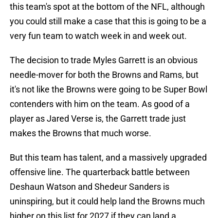
this team's spot at the bottom of the NFL, although
you could still make a case that this is going to be a
very fun team to watch week in and week out.
The decision to trade Myles Garrett is an obvious
needle-mover for both the Browns and Rams, but
it's not like the Browns were going to be Super Bowl
contenders with him on the team. As good of a
player as Jared Verse is, the Garrett trade just
makes the Browns that much worse.
But this team has talent, and a massively upgraded
offensive line. The quarterback battle between
Deshaun Watson and Shedeur Sanders is
uninspiring, but it could help land the Browns much
higher on this list for 2027 if they can land a