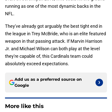
running as one of the most dynamic backs in the
NFL.
They've already got arguably the best tight end in
the league in Trey McBride, who is an elite featured
weapon in that passing attack. If Marvin Harrison
Jr. and Michael Wilson can both play at the level
they're capable of, this Cardinals team could
absolutely exceed expectations.
Add us as a preferred source on
Google
More like this