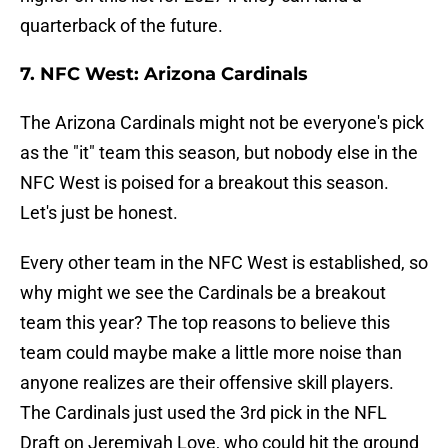
quarterback of the future.
7. NFC West: Arizona Cardinals
The Arizona Cardinals might not be everyone's pick
as the "it" team this season, but nobody else in the
NFC West is poised for a breakout this season.
Let's just be honest.
Every other team in the NFC West is established, so
why might we see the Cardinals be a breakout
team this year? The top reasons to believe this
team could maybe make a little more noise than
anyone realizes are their offensive skill players.
The Cardinals just used the 3rd pick in the NFL
Draft on Jeremiyah Love, who could hit the ground