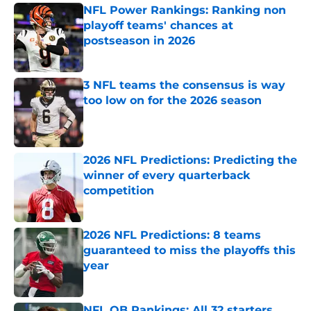
NFL Power Rankings: Ranking non
playoff teams' chances at
postseason in 2026
Published by on Invalid Date
3 NFL teams the consensus is way
too low on for the 2026 season
Published by on Invalid Date
2026 NFL Predictions: Predicting the
winner of every quarterback
competition
Published by on Invalid Date
2026 NFL Predictions: 8 teams
guaranteed to miss the playoffs this
year
Published by on Invalid Date
NFL QB Rankings: All 32 starters