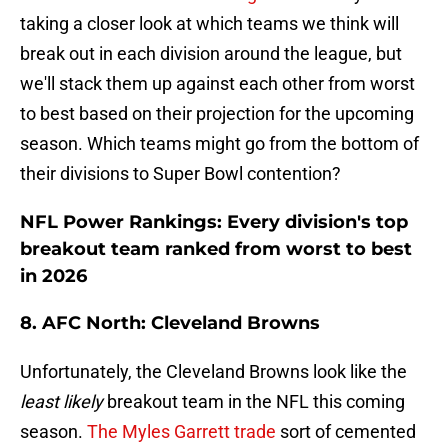
taking a closer look at which teams we think will
break out in each division around the league, but
we'll stack them up against each other from worst
to best based on their projection for the upcoming
season. Which teams might go from the bottom of
their divisions to Super Bowl contention?
NFL Power Rankings: Every division's top
breakout team ranked from worst to best
in 2026
8. AFC North: Cleveland Browns
Unfortunately, the Cleveland Browns look like the
least likely
breakout team in the NFL this coming
season.
The Myles Garrett trade
sort of cemented