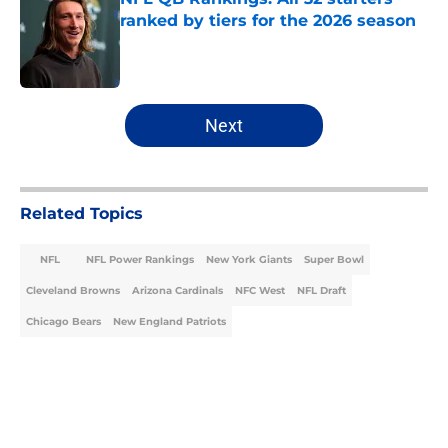
ranked by tiers for the 2026 season
Published by on Invalid Date
5 related articles loaded
Next
Related Topics
NFL
NFL Power Rankings
New York Giants
Super Bowl
Cleveland Browns
Arizona Cardinals
NFC West
NFL Draft
Chicago Bears
New England Patriots
Home
/
NFL Power Rankings