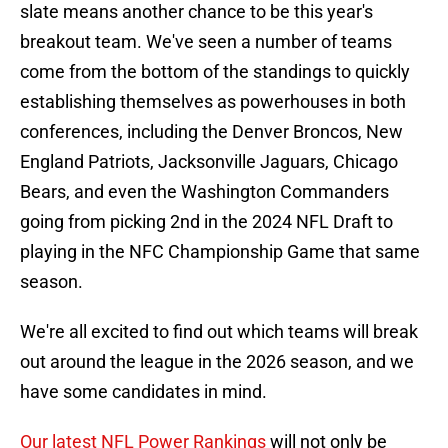
slate means another chance to be this year's
breakout team. We've seen a number of teams
come from the bottom of the standings to quickly
establishing themselves as powerhouses in both
conferences, including the Denver Broncos, New
England Patriots, Jacksonville Jaguars, Chicago
Bears, and even the Washington Commanders
going from picking 2nd in the 2024 NFL Draft to
playing in the NFC Championship Game that same
season.
We're all excited to find out which teams will break
out around the league in the 2026 season, and we
have some candidates in mind.
Our latest NFL Power Rankings
will not only be