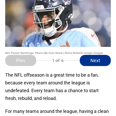
NFL Power Rankings: Titans QB Cam Ward | Steve Roberts-Imagn Images
Prev
Next
1
of 4
The NFL offseason is a great time to be a fan,
because every team around the league is
undefeated. Every team has a chance to start
fresh, rebuild, and reload.
For many teams around the league, having a clean