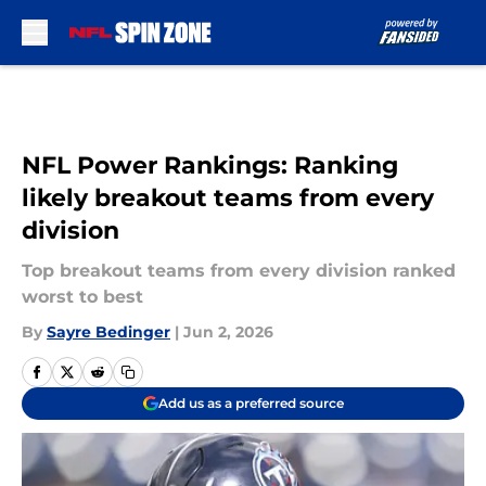
Skip to main content
NFL Power Rankings: Ranking
likely breakout teams from every
division
Top breakout teams from every division ranked
worst to best
By
Sayre Bedinger
|
Jun 2, 2026
Add us as a preferred source