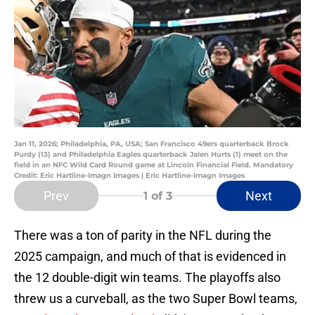
Jan 11, 2026; Philadelphia, PA, USA; San Francisco 49ers quarterback Brock
Purdy (13) and Philadelphia Eagles quarterback Jalen Hurts (1) meet on the
field in an NFC Wild Card Round game at Lincoln Financial Field. Mandatory
Credit: Eric Hartline-Imagn Images | Eric Hartline-Imagn Images
Prev
Next
1
of 3
There was a ton of parity in the NFL during the
2025 campaign, and much of that is evidenced in
the 12 double-digit win teams. The playoffs also
threw us a curveball, as the two Super Bowl teams,