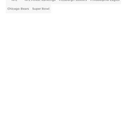
Chicago Bears
Super Bowl
Home
/
NFL Power Rankings
About
Openings
Contact
Our 300+ Sites
FanSided Daily
Pitch a Story
Privacy Policy
Terms of Use
Cookie Policy
Legal Disclaimer
Accessibility Statement
A-Z Index