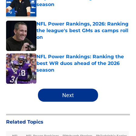
season
Published by on Invalid Date
NFL Power Rankings, 2026: Ranking
the league's best GMs as camps roll
on
Published by on Invalid Date
NFL Power Rankings: Ranking the
best WR duos ahead of the 2026
season
Published by on Invalid Date
5 related articles loaded
Next
Related Topics
NFL
NFL Power Rankings
Pittsburgh Steelers
Philadelphia Eagles