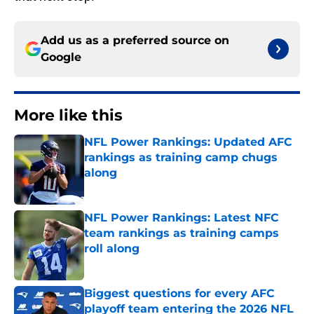
Add us as a preferred source on
Google
More like this
NFL Power Rankings: Updated AFC
rankings as training camp chugs
along
Published by on Invalid Date
NFL Power Rankings: Latest NFC
team rankings as training camps
roll along
Published by on Invalid Date
Biggest questions for every AFC
playoff team entering the 2026 NFL