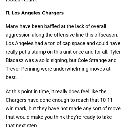
11. Los Angeles Chargers
Many have been baffled at the lack of overall
aggression along the offensive line this offseason.
Los Angeles had a ton of cap space and could have
really put a stamp on this unit once and for all. Tyler
Biadasz was a solid signing, but Cole Strange and
Trevor Penning were underwhelming moves at
best.
At this point in time, it really does feel like the
Chargers have done enough to reach that 10-11
win mark, but they have not made any sort of move
that would make you think they're ready to take
that next step.