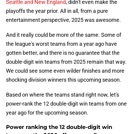
Seattle and New England
, didn't even make the
playoffs the year prior. All in all, from a pure
entertainment perspective, 2025 was awesome.
And it really could be more of the same. Some of
the league's worst teams from a year ago have
gotten better, and there is no guarantee that the
double-digit win teams from 2025 remain that way.
We could see some even wilder finishes and more
shocking division winners this upcoming season.
Based on where the teams stand right now, let's
power-rank the 12 double-digit win teams from one
year ago for the upcoming season.
Power ranking the 12 double-digit win