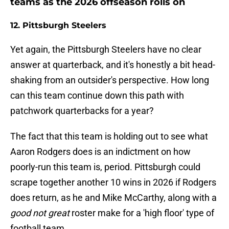
teams as the 2026 offseason rolls on
12. Pittsburgh Steelers
Yet again, the Pittsburgh Steelers have no clear
answer at quarterback, and it's honestly a bit head-
shaking from an outsider's perspective. How long
can this team continue down this path with
patchwork quarterbacks for a year?
The fact that this team is holding out to see what
Aaron Rodgers does is an indictment on how
poorly-run this team is, period. Pittsburgh could
scrape together another 10 wins in 2026 if Rodgers
does return, as he and Mike McCarthy, along with a
good not great
roster make for a 'high floor' type of
football team.