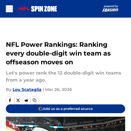
Skip to main content
NFL Power Rankings: Ranking
every double-digit win team as
offseason moves on
Let's power rank the 12 double-digit win teams
from a year ago.
By
Lou Scataglia
|
Mar 26, 2026
Add us as a preferred source