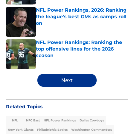
NFL Power Rankings, 2026: Ranking
the league's best GMs as camps roll
on
Published by on Invalid Date
NFL Power Rankings: Ranking the
top offensive lines for the 2026
season
Published by on Invalid Date
5 related articles loaded
Next
Related Topics
NFL
NFC East
NFL Power Rankings
Dallas Cowboys
New York Giants
Philadelphia Eagles
Washington Commanders