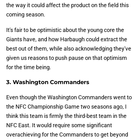
the way it could affect the product on the field this
coming season.
It's fair to be optimistic about the young core the
Giants have, and how Harbaugh could extract the
best out of them, while also acknowledging they've
given us reasons to push pause on that optimism
for the time being.
3. Washington Commanders
Even though the Washington Commanders went to
the NFC Championship Game two seasons ago, I
think this team is firmly the third-best team in the
NFC East. It would require some significant
overachieving for the Commanders to get beyond