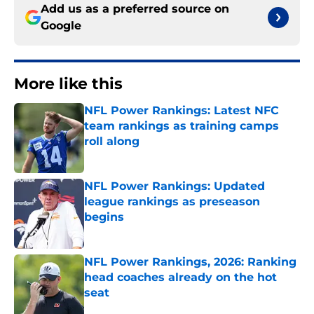
Add us as a preferred source on
Google
More like this
NFL Power Rankings: Latest NFC
team rankings as training camps
roll along
Published by on Invalid Date
NFL Power Rankings: Updated
league rankings as preseason
begins
Published by on Invalid Date
NFL Power Rankings, 2026: Ranking
head coaches already on the hot
seat
Published by on Invalid Date