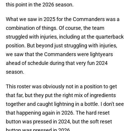
this point in the 2026 season.
What we saw in 2025 for the Commanders was a
combination of things. Of course, the team
struggled with injuries, including at the quarterback
position. But beyond just struggling with injuries,
we saw that the Commanders were lightyears
ahead of schedule during that very fun 2024
season.
This roster was obviously not in a position to get
that far, but they put the right mix of ingredients
together and caught lightning in a bottle. I don't see
that happening again in 2026. The hard reset
button was pressed in 2024, but the soft reset
button was pressed in 2026.