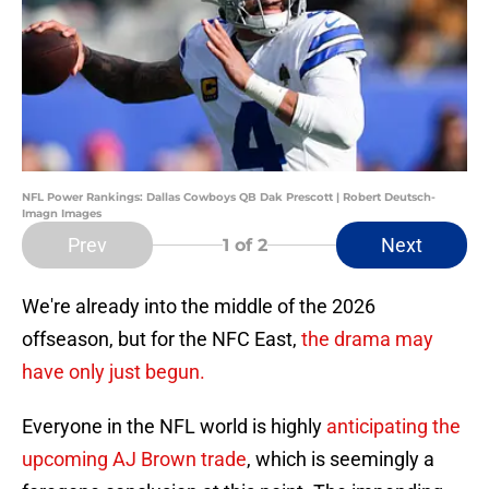
NFL Power Rankings: Dallas Cowboys QB Dak Prescott | Robert Deutsch-
Imagn Images
Prev
Next
1
of 2
We're already into the middle of the 2026
offseason, but for the NFC East,
the drama may
have only just begun.
Everyone in the NFL world is highly
anticipating the
upcoming AJ Brown trade
, which is seemingly a