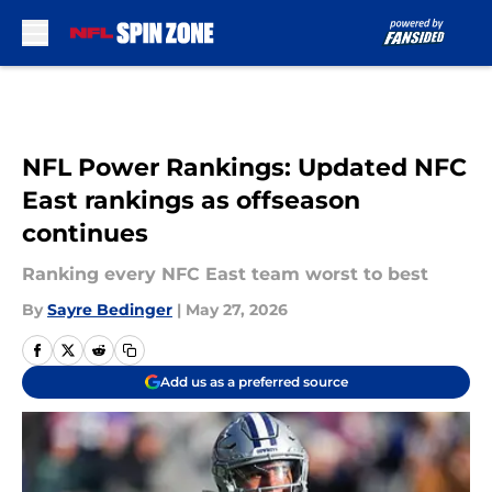
Skip to main content
NFL Power Rankings: Updated NFC
East rankings as offseason
continues
Ranking every NFC East team worst to best
By
Sayre Bedinger
|
May 27, 2026
Add us as a preferred source