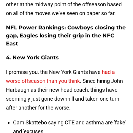
other at the midway point of the offseason based
on all of the moves we've seen on paper so far.
NFL Power Rankings: Cowboys closing the
gap, Eagles losing their grip in the NFC
East
4. New York Giants
I promise you, the New York Giants have
had a
worse offseason than you think
. Since hiring John
Harbaugh as their new head coach, things have
seemingly just gone downhill and taken one turn
after another for the worse.
Cam Skattebo saying CTE and asthma are 'fake'
and 'excuses