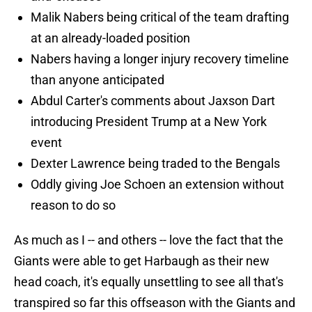
Malik Nabers being critical of the team drafting
at an already-loaded position
Nabers having a longer injury recovery timeline
than anyone anticipated
Abdul Carter's comments about Jaxson Dart
introducing President Trump at a New York
event
Dexter Lawrence being traded to the Bengals
Oddly giving Joe Schoen an extension without
reason to do so
As much as I -- and others -- love the fact that the
Giants were able to get Harbaugh as their new
head coach, it's equally unsettling to see all that's
transpired so far this offseason with the Giants and