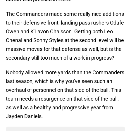
The Commanders made some really nice additions
to their defensive front, landing pass rushers Odafe
Oweh and K'Lavon Chaisson. Getting both Leo
Chenal and Sonny Styles at the second level will be
massive moves for that defense as well, but is the
secondary still too much of a work in progress?
Nobody allowed more yards than the Commanders
last season, which is why you've seen such an
overhaul of personnel on that side of the ball. This
team needs a resurgence on that side of the ball,
as well as a healthy and progressive year from
Jayden Daniels.