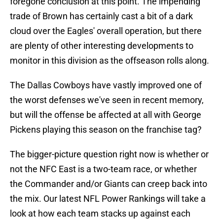
foregone conclusion at this point. The impending
trade of Brown has certainly cast a bit of a dark
cloud over the Eagles' overall operation, but there
are plenty of other interesting developments to
monitor in this division as the offseason rolls along.
The Dallas Cowboys have vastly improved one of
the worst defenses we've seen in recent memory,
but will the offense be affected at all with George
Pickens playing this season on the franchise tag?
The bigger-picture question right now is whether or
not the NFC East is a two-team race, or whether
the Commander and/or Giants can creep back into
the mix. Our latest NFL Power Rankings will take a
look at how each team stacks up against each