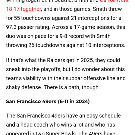
18-17 together
, and in those games, Smith threw
for 55 touchdowns against 21 interceptions for a
97.3 passer rating. Across a 17-game season, this
duo was on pace for a 9-8 record with Smith
throwing 26 touchdowns against 10 interceptions.
If that's what the Raiders get in 2025, they could
sneak into the playoffs, but I do wonder about this
team's viability with their subpar offensive line and
shaky defense. There is a path, though.
San Francisco 49ers (6-11 in 2024)
The San Francisco 49ers have an easy schedule
and a head coach who wins a lot and who has
appeared in two Super Bowls. The 49ers have