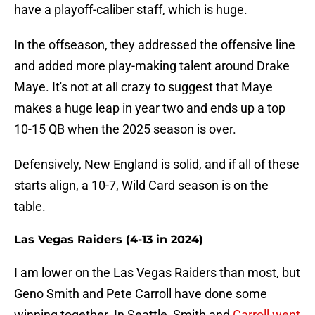
have a playoff-caliber staff, which is huge.
In the offseason, they addressed the offensive line
and added more play-making talent around Drake
Maye. It's not at all crazy to suggest that Maye
makes a huge leap in year two and ends up a top
10-15 QB when the 2025 season is over.
Defensively, New England is solid, and if all of these
starts align, a 10-7, Wild Card season is on the
table.
Las Vegas Raiders (4-13 in 2024)
I am lower on the Las Vegas Raiders than most, but
Geno Smith and Pete Carroll have done some
winning together. In Seattle, Smith and
Carroll went