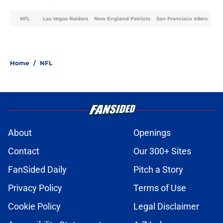
NFL
Las Vegas Raiders
New England Patriots
San Francisco 49ers
Home
/
NFL
About
Openings
Contact
Our 300+ Sites
FanSided Daily
Pitch a Story
Privacy Policy
Terms of Use
Cookie Policy
Legal Disclaimer