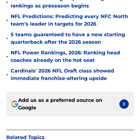
•
rankings as preseason begins
NFL Predictions: Predicting every NFC North
•
team's leader in targets for 2026
5 teams guaranteed to have a new starting
•
quarterback after the 2026 season
NFL Power Rankings, 2026: Ranking head
•
coaches already on the hot seat
Cardinals' 2026 NFL Draft class showed
•
immediate franchise-altering upside
Add us as a preferred source on
Google
Related Topics