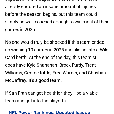
already endured an insane amount of injuries
before the season begins, but this team could
simply be well-coached enough to win most of their
games in 2025.
No one would truly be shocked if this team ended
up winning 10 games in 2025 and sliding into a Wild
Card berth. At the end of the day, this team still
does have Kyle Shanahan, Brock Purdy, Trent
Williams, George Kittle, Fred Warner, and Christian
McCaffrey. It's a good team.
If San Fran can get healthier, they'll be a viable
team and get into the playoffs.
NFL Power Rankings: Updated league