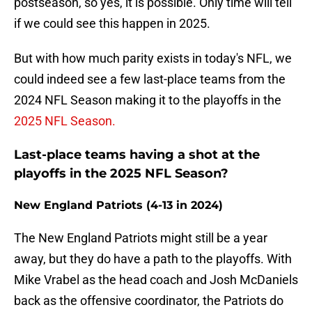
postseason, so yes, it is possible. Only time will tell
if we could see this happen in 2025.
But with how much parity exists in today's NFL, we
could indeed see a few last-place teams from the
2024 NFL Season making it to the playoffs in the
2025 NFL Season.
Last-place teams having a shot at the
playoffs in the 2025 NFL Season?
New England Patriots (4-13 in 2024)
The New England Patriots might still be a year
away, but they do have a path to the playoffs. With
Mike Vrabel as the head coach and Josh McDaniels
back as the offensive coordinator, the Patriots do