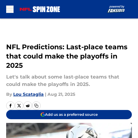
Skip to main content
NFL Predictions: Last-place teams
that could make the playoffs in
2025
Let's talk about some last-place teams that
could make the playoffs in 2025.
By
Lou Scataglia
|
Aug 21, 2025
Add us as a preferred source