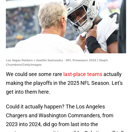
Las Vegas Raiders v Seattle Seahawks - NFL Preseason 2025 | Steph
Chambers/GettyImages
We could see some rare
last-place teams
actually
making the playoffs in the 2025 NFL Season. Let's
get into them here.
Could it actually happen? The Los Angeles
Chargers and Washington Commanders, from
2023 into 2024, did go from last into the