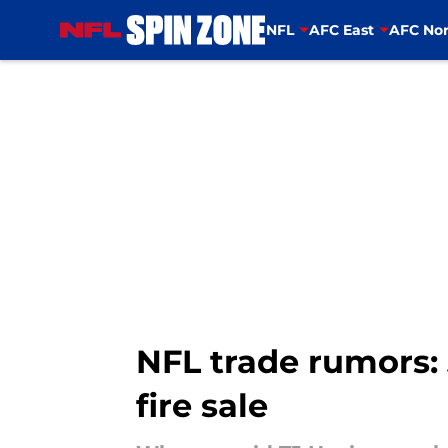
NFL
AFC East
AFC Nor
Skip to main content
NFL trade rumors: 
fire sale