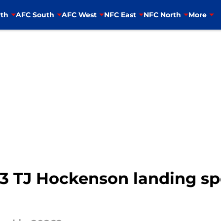
th
AFC South
AFC West
NFC East
NFC North
More
3 TJ Hockenson landing spo