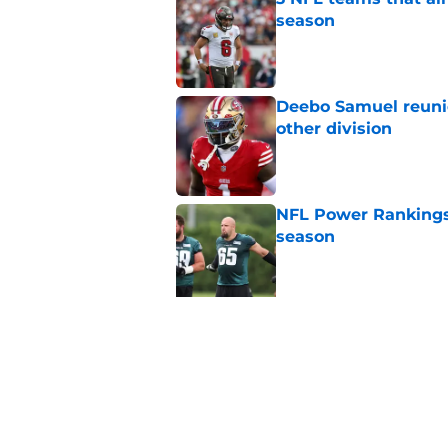
season
Published by on Invalid Dat
Deebo Samuel reuni
other division
Published by on Invalid Dat
NFL Power Rankings:
season
Published by on Invalid Dat
5 related articles loaded
Related Topics
NFL
Minnesota Vikings
Denver Bron