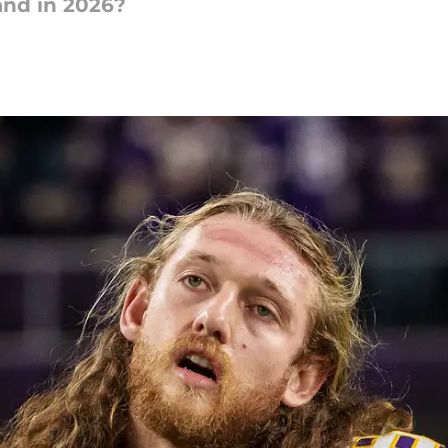
nd in 2026?