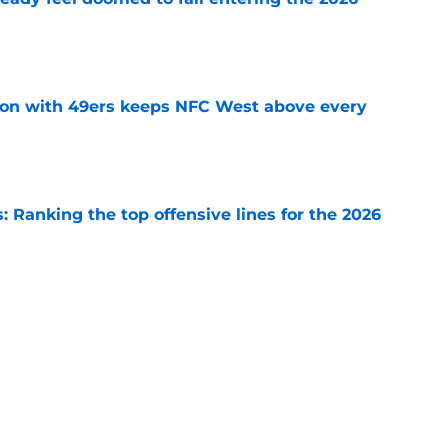
e
on with 49ers keeps NFC West above every
e
 Ranking the top offensive lines for the 2026
e
cos