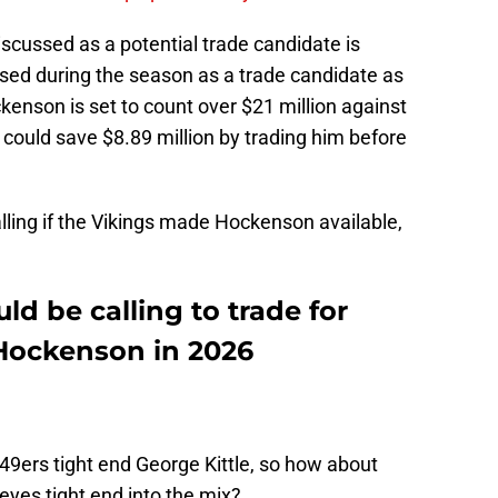
iscussed as a potential trade candidate is
ed during the season as a trade candidate as
enson is set to count over $21 million against
y could save $8.89 million by trading him before
lling if the Vikings made Hockenson available,
ld be calling to trade for
 Hockenson in 2026
r 49ers tight end George Kittle, so how about
yes tight end into the mix?