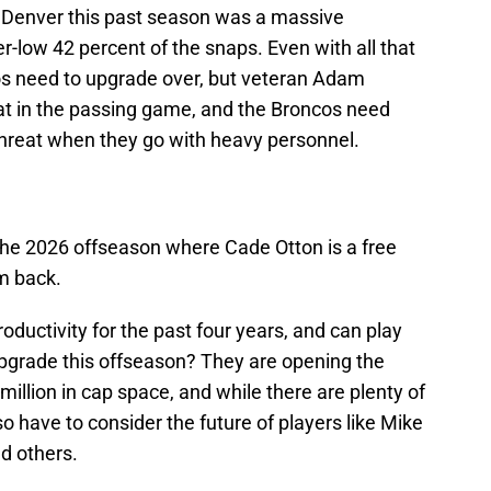
in Denver this past season was a massive
-low 42 percent of the snaps. Even with all that
cos need to upgrade over, but veteran Adam
at in the passing game, and the Broncos need
reat when they go with heavy personnel.
he 2026 offseason where Cade Otton is a free
m back.
oductivity for the past four years, and can play
o upgrade this offseason? They are opening the
illion in cap space, and while there are plenty of
o have to consider the future of players like Mike
d others.