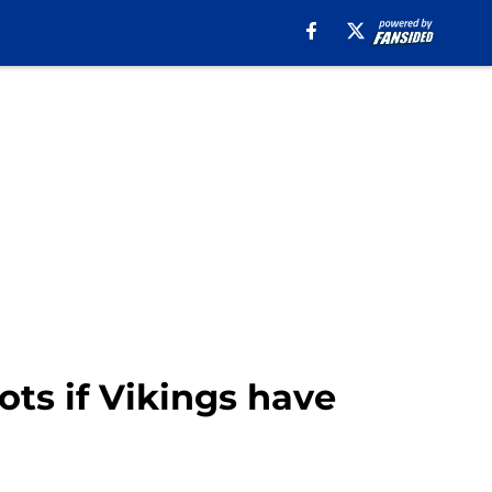
ts if Vikings have