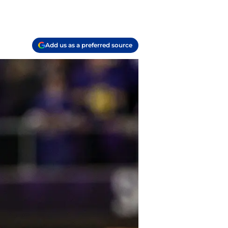
Add us as a preferred source