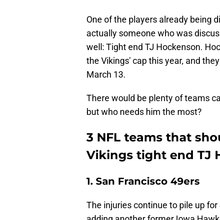
One of the players already being d
actually someone who was discuss
well: Tight end TJ Hockenson. Hock
the Vikings' cap this year, and the
March 13.
There would be plenty of teams ca
but who needs him the most?
3 NFL teams that shou
Vikings tight end TJ
1. San Francisco 49ers
The injuries continue to pile up fo
adding another former Iowa Hawke