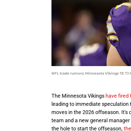
NFL trade rumors: Minnesota Vikings TE T
The Minnesota Vikings
have fired
leading to immediate speculation
moves in the 2026 offseason. It's 
team and a new general manager wil
the hole to start the offseason,
the