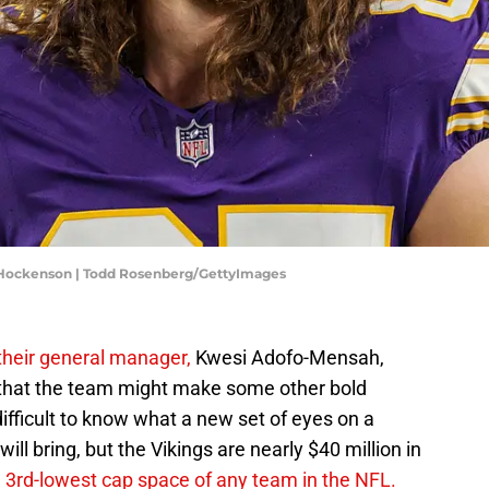
J Hockenson | Todd Rosenberg/GettyImages
 their general manager,
Kwesi Adofo-Mensah,
 that the team might make some other bold
difficult to know what a new set of eyes on a
l bring, but the Vikings are nearly $40 million in
 3rd-lowest cap space of any team in the NFL.