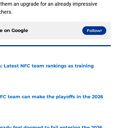
 them an upgrade for an already impressive
chers.
ce on
Google
Follow
 Latest NFC team rankings as training
e
FC team can make the playoffs in the 2026
e
eady feel doomed to fail entering the 2026