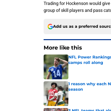
Trading for Hockenson would give
group of skill players and pass cat
Add us as a preferred sour
More like this
NFL Power Rankings:
camps roll along
Published by on Invalid Dat
1 reason why each N
season
Published by on Invalid Dat
3 NFL teams that alr