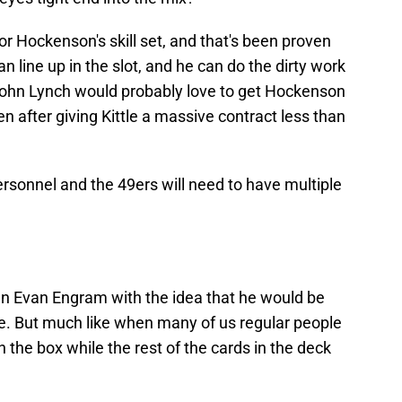
for Hockenson's skill set, and that's been proven
an line up in the slot, and he can do the dirty work
John Lynch would probably love to get Hockenson
en after giving Kittle a massive contract less than
sonnel and the 49ers will need to have multiple
n Evan Engram with the idea that he would be
se. But much like when many of us regular people
in the box while the rest of the cards in the deck