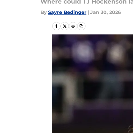
Where could TJ Hockenson la
By
Sayre Bedinger
|
Jan 30, 2026