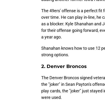
The 49ers' offense is a perfect fit 
over time. He can play in-line, he c
as a blocker. Kyle Shanahan and 
for their offense going forward, ev
a year ago.
Shanahan knows how to use 12 per
strong options.
2. Denver Broncos
The Denver Broncos signed vetera
the "joker" in Sean Payton's offen
play cards, the "joker" just stayed 
were used.