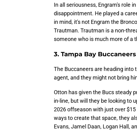
In all seriousness, Engram's role 
disappointment. He played a career
in mind, it's not Engram the Bron
Trautman. Trautman is a non-thre
someone who is much more of a th
3. Tampa Bay Buccaneers
The Buccaneers are heading into t
agent, and they might not bring hi
Otton has given the Bucs steady pr
in-line, but will they be looking t
2026 offseason with just over $15 m
ways to create that space, they als
Evans, Jamel Daan, Logan Hall, an