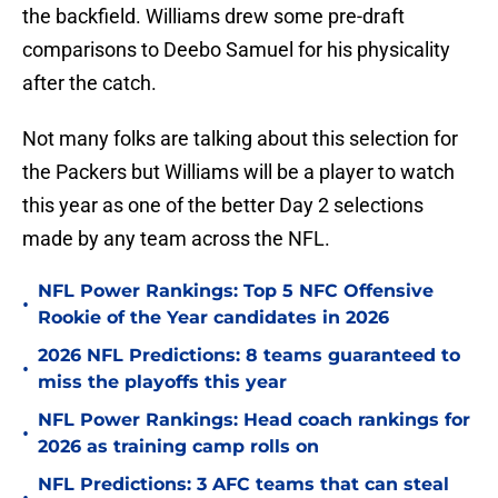
the backfield. Williams drew some pre-draft
comparisons to Deebo Samuel for his physicality
after the catch.
Not many folks are talking about this selection for
the Packers but Williams will be a player to watch
this year as one of the better Day 2 selections
made by any team across the NFL.
NFL Power Rankings: Top 5 NFC Offensive
•
Rookie of the Year candidates in 2026
2026 NFL Predictions: 8 teams guaranteed to
•
miss the playoffs this year
NFL Power Rankings: Head coach rankings for
•
2026 as training camp rolls on
NFL Predictions: 3 AFC teams that can steal