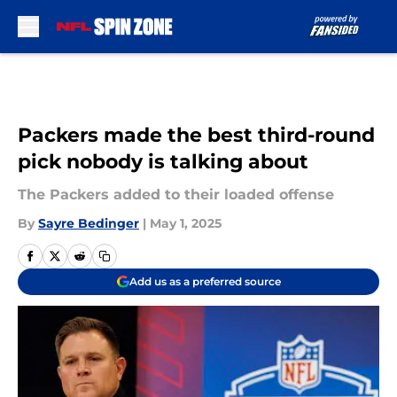
Skip to main content
Packers made the best third-round
pick nobody is talking about
The Packers added to their loaded offense
By
Sayre Bedinger
|
May 1, 2025
Add us as a preferred source