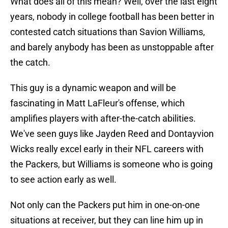
What does all of this mean? Well, over the last eight
years, nobody in college football has been better in
contested catch situations than Savion Williams,
and barely anybody has been as unstoppable after
the catch.
This guy is a dynamic weapon and will be
fascinating in Matt LaFleur's offense, which
amplifies players with after-the-catch abilities.
We've seen guys like Jayden Reed and Dontayvion
Wicks really excel early in their NFL careers with
the Packers, but Williams is someone who is going
to see action early as well.
Not only can the Packers put him in one-on-one
situations at receiver, but they can line him up in