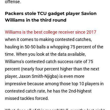
offense.
Packers stole TCU gadget player Savion
Williams in the third round
Williams is the best college receiver since 2017
when it comes to making contested catches,
hauling in 50-50 balls a whopping 75 percent of the
time. When you look at the data available,
Williams's contested catch success rate of 75
percent (nearly four percent higher than the next
player, Jaxon Smith-Njigba) is even more
impressive because among those top 10 players in
contested catch rate, he has the 2nd-highest
missed tackles forced.