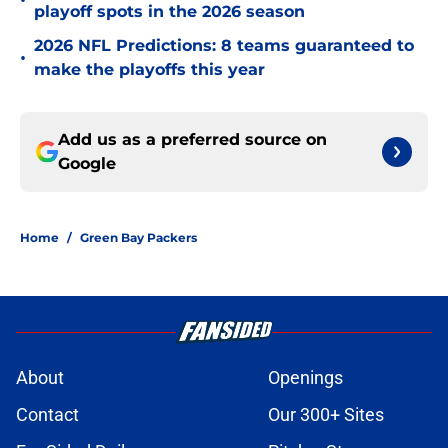
•
playoff spots in the 2026 season
2026 NFL Predictions: 8 teams guaranteed to
•
make the playoffs this year
Add us as a preferred source on
Google
Home
/
Green Bay Packers
About
Openings
Contact
Our 300+ Sites