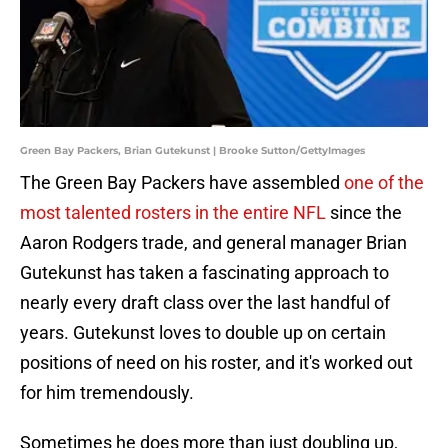
Green Bay Packers, Brian Gutekunst | Brooke Sutton/GettyImages
The Green Bay Packers have assembled
one of the
most talented rosters in the entire NFL
since the
Aaron Rodgers trade, and general manager Brian
Gutekunst has taken a fascinating approach to
nearly every draft class over the last handful of
years. Gutekunst loves to double up on certain
positions of need on his roster, and it's worked out
for him tremendously.
Sometimes he does more than just doubling up,