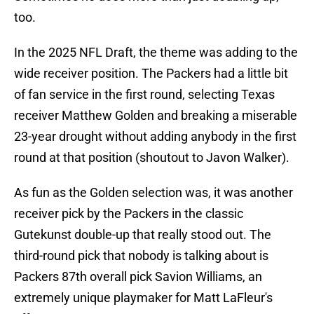
too.
In the 2025 NFL Draft, the theme was adding to the
wide receiver position. The Packers had a little bit
of fan service in the first round, selecting Texas
receiver Matthew Golden and breaking a miserable
23-year drought without adding anybody in the first
round at that position (shoutout to Javon Walker).
As fun as the Golden selection was, it was another
receiver pick by the Packers in the classic
Gutekunst double-up that really stood out. The
third-round pick that nobody is talking about is
Packers 87th overall pick Savion Williams, an
extremely unique playmaker for Matt LaFleur's