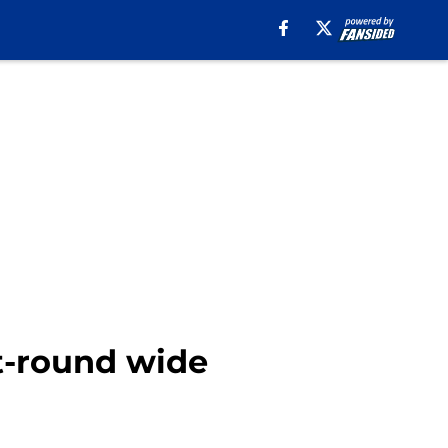
st-round wide