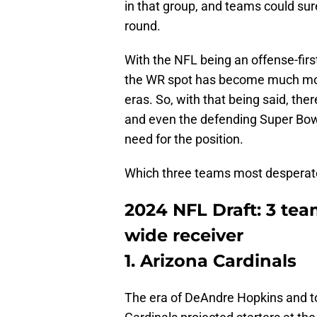
in that group, and teams could sur
round.
With the NFL being an offense-first
the WR spot has become much more
eras. So, with that being said, there
and even the defending Super Bo
need for the position.
Which three teams most desperatel
2024 NFL Draft: 3 tea
wide receiver
1. Arizona Cardinals
The era of DeAndre Hopkins and to