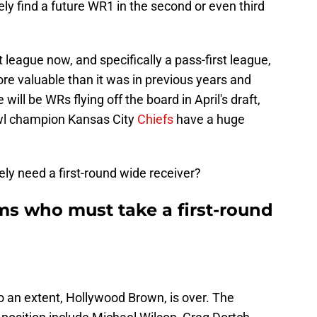
ely find a future WR1 in the second or even third
 league now, and specifically a pass-first league,
 valuable than it was in previous years and
 will be WRs flying off the board in April's draft,
wl champion Kansas City
Chiefs
have a huge
y need a first-round wide receiver?
ms who must take a first-round
 an extent, Hollywood Brown, is over. The