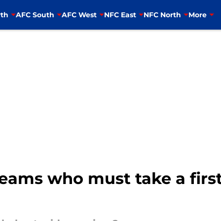
th
AFC South
AFC West
NFC East
NFC North
More
teams who must take a fir