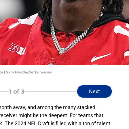
ate | Sam Hodde/GettyImages
1
of 3
Next
 month away, and among the many stacked
e receiver might be the deepest. For teams that
k. The 2024 NFL Draft is filled with a ton of talent