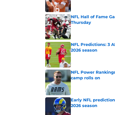
NFL Hall of Fame Gam
Thursday
Published by on Invalid Dat
NFL Predictions: 3 A
2026 season
Published by on Invalid Dat
NFL Power Rankings:
camp rolls on
Published by on Invalid Dat
Early NFL predictio
2026 season
Published by on Invalid Dat