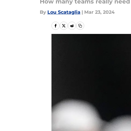
How many teams really need 
By
Lou Scataglia
|
Mar 23, 2024