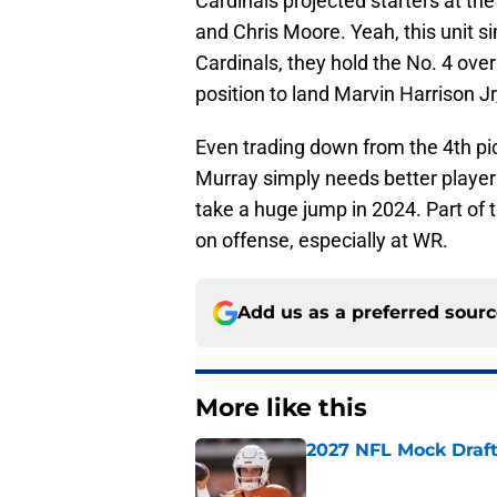
Cardinals projected starters at the
and Chris Moore. Yeah, this unit si
Cardinals, they hold the No. 4 overa
position to land Marvin Harrison Jr,
Even trading down from the 4th pick
Murray simply needs better players
take a huge jump in 2024. Part of 
on offense, especially at WR.
Add us as a preferred sour
More like this
2027 NFL Mock Draft
Published by on Invalid Dat