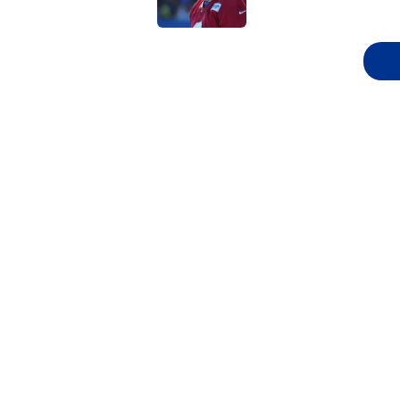
5 related articles loaded
Related Topics
NFL
NFL Draft
New York Giants
Lo
Super Bowl
Home
/
NFL Draft