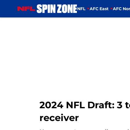
NFL
AFC East
AFC Nor
Skip to main content
2024 NFL Draft: 3 
receiver