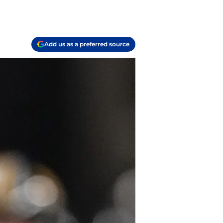
Add us as a preferred source