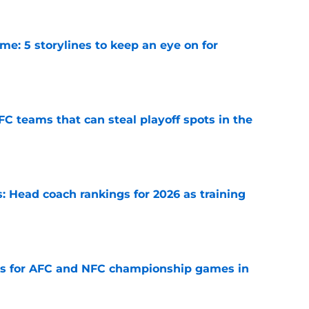
e: 5 storylines to keep an eye on for
e
FC teams that can steal playoff spots in the
e
 Head coach rankings for 2026 as training
e
ns for AFC and NFC championship games in
e