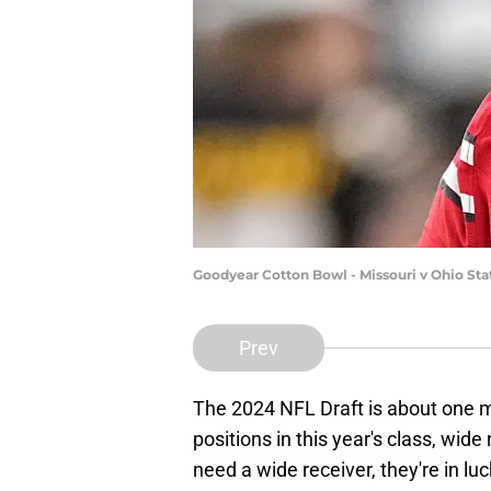
Goodyear Cotton Bowl - Missouri v Ohio St
Prev
The 2024 NFL Draft is about one
positions in this year's class, wid
need a wide receiver, they're in luc