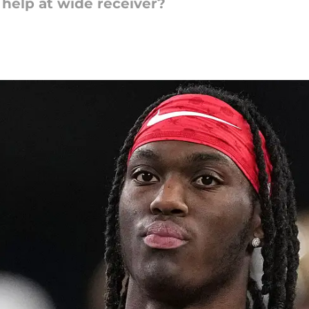
help at wide receiver?