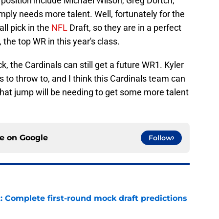
 position include Michael Wilson, Greg Dortch,
mply needs more talent. Well, fortunately for the
ll pick in the
NFL
Draft, so they are in a perfect
 the top WR in this year's class.
, the Cardinals can still get a future WR1. Kyler
 to throw to, and I think this Cardinals team can
that jump will be needing to get some more talent
ce on
Google
Follow
: Complete first-round mock draft predictions
e