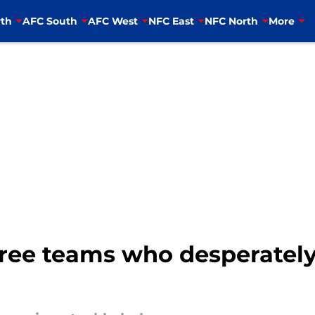
th
AFC South
AFC West
NFC East
NFC North
More
ree teams who desperately 