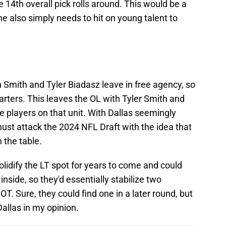
 14th overall pick rolls around. This would be a
 also simply needs to hit on young talent to
n Smith and Tyler Biadasz leave in free agency, so
arters. This leaves the OL with Tyler Smith and
e players on that unit. With Dallas seemingly
must attack the 2024 NFL Draft with the idea that
 the table.
solidify the LT spot for years to come and could
inside, so they'd essentially stabilize two
OT. Sure, they could find one in a later round, but
 Dallas in my opinion.