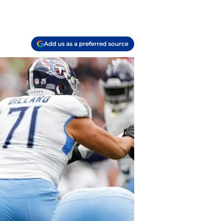
Add us as a preferred source