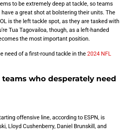
eems to be extremely deep at tackle, so teams
have a great shot at bolstering their units. The
L is the left tackle spot, as they are tasked with
ou're Tua Tagovailoa, though, as a left-handed
 becomes the most important position.
 need of a first-round tackle in the
2024 NFL
e teams who desperately need
rting offensive line, according to ESPN, is
ki, Lloyd Cushenberry, Daniel Brunskill, and