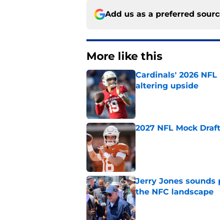
Add us as a preferred sour
More like this
Cardinals' 2026 NFL
altering upside
Published by on Invalid Dat
2027 NFL Mock Draft
Published by on Invalid Dat
Jerry Jones sounds 
the NFC landscape
Published by on Invalid Dat