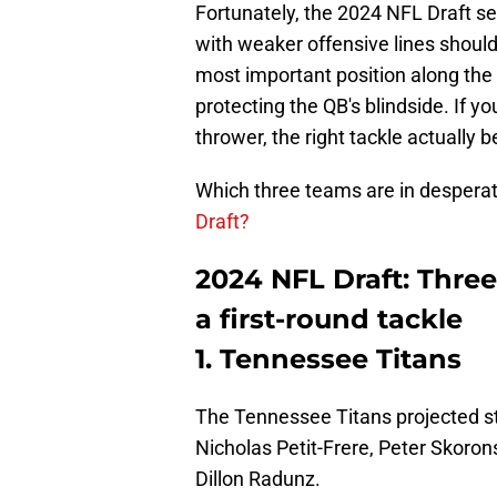
Fortunately, the 2024 NFL Draft s
with weaker offensive lines should 
most important position along the O
protecting the QB's blindside. If y
thrower, the right tackle actually
Which three teams are in desperate
Draft?
2024 NFL Draft: Thre
a first-round tackle
1. Tennessee Titans
The Tennessee Titans projected sta
Nicholas Petit-Frere, Peter Skorons
Dillon Radunz.