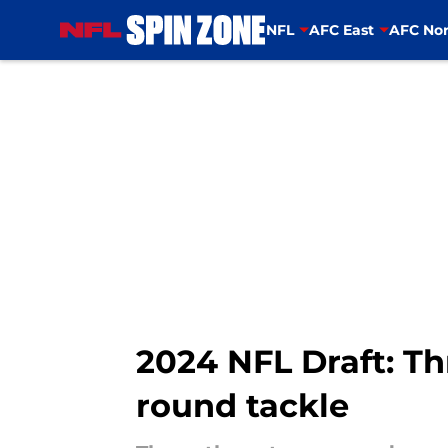
NFL
AFC East
AFC Nor
Skip to main content
2024 NFL Draft: Th
round tackle