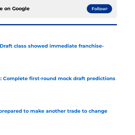
ce on
Google
Follow
 Draft class showed immediate franchise-
e
: Complete first-round mock draft predictions
e
prepared to make another trade to change
e