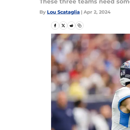
These three teams need some
By
Lou Scataglia
|
Apr 2, 2024