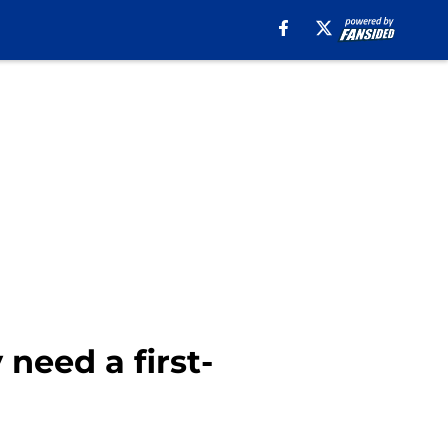
need a first-