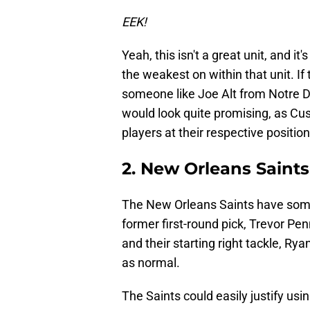
EEK!
Yeah, this isn't a great unit, and it
the weakest on within that unit. I
someone like Joe Alt from Notre 
would look quite promising, as Cu
players at their respective position
2. New Orleans Saints
The New Orleans Saints have some in
former first-round pick, Trevor Pen
and their starting right tackle, Ry
as normal.
The Saints could easily justify using