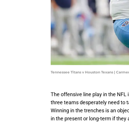
Tennessee Titans v Houston Texans | Carm
The offensive line play in the NFL 
three teams desperately need to ta
Winning in the trenches is an obje
in the present or long-term if they 