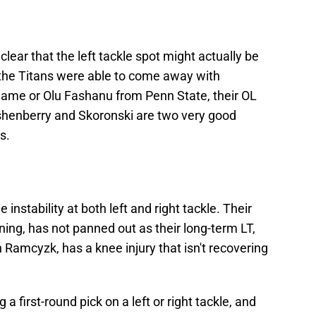
's clear that the left tackle spot might actually be
f the Titans were able to come away with
Dame or Olu Fashanu from Penn State, their OL
shenberry and Skoronski are two very good
s.
stability at both left and right tackle. Their
ning, has not panned out as their long-term LT,
an Ramcyzk, has a knee injury that isn't recovering
 a first-round pick on a left or right tackle, and