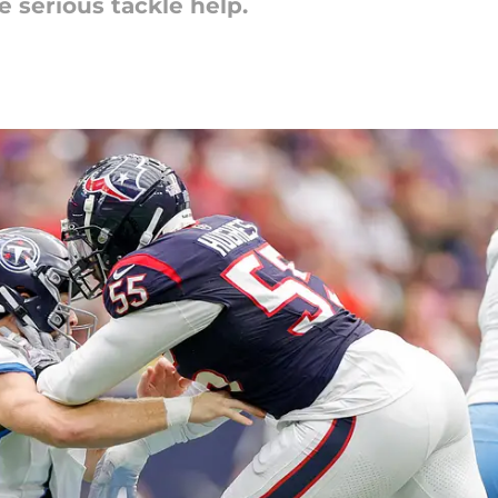
 serious tackle help.