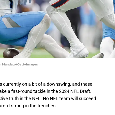
en Mandato/GettyImages
is currently on a bit of a downswing, and these
ke a first-round tackle in the 2024 NFL Draft.
ctive truth in the NFL. No NFL team will succeed
aren't strong in the trenches.