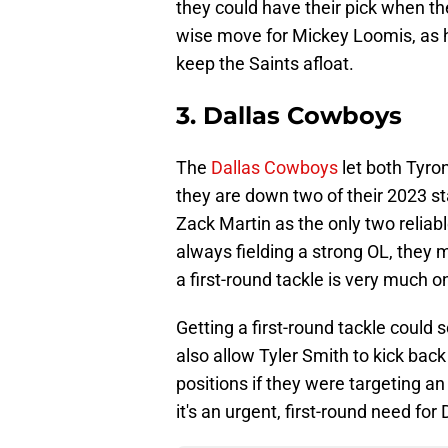
they could have their pick when the
wise move for Mickey Loomis, as he
keep the Saints afloat.
3. Dallas Cowboys
The
Dallas Cowboys
let both Tyro
they are down two of their 2023 st
Zack Martin as the only two reliabl
always fielding a strong OL, they 
a first-round tackle is very much on
Getting a first-round tackle could 
also allow Tyler Smith to kick back 
positions if they were targeting an 
it's an urgent, first-round need for