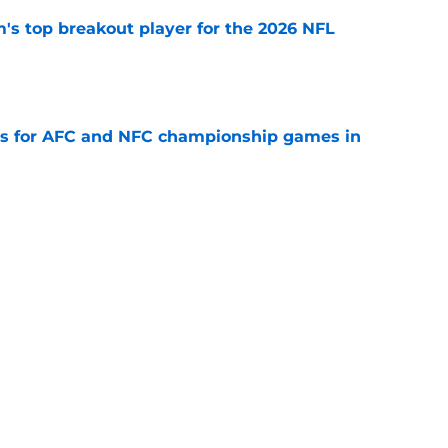
's top breakout player for the 2026 NFL
e
ns for AFC and NFC championship games in
e
llas Cowboys
New Orleans Saints