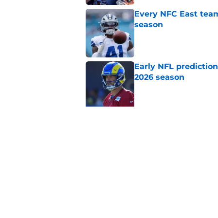
Every NFC East team
season
Published by on Invalid Dat
Early NFL predictio
2026 season
Published by on Invalid Dat
5 related articles loaded
Related Topics
NFL
NFL Draft
Tennessee Titans
Da
Home
/
NFL Draft