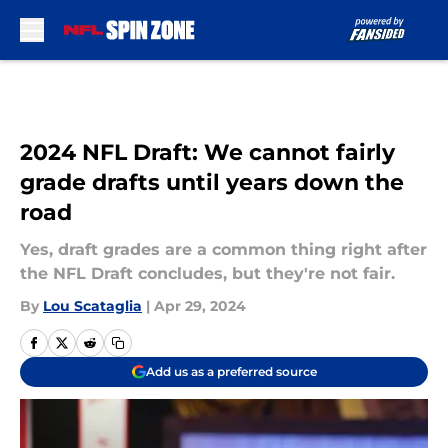
Skip to main content
2024 NFL Draft: We cannot fairly
grade drafts until years down the
road
Yes, draft grades are a common thing right after
the NFL Draft concludes, but they're not fair.
By
Lou Scataglia
|
Apr 29, 2024
Add us as a preferred source