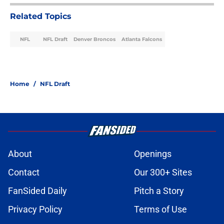
Related Topics
NFL
NFL Draft
Denver Broncos
Atlanta Falcons
Home
/
NFL Draft
About
Openings
Contact
Our 300+ Sites
FanSided Daily
Pitch a Story
Privacy Policy
Terms of Use