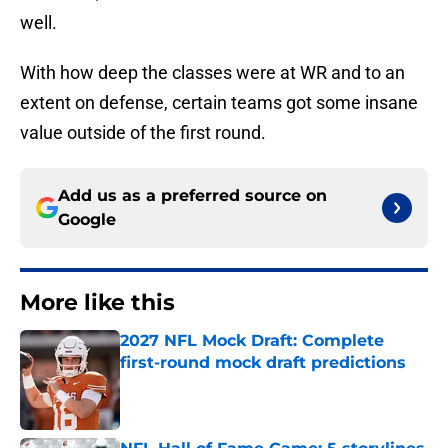
well.
With how deep the classes were at WR and to an
extent on defense, certain teams got some insane
value outside of the first round.
Add us as a preferred source on
Google
More like this
2027 NFL Mock Draft: Complete
first-round mock draft predictions
Published by on Invalid Date