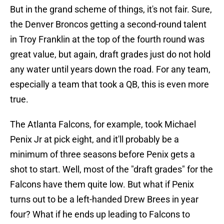
But in the grand scheme of things, it's not fair. Sure,
the Denver Broncos getting a second-round talent
in Troy Franklin at the top of the fourth round was
great value, but again, draft grades just do not hold
any water until years down the road. For any team,
especially a team that took a QB, this is even more
true.
The Atlanta Falcons, for example, took Michael
Penix Jr at pick eight, and it'll probably be a
minimum of three seasons before Penix gets a
shot to start. Well, most of the "draft grades" for the
Falcons have them quite low. But what if Penix
turns out to be a left-handed Drew Brees in year
four? What if he ends up leading to Falcons to