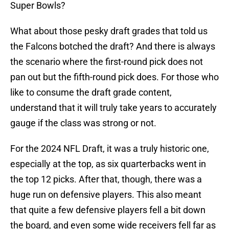
Super Bowls?
What about those pesky draft grades that told us
the Falcons botched the draft? And there is always
the scenario where the first-round pick does not
pan out but the fifth-round pick does. For those who
like to consume the draft grade content,
understand that it will truly take years to accurately
gauge if the class was strong or not.
For the 2024 NFL Draft, it was a truly historic one,
especially at the top, as six quarterbacks went in
the top 12 picks. After that, though, there was a
huge run on defensive players. This also meant
that quite a few defensive players fell a bit down
the board, and even some wide receivers fell far as