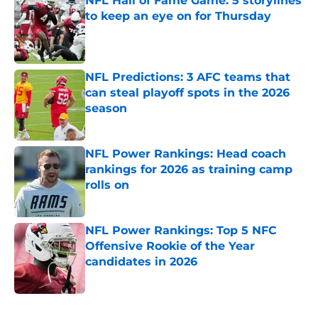
NFL Hall of Fame Game: 5 storylines
to keep an eye on for Thursday
Published by on Invalid Date
NFL Predictions: 3 AFC teams that
can steal playoff spots in the 2026
season
Published by on Invalid Date
NFL Power Rankings: Head coach
rankings for 2026 as training camp
rolls on
Published by on Invalid Date
NFL Power Rankings: Top 5 NFC
Offensive Rookie of the Year
candidates in 2026
Published by on Invalid Date
5 related articles loaded