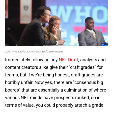
2007 NFL Draft | Chris McGrath/GettyImages
Immediately following any
NFL Draft
, analysts and
content creators alike give their "draft grades" for
teams, but if we're being honest, draft grades are
horribly unfair. Now yes, there are "consensus big
boards" that are essentially a culmination of where
various NFL minds have prospects ranked, so in
terms of value, you could probably attach a grade.