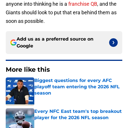
anyone into thinking he is a
franchise QB
, and the
Giants should look to put that era behind them as
soon as possible.
Add us as a preferred source on
Google
More like this
Biggest questions for every AFC
playoff team entering the 2026 NFL
season
Published by on Invalid Date
Every NFC East team's top breakout
player for the 2026 NFL season
Published by on Invalid Date