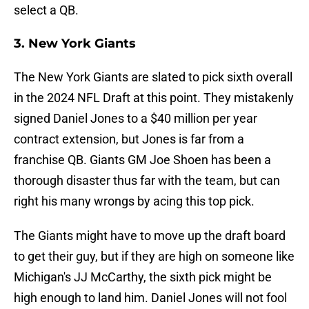
select a QB.
3. New York Giants
The New York Giants are slated to pick sixth overall
in the 2024 NFL Draft at this point. They mistakenly
signed Daniel Jones to a $40 million per year
contract extension, but Jones is far from a
franchise QB. Giants GM Joe Shoen has been a
thorough disaster thus far with the team, but can
right his many wrongs by acing this top pick.
The Giants might have to move up the draft board
to get their guy, but if they are high on someone like
Michigan's JJ McCarthy, the sixth pick might be
high enough to land him. Daniel Jones will not fool