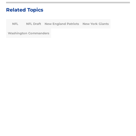
Related Topics
NFL
NFL Draft
New England Patriots
New York Giants
Washington Commanders
Home
/
NFL Draft
About
Openings
Contact
Our 300+ Sites
FanSided Daily
Pitch a Story