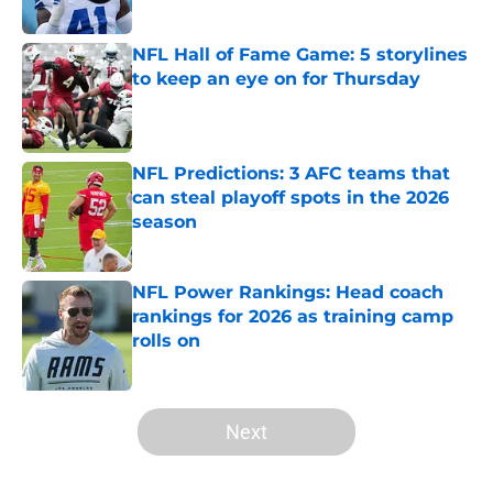
NFL Hall of Fame Game: 5 storylines
to keep an eye on for Thursday
Published by on Invalid Date
NFL Predictions: 3 AFC teams that
can steal playoff spots in the 2026
season
Published by on Invalid Date
NFL Power Rankings: Head coach
rankings for 2026 as training camp
rolls on
Published by on Invalid Date
5 related articles loaded
Next