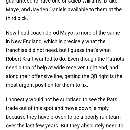
guaranteed to have one of Caleb Williams, Drake
Maye, and Jayden Daniels available to them at the
third pick.
New head coach Jerod Mayo is more of the same
in New England, which is precisely what the
franchise did not need, but I guess that's what
Robert Kraft wanted to do. Even though the Patriots
need a ton of help at wide receiver, tight end, and
along their offensive line, getting the QB right is the
most urgent position for them to fix.
I honestly would not be surprised to see the Pats
trade out of this spot and move down, simply
because they have proven to be a poorly run team
over the last few years. But they absolutely need to