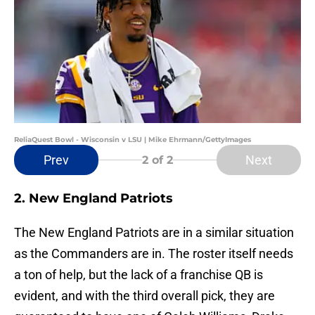
ReliaQuest Bowl - Wisconsin v LSU | Mike Ehrmann/GettyImages
Prev
Next
2
of 2
2. New England Patriots
The New England Patriots are in a similar situation
as the Commanders are in. The roster itself needs
a ton of help, but the lack of a franchise QB is
evident, and with the third overall pick, they are