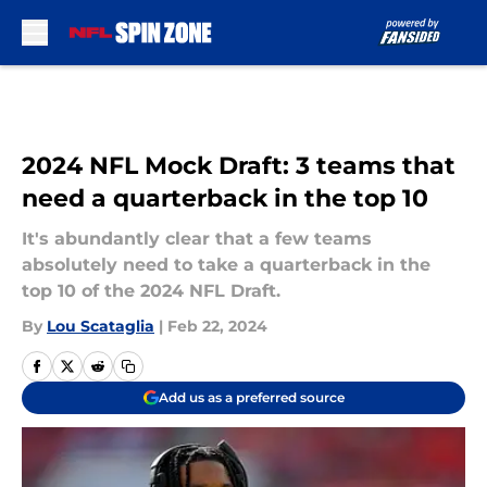
Skip to main content
2024 NFL Mock Draft: 3 teams that
need a quarterback in the top 10
It's abundantly clear that a few teams
absolutely need to take a quarterback in the
top 10 of the 2024 NFL Draft.
By
Lou Scataglia
|
Feb 22, 2024
Add us as a preferred source