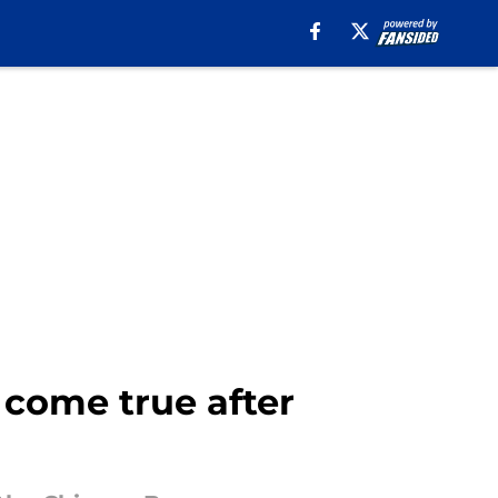
come true after