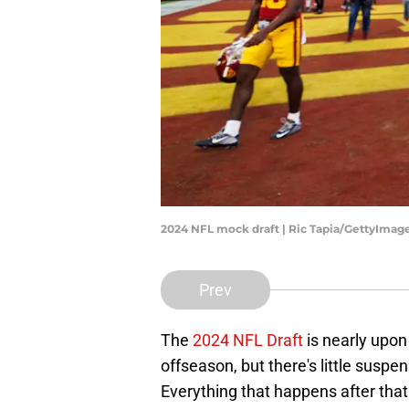
2024 NFL mock draft | Ric Tapia/GettyImag
Prev
The
2024 NFL Draft
is nearly upon
offseason, but there's little suspe
Everything that happens after that 