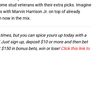
ome stud veterans with their extra picks. Imagine
s with Marvin Harrison Jr. on top of already
 now in the mix.
times, but you can spice yours up today with a
Just sign up, deposit $10 or more and then bet
 $150 in bonus bets, win or lose!
Click this link to