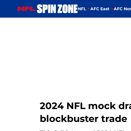
NFL
AFC East
AFC Nor
Skip to main content
2024 NFL mock dra
blockbuster trade