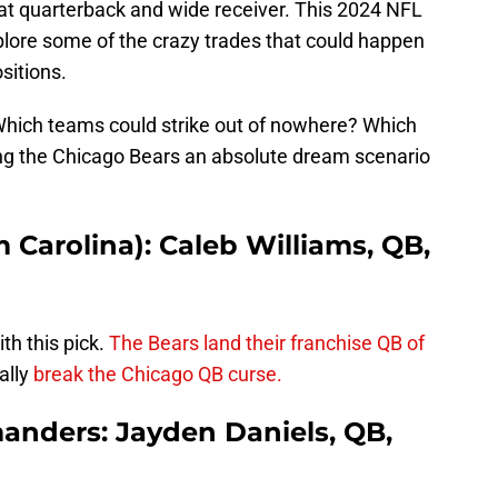
 at quarterback and wide receiver. This 2024 NFL
plore some of the crazy trades that could happen
sitions.
Which teams could strike out of nowhere? Which
ing the Chicago Bears an absolute dream scenario
m Carolina): Caleb Williams, QB,
th this pick.
The Bears land their franchise QB of
ally
break the Chicago QB curse.
nders: Jayden Daniels, QB,