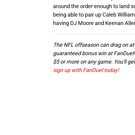
around the order enough to land s
being able to pair up Caleb William
having DJ Moore and Keenan Allen
The NFL offseason can drag on at 
guaranteed bonus win at FanDuel! 
$5 or more on any game. You'll get
sign up with FanDuel today!