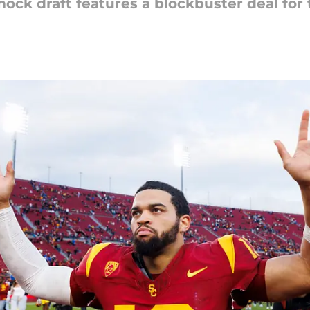
mock draft features a blockbuster deal for