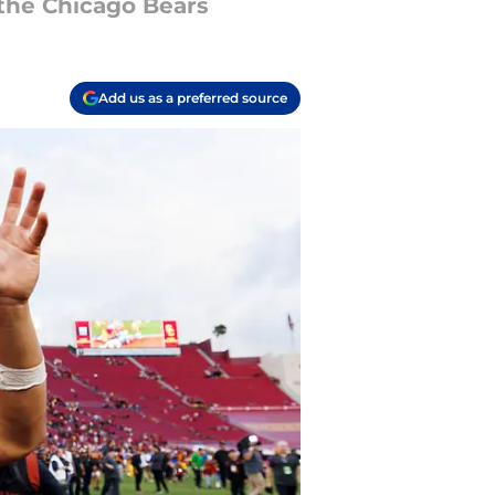
 the Chicago Bears
Add us as a preferred source