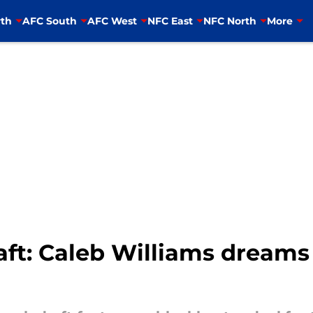
th
AFC South
AFC West
NFC East
NFC North
More
ft: Caleb Williams dreams 