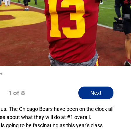
es
1
of 8
Next
 us. The Chicago Bears have been on the clock all
nse about what they will do at #1 overall.
is going to be fascinating as this year's class