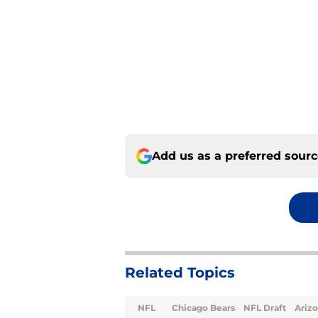
Add us as a preferred sour
Related Topics
NFL
Chicago Bears
NFL Draft
Arizo