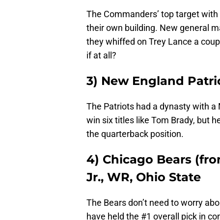
The Commanders’ top target with 
their own building. New general 
they whiffed on Trey Lance a coupl
if at all?
3) New England Patri
The Patriots had a dynasty with a
win six titles like Tom Brady, but 
the quarterback position.
4) Chicago Bears (fro
Jr., WR, Ohio State
The Bears don’t need to worry abou
have held the #1 overall pick in 