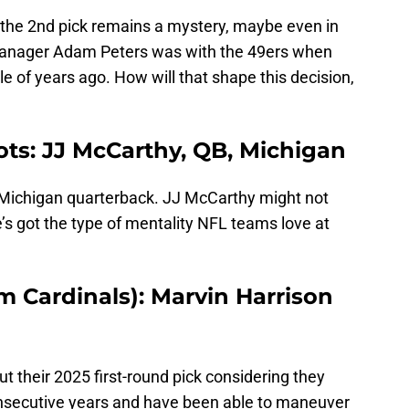
the 2nd pick remains a mystery, maybe even in
manager Adam Peters was with the 49ers when
e of years ago. How will that shape this decision,
ots: JJ McCarthy, QB, Michigan
 Michigan quarterback. JJ McCarthy might not
he’s got the type of mentality NFL teams love at
m Cardinals): Marvin Harrison
t their 2025 first-round pick considering they
consecutive years and have been able to maneuver