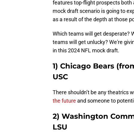
features top-flight prospects both
mock draft scenario is going to ex
as a result of the depth at those po
Which teams will get desperate? 
teams will get unlucky? We're giv
in this 2024 NFL mock draft.
1) Chicago Bears (fro
USC
There shouldn’t be any theatrics wi
the future
and someone to potenti
2) Washington Comma
LSU