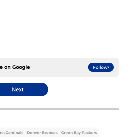
ce on
Google
Follow
Next
na Cardinals
Denver Broncos
Green Bay Packers