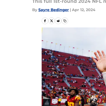
This full 1st-round 2024 NFL 
By
Sayre Bedinger
|
Apr 12, 2024