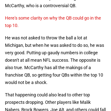
McCarthy, who is a controversial QB.
Here's some clarity on why the QB could go in the
top 10.
He was not asked to throw the ball a lot at
Michigan, but when he was asked to do so, he was
very good. Putting up gaudy numbers in college
doesn't at all mean NFL success. The opposite is
also true. McCarthy has all the makings of a
franchise QB, so getting four QBs within the top 10
would not be a shock.
That happening could also lead to other top
prospects dropping. Other players like Malik
Nabers, Brock Bowers, Joe Alt, and others could fall