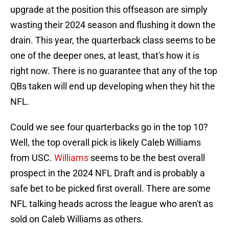
upgrade at the position this offseason are simply
wasting their 2024 season and flushing it down the
drain. This year, the quarterback class seems to be
one of the deeper ones, at least, that's how it is
right now. There is no guarantee that any of the top
QBs taken will end up developing when they hit the
NFL.
Could we see four quarterbacks go in the top 10?
Well, the top overall pick is likely Caleb Williams
from USC.
Williams
seems to be the best overall
prospect in the 2024 NFL Draft and is probably a
safe bet to be picked first overall. There are some
NFL talking heads across the league who aren't as
sold on Caleb Williams as others.