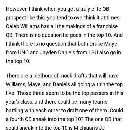
However, I think when you get a truly elite QB
prospect like this, you tend to overthink it at times.
Caleb Williams has all the makings of a franchise
QB. There is no question he goes in the top 10. And
I think there is no question that both Drake Maye
from UNC and Jayden Daniels from LSU also go in
the top 10.
There are a plethora of mock drafts that will have
Williams, Maye, and Daniels all going within the top
five. Those three seem to be the top passers in this
year's class, and there could be many teams
battling with each other to draft one of them. Could
a fourth QB sneak into the top 10? The one QB that
could sneak into the top 10 is Michigan's JJ