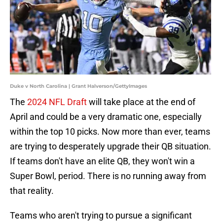
Duke v North Carolina | Grant Halverson/GettyImages
The
2024 NFL Draft
will take place at the end of
April and could be a very dramatic one, especially
within the top 10 picks. Now more than ever, teams
are trying to desperately upgrade their QB situation.
If teams don't have an elite QB, they won't win a
Super Bowl, period. There is no running away from
that reality.
Teams who aren't trying to pursue a significant