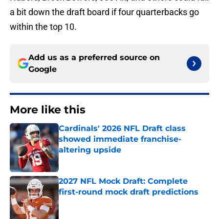
a bit down the draft board if four quarterbacks go
within the top 10.
Add us as a preferred source on
Google
More like this
Cardinals' 2026 NFL Draft class
showed immediate franchise-
altering upside
Published by on Invalid Date
2027 NFL Mock Draft: Complete
first-round mock draft predictions
Published by on Invalid Date