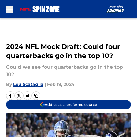
Skip to main content
2024 NFL Mock Draft: Could four
quarterbacks go in the top 10?
Could we see four quarterbacks go in the top
10?
By
Lou Scataglia
|
Feb 19, 2024
Add us as a preferred source