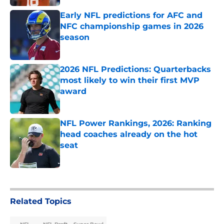
Early NFL predictions for AFC and
NFC championship games in 2026
season
Published by on Invalid Date
2026 NFL Predictions: Quarterbacks
most likely to win their first MVP
award
Published by on Invalid Date
NFL Power Rankings, 2026: Ranking
head coaches already on the hot
seat
Published by on Invalid Date
5 related articles loaded
Related Topics