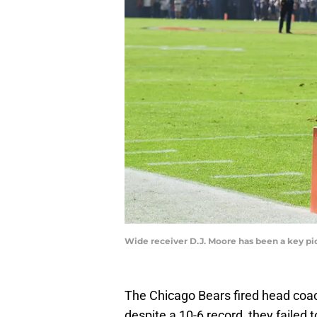
Wide receiver D.J. Moore has been a key pi
The Chicago Bears fired head coa
despite a 10-6 record, they failed 