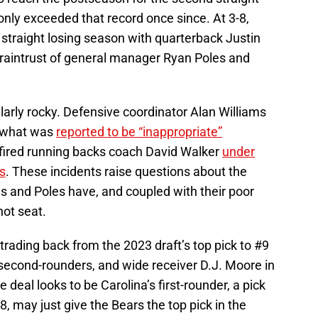
only exceeded that record once since. At 3-8,
rd straight losing season with quarterback Justin
braintrust of general manager Ryan Poles and
arly rocky. Defensive coordinator Alan Williams
r what was
reported to be “inappropriate”
 fired running backs coach David Walker
under
s
. These incidents raise questions about the
flus and Poles have, and coupled with their poor
hot seat.
trading back from the 2023 draft’s top pick to #9
o second-rounders, and wide receiver D.J. Moore in
 deal looks to be Carolina’s first-rounder, a pick
-8, may just give the Bears the top pick in the