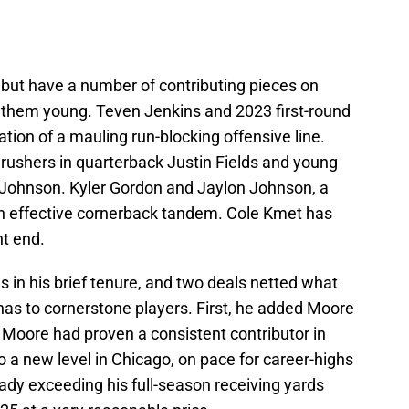
, but have a number of contributing pieces on
f them young. Teven Jenkins and 2023 first-round
tion of a mauling run-blocking offensive line.
rushers in quarterback Justin Fields and young
 Johnson. Kyler Gordon and Jaylon Johnson, a
an effective cornerback tandem. Cole Kmet has
t end.
 in his brief tenure, and two deals netted what
has to cornerstone players. First, he added Moore
. Moore had proven a consistent contributor in
 a new level in Chicago, on pace for career-highs
eady exceeding his full-season receiving yards