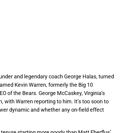
ounder and legendary coach George Halas, turned
named Kevin Warren, formerly the Big 10
O of the Bears. George McCaskey, Virginia’s
, with Warren reporting to him. It’s too soon to
er dynamic and whether any on-field effect
 tenure starting more poorly than Matt Eberflus’.