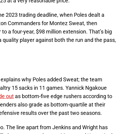
25 at a very reasonable price.
e 2023 trading deadline, when Poles dealt a
gton Commanders for Montez Sweat, then
to a four-year, $98 million extension. That’s big
quality player against both the run and the pass,
e explains why Poles added Sweat; the team
 paltry 15 sacks in 11 games. Yannick Ngakoue
de out
as bottom-five edge rushers according to
fenders also grade as bottom-quartile at their
defensive results over the past two seasons.
oo. The line apart from Jenkins and Wright has