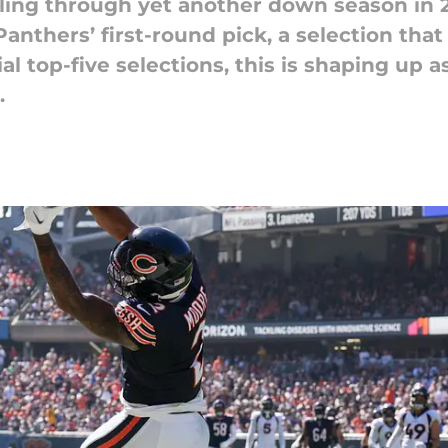
ing through yet another down season in 2
anthers’ first-round pick, a selection that
al top-five selections, this is shaping up 
.