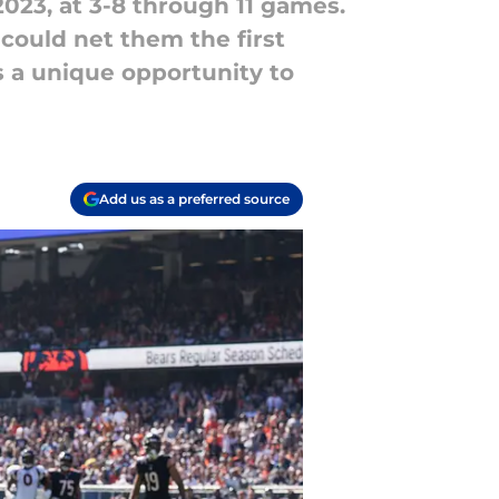
023, at 3-8 through 11 games.
 could net them the first
as a unique opportunity to
Add us as a preferred source