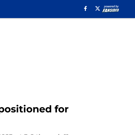
positioned for