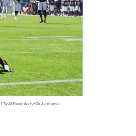
s. | Todd Rosenberg/GettyImages