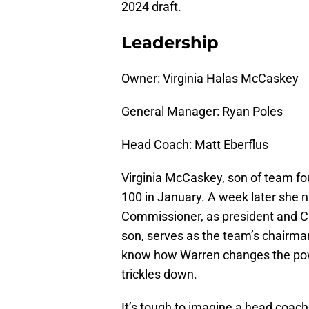
2024 draft.
Leadership
Owner: Virginia Halas McCaskey
General Manager: Ryan Poles
Head Coach: Matt Eberflus
Virginia McCaskey, son of team f
100 in January. A week later she 
Commissioner, as president and CE
son, serves as the team’s chairman
know how Warren changes the pow
trickles down.
It’s tough to imagine a head coach