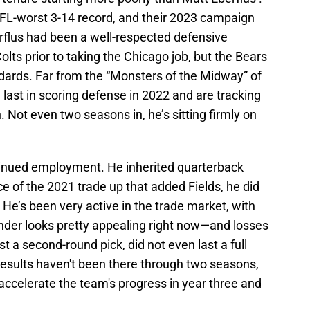
FL-worst 3-14 record, and their 2023 campaign
erflus had been a well-respected defensive
olts prior to taking the Chicago job, but the Bears
ndards. Far from the “Monsters of the Midway” of
 last in scoring defense in 2022 and are tracking
 Not even two seasons in, he’s sitting firmly on
tinued employment. He inherited quarterback
e of the 2021 trade up that added Fields, he did
. He’s been very active in the trade market, with
nder looks pretty appealing right now—and losses
 a second-round pick, did not even last a full
results haven't been there through two seasons,
 accelerate the team's progress in year three and