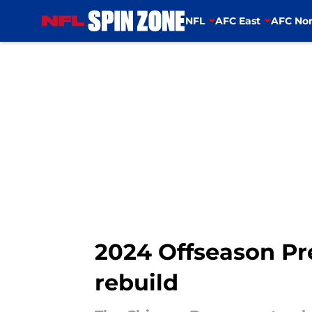
NFL
AFC East
AFC Nor
Skip to main content
2024 Offseason Pre
rebuild