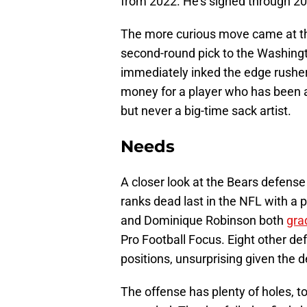
from 2022. He’s signed through 20
The more curious move came at th
second-round pick to the Washin
immediately inked the edge rusher 
money for a player who has been a 
but never a big-time sack artist.
Needs
A closer look at the Bears defens
ranks dead last in the NFL with a
and Dominique Robinson both
gra
Pro Football Focus. Eight other de
positions, unsurprising given the 
The offense has plenty of holes, t