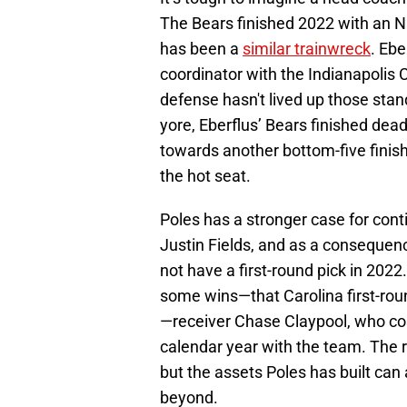
The Bears finished 2022 with an N
has been a
similar trainwreck
. Eb
coordinator with the Indianapolis C
defense hasn't lived up those sta
yore, Eberflus’ Bears finished dead
towards another bottom-five finish.
the hot seat.
Poles has a stronger case for con
Justin Fields, and as a consequenc
not have a first-round pick in 2022
some wins—that Carolina first-rou
—receiver Chase Claypool, who cost
calendar year with the team. The 
but the assets Poles has built can
beyond.