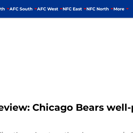
th
AFC South
AFC West
NFC East
NFC North
More
view: Chicago Bears well-