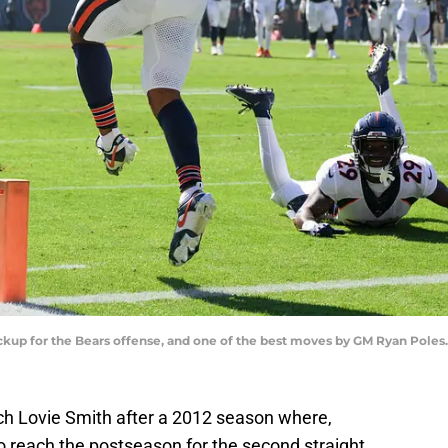
ckup for the Bears offense, and one of the best moves by GM Ryan Pole
ch Lovie Smith after a 2012 season where,
to reach the postseason for the second straight