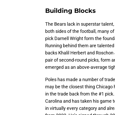
Building Blocks
The Bears lack in superstar talent
both sides of the football, many o
pick Darnell Wright form the founda
Running behind them are talented 
backs Khalil Herbert and Roschon
pair of second-round picks, form 
emerged as an above-average tigh
Poles has made a number of trades
may be the closest thing Chicago 
in the trade back from the #1 pick
Carolina and has taken his game to
in virtually every category and alr