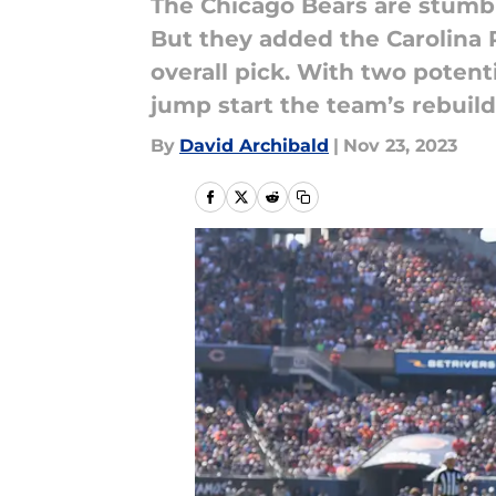
The Chicago Bears are stumbl
But they added the Carolina P
overall pick. With two potenti
jump start the team’s rebuild
By
David Archibald
|
Nov 23, 2023