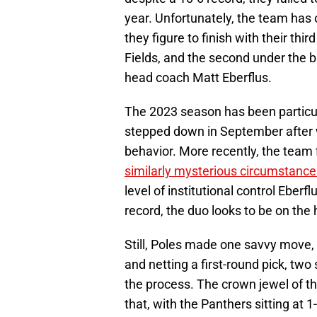
year. Unfortunately, the team has 
they figure to finish with their thi
Fields, and the second under the 
head coach Matt Eberflus.
The 2023 season has been particul
stepped down in September afte
behavior. More recently, the team
similarly mysterious circumstance
level of institutional control Eber
record, the duo looks to be on the 
Still, Poles made one savvy move, 
and netting a first-round pick, tw
the process. The crown jewel of the
that, with the Panthers sitting at 1