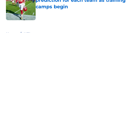
prediction for each team as training
camps begin
Published by on Invalid Date
5 related articles loaded
Home
/
NFL
About
Openings
Contact
Our 300+ Sites
FanSided Daily
Pitch a Story
Privacy Policy
Terms of Use
Cookie Policy
Legal Disclaimer
Accessibility Statement
A-Z Index