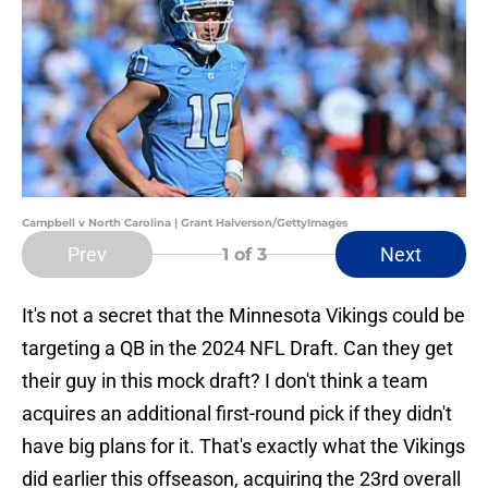
Campbell v North Carolina | Grant Halverson/GettyImages
Prev
Next
1
of 3
It's not a secret that the Minnesota Vikings could be
targeting a QB in the 2024 NFL Draft. Can they get
their guy in this mock draft? I don't think a team
acquires an additional first-round pick if they didn't
have big plans for it. That's exactly what the Vikings
did earlier this offseason, acquiring the 23rd overall