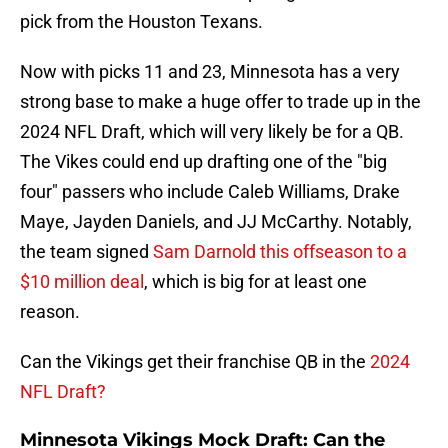
pick from the Houston Texans.
Now with picks 11 and 23, Minnesota has a very
strong base to make a huge offer to trade up in the
2024 NFL Draft, which will very likely be for a QB.
The Vikes could end up drafting one of the "big
four" passers who include Caleb Williams, Drake
Maye, Jayden Daniels, and JJ McCarthy. Notably,
the team signed
Sam Darnold this offseason to a
$10 million deal
, which is big for at least one
reason.
Can the Vikings get their franchise QB in the
2024
NFL Draft?
Minnesota Vikings Mock Draft: Can the