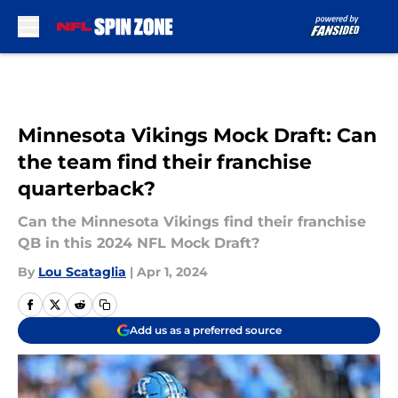
Skip to main content
Minnesota Vikings Mock Draft: Can
the team find their franchise
quarterback?
Can the Minnesota Vikings find their franchise
QB in this 2024 NFL Mock Draft?
By
Lou Scataglia
|
Apr 1, 2024
Add us as a preferred source