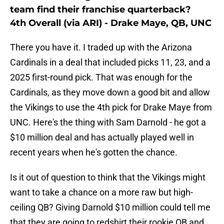
team find their franchise quarterback?
4th Overall (via ARI) - Drake Maye, QB, UNC
There you have it. I traded up with the Arizona
Cardinals in a deal that included picks 11, 23, and a
2025 first-round pick. That was enough for the
Cardinals, as they move down a good bit and allow
the Vikings to use the 4th pick for Drake Maye from
UNC. Here's the thing with Sam Darnold - he got a
$10 million deal and has actually played well in
recent years when he's gotten the chance.
Is it out of question to think that the Vikings might
want to take a chance on a more raw but high-
ceiling QB? Giving Darnold $10 million could tell me
that they are going to redshirt their rookie QB and