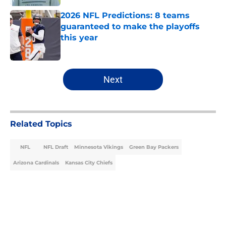
2026 NFL Predictions: 8 teams
guaranteed to make the playoffs
this year
Published by on Invalid Date
5 related articles loaded
Next
Related Topics
NFL
NFL Draft
Minnesota Vikings
Green Bay Packers
Arizona Cardinals
Kansas City Chiefs
Home
/
Minnesota Vikings