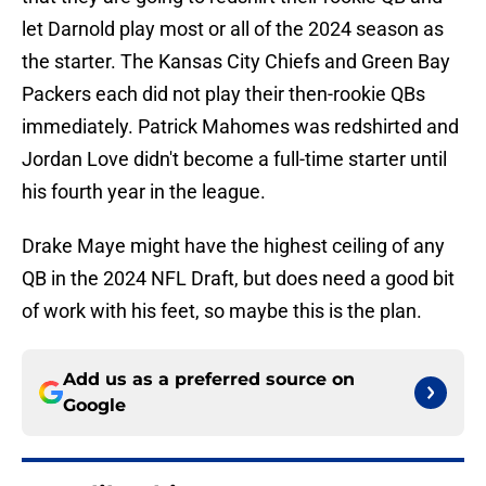
let Darnold play most or all of the 2024 season as
the starter. The Kansas City Chiefs and Green Bay
Packers each did not play their then-rookie QBs
immediately. Patrick Mahomes was redshirted and
Jordan Love didn't become a full-time starter until
his fourth year in the league.
Drake Maye might have the highest ceiling of any
QB in the 2024 NFL Draft, but does need a good bit
of work with his feet, so maybe this is the plan.
Add us as a preferred source on
Google