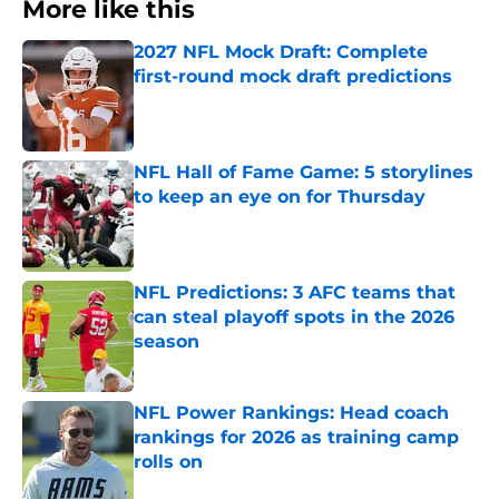
More like this
2027 NFL Mock Draft: Complete
first-round mock draft predictions
Published by on Invalid Date
NFL Hall of Fame Game: 5 storylines
to keep an eye on for Thursday
Published by on Invalid Date
NFL Predictions: 3 AFC teams that
can steal playoff spots in the 2026
season
Published by on Invalid Date
NFL Power Rankings: Head coach
rankings for 2026 as training camp
rolls on
Published by on Invalid Date