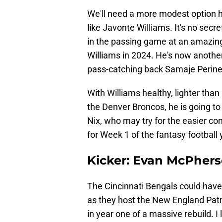
We'll need a more modest option he
like Javonte Williams. It's no secr
in the passing game at an amazingly
Williams in 2024. He's now anothe
pass-catching back Samaje Perine i
With Williams healthy, lighter than
the Denver Broncos, he is going t
Nix, who may try for the easier com
for Week 1 of the fantasy football 
Kicker: Evan McPhers
The Cincinnati Bengals could have
as they host the New England Patri
in year one of a massive rebuild. I