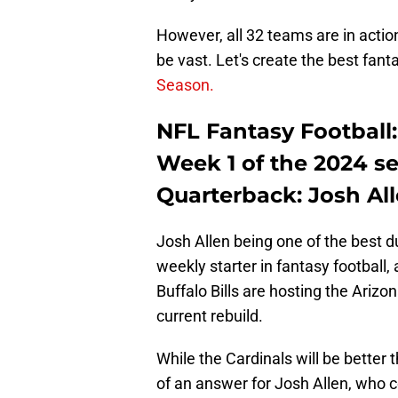
However, all 32 teams are in actio
be vast. Let's create the best fant
Season.
NFL Fantasy Football: 
Week 1 of the 2024 s
Quarterback: Josh Alle
Josh Allen being one of the best 
weekly starter in fantasy football,
Buffalo Bills are hosting the Arizo
current rebuild.
While the Cardinals will be better
of an answer for Josh Allen, who 