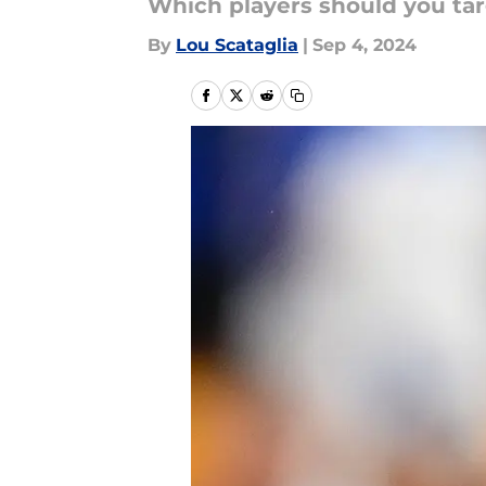
Which players should you tar
By
Lou Scataglia
|
Sep 4, 2024