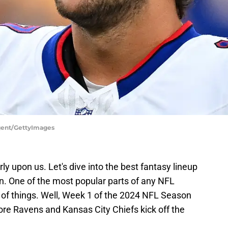
argent/GettyImages
ly upon us. Let's dive into the best fantasy lineup
. One of the most popular parts of any NFL
e of things. Well, Week 1 of the 2024 NFL Season
re Ravens and Kansas City Chiefs kick off the