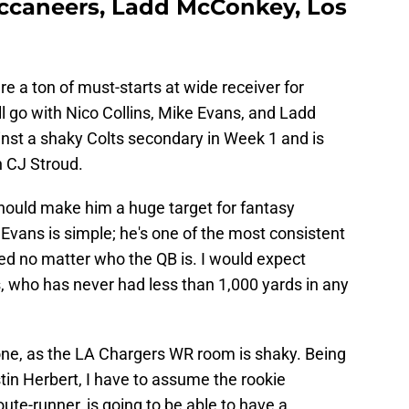
ccaneers, Ladd McConkey, Los
are a ton of must-starts at wide receiver for
ll go with Nico Collins, Mike Evans, and Ladd
inst a shaky Colts secondary in Week 1 and is
n CJ Stroud.
should make him a huge target for fantasy
e Evans is simple; he's one of the most consistent
ed no matter who the QB is. I would expect
 who has never had less than 1,000 yards in any
ne, as the LA Chargers WR room is shaky. Being
tin Herbert, I have to assume the rookie
ute-runner, is going to be able to have a