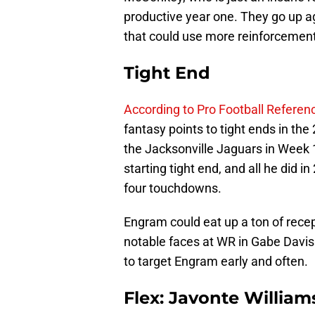
productive year one. They go up a
that could use more reinforcement
Tight End
According to Pro Football Referen
fantasy points to tight ends in th
the Jacksonville Jaguars in Week 
starting tight end, and all he did
four touchdowns.
Engram could eat up a ton of rece
notable faces at WR in Gabe Davis
to target Engram early and often.
Flex: Javonte Willia