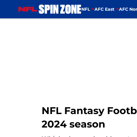
NFL
AFC East
AFC Nor
Skip to main content
NFL Fantasy Footbal
2024 season