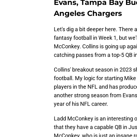
Evans, Tampa Bay Bu
Angeles Chargers
Let's dig a bit deeper here. There 
fantasy football in Week 1, but we'
McConkey. Collins is going up aga
catching passes from a top-5 QB i
Collins' breakout season in 2023 
football. My logic for starting Mik
players in the NFL and has produc
another strong season from Evans,
year of his NFL career.
Ladd McConkey is an interesting o
that they have a capable QB in Jus
McConkey, who is just an insane ro