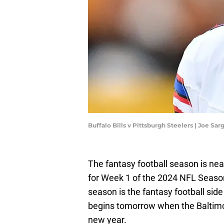
Buffalo Bills v Pittsburgh Steelers | Joe S
The fantasy football season is near
for Week 1 of the 2024 NFL Season
season is the fantasy football sid
begins tomorrow when the Baltimo
new year.