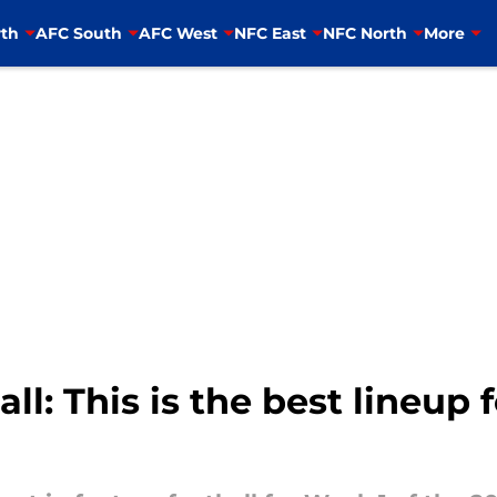
th
AFC South
AFC West
NFC East
NFC North
More
l: This is the best lineup 