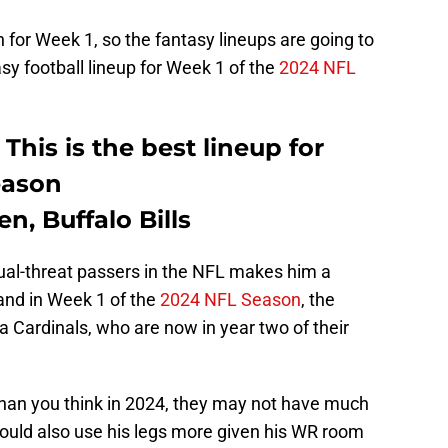
n for Week 1, so the fantasy lineups are going to
asy football lineup for Week 1 of the
2024 NFL
This is the best lineup for
eason
n, Buffalo Bills
dual-threat passers in the NFL makes him a
 and in Week 1 of the
2024 NFL Season
, the
na Cardinals, who are now in year two of their
 than you think in 2024, they may not have much
could also use his legs more given his WR room