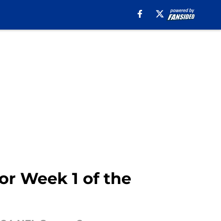
for Week 1 of the