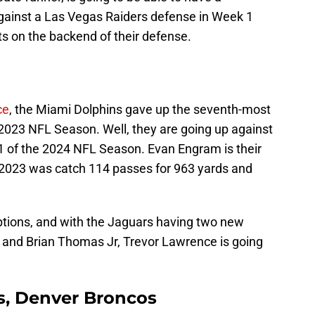
gainst a Las Vegas Raiders defense in Week 1
s on the backend of their defense.
ce
, the Miami Dolphins gave up the seventh-most
e 2023 NFL Season. Well, they are going up against
1 of the 2024 NFL Season. Evan Engram is their
 in 2023 was catch 114 passes for 963 yards and
ptions, and with the Jaguars having two new
 and Brian Thomas Jr, Trevor Lawrence is going
ms, Denver Broncos