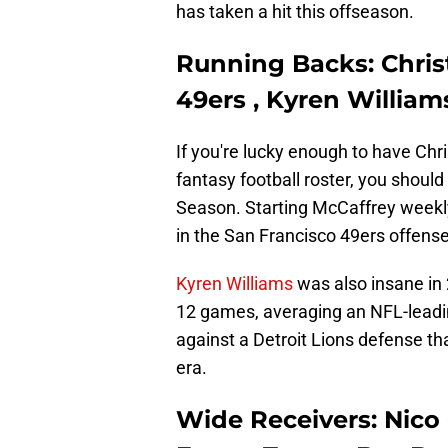
has taken a hit this offseason.
Running Backs: Chris
49ers , Kyren Willia
If you're lucky enough to have Chr
fantasy football roster, you shoul
Season. Starting McCaffrey weekly 
in the San Francisco 49ers offense
Kyren Williams
was also insane in 
12 games, averaging an NFL-leadin
against a Detroit Lions defense tha
era.
Wide Receivers: Nico 