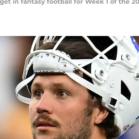
get in fantasy football for Week 1 of the 