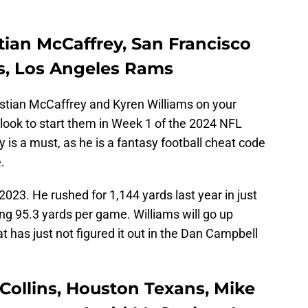
tian McCaffrey, San Francisco
ms, Los Angeles Rams
istian McCaffrey and Kyren Williams on your
d look to start them in Week 1 of the 2024 NFL
is a must, as he is a fantasy football cheat code
.
2023. He rushed for 1,144 yards last year in just
g 95.3 yards per game. Williams will go up
t has just not figured it out in the Dan Campbell
Collins, Houston Texans, Mike