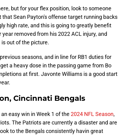
re, but for your flex position, look to someone
et that Sean Payton's offense target running backs
 high rate, and this is going to greatly benefit
r year removed from his 2022 ACL injury, and
s out of the picture.
 previous seasons, and in line for RB1 duties for
o get a heavy dose in the passing game from Bo
pletions at first. Javonte Williams is a good start
year.
on, Cincinnati Bengals
 an easy win in Week 1 of the
2024 NFL Season
,
ots. The Patriots are currently a disaster and are
 look to the Bengals consistently havin great