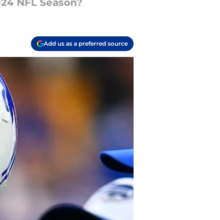
2024 NFL Season?
Add us as a preferred source