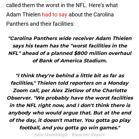
called them the worst in the NFL. Here's what
Adam Thielen
had to say
about the Carolina
Panthers and their facilities:
"Carolina Panthers wide receiver Adam Thielen
says his team has the "worst facilities in the
NFL" ahead of a planned $800 million overhaul
of Bank of America Stadium.
"I think they're behind a little bit as far as
facilities," Thielen told reporters on a Monday
Zoom call, per Alex Zietlow of the Charlotte
Observer. "We probably have the worst facilities
in the NFL right now, and I don't think there is
anybody who would argue that. But at the end
of the day, it doesn't matter. You gotta go play
football, and you gotta go win games."
Julia Stumbaugh - Bleacher Report