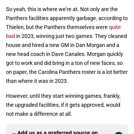
So yeah, this is where we're at. Not only are the
Panthers facilities apparently garbage, according to
Thielen, but the Panthers themselves were
quite
bad
in 2023, winning just two games. They cleaned
house and hired a new GM in Dan Morgan and a
new head coach in Dave Canales. Morgan quickly
got to work and did bring in a ton of new faces, so
on paper, the Carolina Panthers roster is a lot better
than where it was in 2023.
However, until they start winning games, frankly,
the upgraded facilities, if it gets approved, would
not make a difference at all.
Add us as a preferred source on