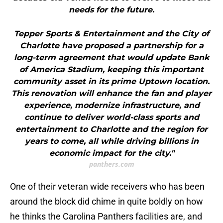
needs for the future.
Tepper Sports & Entertainment and the City of
Charlotte have proposed a partnership for a
long-term agreement that would update Bank
of America Stadium, keeping this important
community asset in its prime Uptown location.
This renovation will enhance the fan and player
experience, modernize infrastructure, and
continue to deliver world-class sports and
entertainment to Charlotte and the region for
years to come, all while driving billions in
economic impact for the city."
panthers.com
One of their veteran wide receivers who has been
around the block did chime in quite boldly on how
he thinks the Carolina Panthers facilities are, and