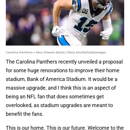
Carolina Panthers v New Orleans Saints | Perry Knotts/GettyImages
The Carolina Panthers recently unveiled a proposal
for some huge renovations to improve their home
stadium, Bank of America Stadium. It would be a
massive upgrade, and I think this is an aspect of
being an NFL fan that does sometimes get
overlooked, as stadium upgrades are meant to
benefit the fans.
This is our home. This is our future. Welcome to the