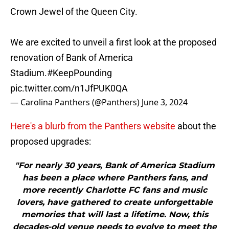
Crown Jewel of the Queen City.
We are excited to unveil a first look at the proposed
renovation of Bank of America
Stadium.
#KeepPounding
pic.twitter.com/n1JfPUK0QA
— Carolina Panthers (@Panthers)
June 3, 2024
Here's a blurb from the Panthers website
about the
proposed upgrades:
"For nearly 30 years, Bank of America Stadium
has been a place where Panthers fans, and
more recently Charlotte FC fans and music
lovers, have gathered to create unforgettable
memories that will last a lifetime. Now, this
decades-old venue needs to evolve to meet the