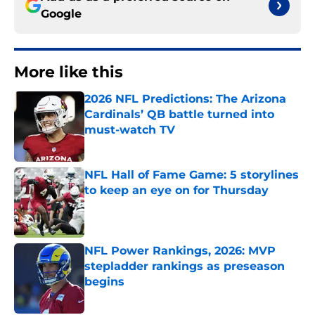
Google
More like this
2026 NFL Predictions: The Arizona
Cardinals’ QB battle turned into
must-watch TV
Published by on Invalid Date
NFL Hall of Fame Game: 5 storylines
to keep an eye on for Thursday
Published by on Invalid Date
NFL Power Rankings, 2026: MVP
stepladder rankings as preseason
begins
Published by on Invalid Date