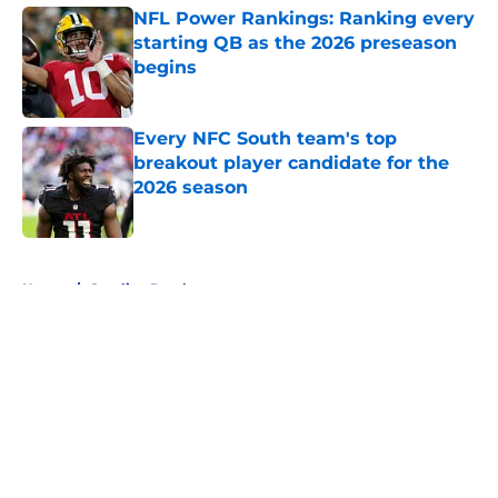
NFL Power Rankings: Ranking every
starting QB as the 2026 preseason
begins
Published by on Invalid Date
Every NFC South team's top
breakout player candidate for the
2026 season
Published by on Invalid Date
5 related articles loaded
Home
/
Carolina Panthers
About
Openings
Contact
Our 300+ Sites