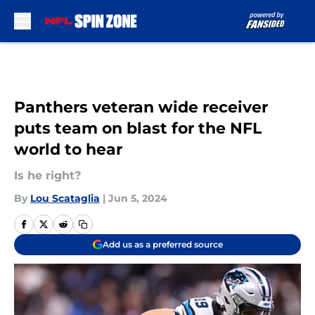
Skip to main content
Panthers veteran wide receiver
puts team on blast for the NFL
world to hear
Is he right?
By
Lou Scataglia
|
Jun 5, 2024
Add us as a preferred source