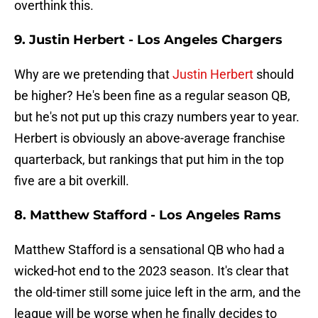
overthink this.
9. Justin Herbert - Los Angeles Chargers
Why are we pretending that
Justin Herbert
should
be higher? He's been fine as a regular season QB,
but he's not put up this crazy numbers year to year.
Herbert is obviously an above-average franchise
quarterback, but rankings that put him in the top
five are a bit overkill.
8. Matthew Stafford - Los Angeles Rams
Matthew Stafford is a sensational QB who had a
wicked-hot end to the 2023 season. It's clear that
the old-timer still some juice left in the arm, and the
league will be worse when he finally decides to