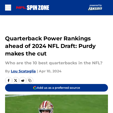
Skip to main content
Quarterback Power Rankings
ahead of 2024 NFL Draft: Purdy
makes the cut
Who are the 10 best quarterbacks in the NFL?
By
Lou Scataglia
|
Apr 10, 2024
Add us as a preferred source