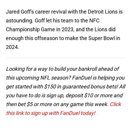
Jared Goff's career revival with the Detroit Lions is
astounding. Goff let his team to the NFC
Championship Game in 2023, and the Lions did
enough this offseason to make the Super Bowl in
2024.
Looking for a way to build your bankroll ahead of
this upcoming NFL season? FanDuel is helping you
get started with $150 in guaranteed bonus bets! All
you have to do is sign up, deposit $10 or more and
then bet $5 or more on any game this week.
Click
this link to sign up with FanDuel today!