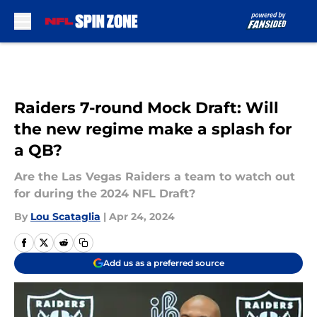
Skip to main content
Raiders 7-round Mock Draft: Will
the new regime make a splash for
a QB?
Are the Las Vegas Raiders a team to watch out
for during the 2024 NFL Draft?
By
Lou Scataglia
|
Apr 24, 2024
Add us as a preferred source