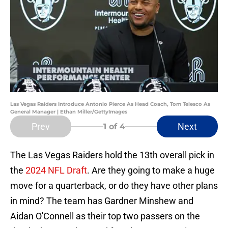
Las Vegas Raiders Introduce Antonio Pierce As Head Coach, Tom Telesco As
General Manager | Ethan Miller/GettyImages
Prev
Next
1
of 4
The Las Vegas Raiders hold the 13th overall pick in
the
2024 NFL Draft
. Are they going to make a huge
move for a quarterback, or do they have other plans
in mind? The team has Gardner Minshew and
Aidan O'Connell as their top two passers on the