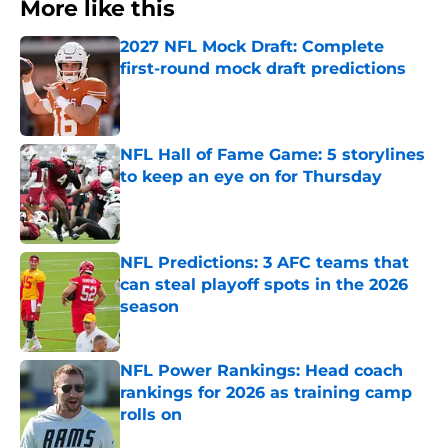
More like this
2027 NFL Mock Draft: Complete
first-round mock draft predictions
Published by on Invalid Date
NFL Hall of Fame Game: 5 storylines
to keep an eye on for Thursday
Published by on Invalid Date
NFL Predictions: 3 AFC teams that
can steal playoff spots in the 2026
season
Published by on Invalid Date
NFL Power Rankings: Head coach
rankings for 2026 as training camp
rolls on
Published by on Invalid Date