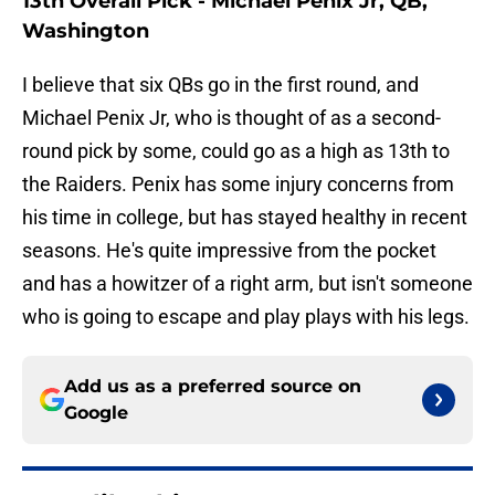
13th Overall Pick - Michael Penix Jr, QB,
Washington
I believe that six QBs go in the first round, and
Michael Penix Jr, who is thought of as a second-
round pick by some, could go as a high as 13th to
the Raiders. Penix has some injury concerns from
his time in college, but has stayed healthy in recent
seasons. He's quite impressive from the pocket
and has a howitzer of a right arm, but isn't someone
who is going to escape and play plays with his legs.
Add us as a preferred source on
Google