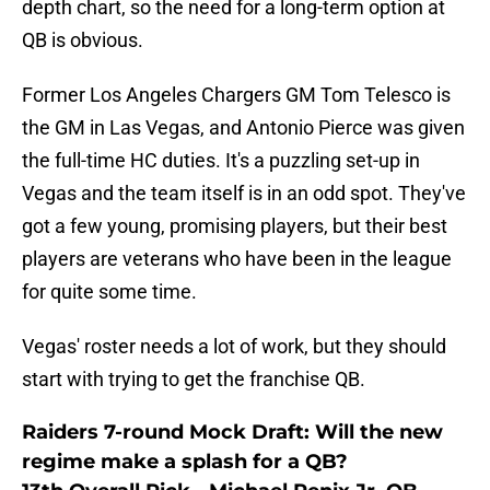
depth chart, so the need for a long-term option at
QB is obvious.
Former Los Angeles Chargers GM Tom Telesco is
the GM in Las Vegas, and Antonio Pierce was given
the full-time HC duties. It's a puzzling set-up in
Vegas and the team itself is in an odd spot. They've
got a few young, promising players, but their best
players are veterans who have been in the league
for quite some time.
Vegas' roster needs a lot of work, but they should
start with trying to get the franchise QB.
Raiders 7-round Mock Draft: Will the new
regime make a splash for a QB?