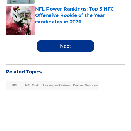
NFL Power Rankings: Top 5 NFC
Offensive Rookie of the Year
candidates in 2026
Published by on Invalid Date
5 related articles loaded
Next
Related Topics
NFL
NFL Draft
Las Vegas Raiders
Denver Broncos
Home
/
NFL Draft