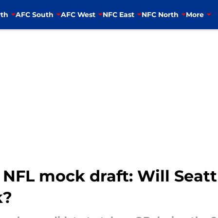
th
AFC South
AFC West
NFC East
NFC North
More
NFL mock draft: Will Seatt
k?