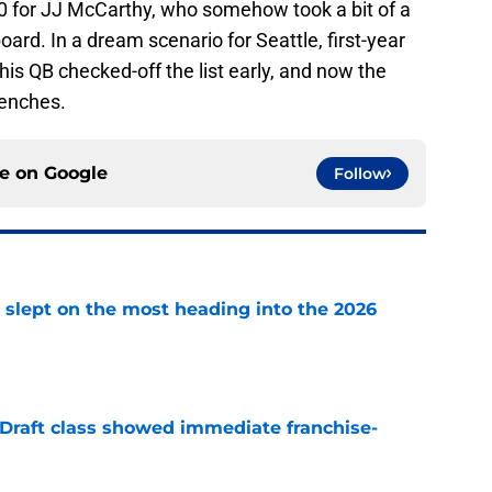
10 for JJ McCarthy, who somehow took a bit of a
rd. In a dream scenario for Seattle, first-year
s QB checked-off the list early, and now the
renches.
ce on
Google
Follow
 slept on the most heading into the 2026
e
 Draft class showed immediate franchise-
e