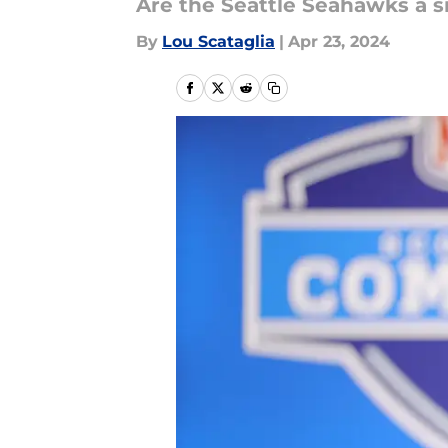
Are the Seattle Seahawks a s
By
Lou Scataglia
|
Apr 23, 2024