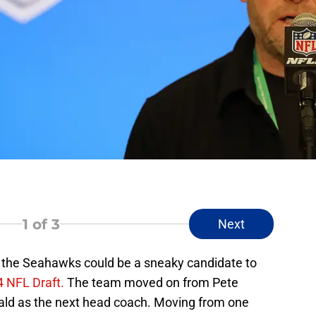
1
of 3
Next
, the Seahawks could be a sneaky candidate to
 NFL Draft.
The team moved on from Pete
ald as the next head coach. Moving from one