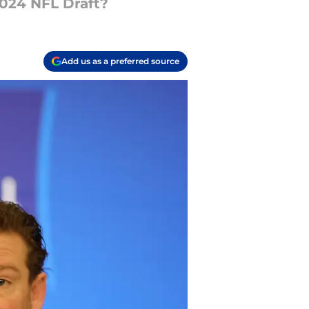
2024 NFL Draft?
Add us as a preferred source