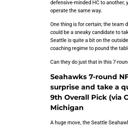
defensive-minded HC to another, y
operate the same way.
One thing is for certain; the team
could be a sneaky candidate to ta
Seattle is quite a bit on the outsid
coaching regime to pound the tabl
Can they do just that in this 7-ro
Seahawks 7-round NFL
surprise and take a 
9th Overall Pick (via 
Michigan
A huge move, the Seattle Seahawks