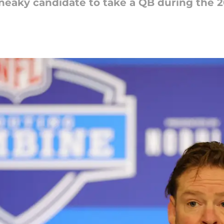
neaky candidate to take a QB during the 