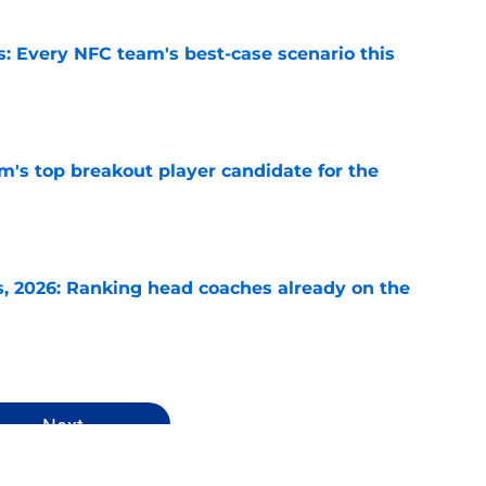
s: Every NFC team's best-case scenario this
e
's top breakout player candidate for the
e
 2026: Ranking head coaches already on the
e
Next