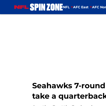
NFL
AFC East
AFC Nor
Skip to main content
Seahawks 7-round 
take a quarterbac