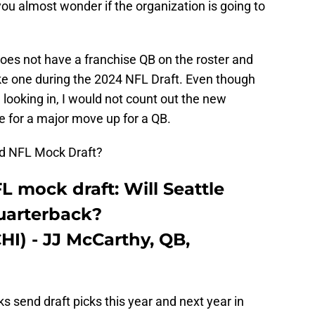
ou almost wonder if the organization is going to
 does not have a franchise QB on the roster and
ke one during the 2024 NFL Draft. Even though
e looking in, I would not count out the new
e for a major move up for a QB.
und NFL Mock Draft?
 mock draft: Will Seattle
quarterback?
CHI) - JJ McCarthy, QB,
 send draft picks this year and next year in