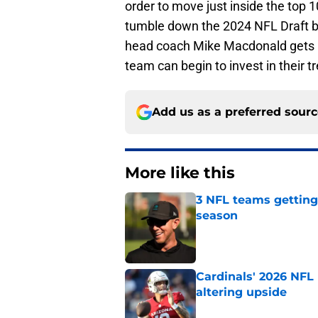
order to move just inside the top 
tumble down the 2024 NFL Draft boa
head coach Mike Macdonald gets hi
team can begin to invest in their t
Add us as a preferred sour
More like this
3 NFL teams getting
season
Published by on Invalid Dat
Cardinals' 2026 NFL
altering upside
Published by on Invalid Dat