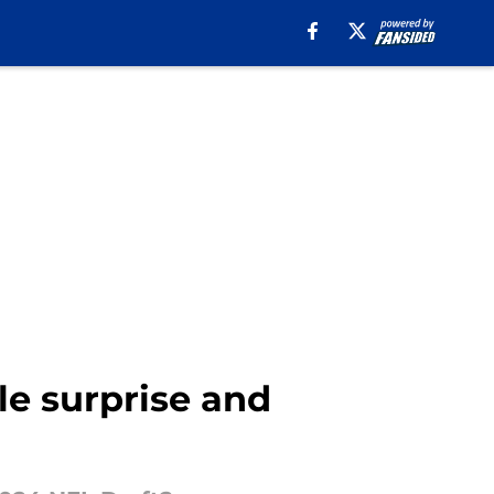
le surprise and