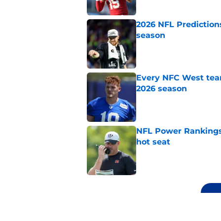
2026 NFL Prediction
season
Published by on Invalid Dat
Every NFC West team
2026 season
Published by on Invalid Dat
NFL Power Rankings,
hot seat
Published by on Invalid Dat
5 related articles loaded