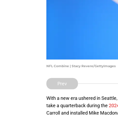
NFL Combine | Stacy Revere/GettyImages
Prev
With a new era ushered in Seattle
take a quarterback during the
2024
Carroll and installed Mike Macdon