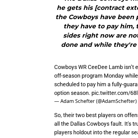
he gets his [contract ext
the Cowboys have been p
they have to pay him, 
sides right now are not
done and while they're
Cowboys WR CeeDee Lamb isn’t expe
off-season program Monday while 
scheduled to pay him a fully-guara
option season.
pic.twitter.com/68
— Adam Schefter (@AdamSchefter)
So, their two best players on offen
all the Dallas Cowboys fault. It's 
players holdout into the regular 