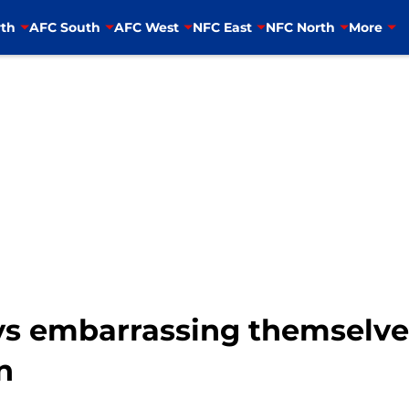
th
AFC South
AFC West
NFC East
NFC North
More
s embarrassing themselves 
n