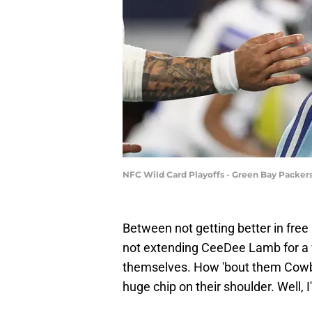
NFC Wild Card Playoffs - Green Bay Packer
Between not getting better in free
not extending CeeDee Lamb for a 
themselves. How 'bout them Cowb
huge chip on their shoulder. Well, I