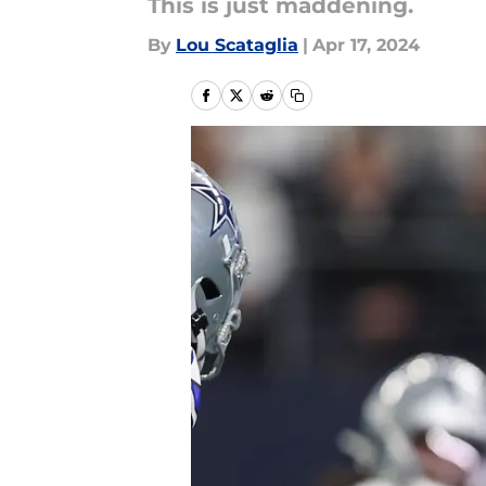
This is just maddening.
By
Lou Scataglia
|
Apr 17, 2024