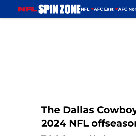
NFL
AFC East
AFC Nor
Skip to main content
The Dallas Cowboy
2024 NFL offseaso