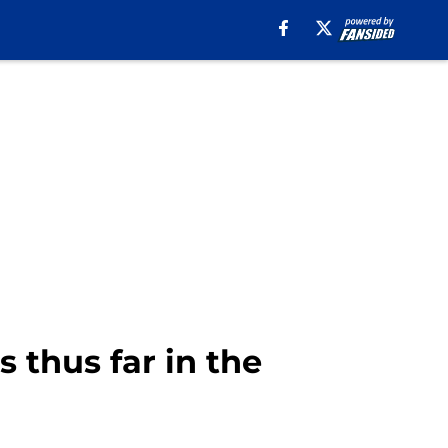
thus far in the