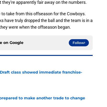
t they're apparently fair away on the numbers.
ve to take from this offseason for the Cowboys.
lks have truly dropped the ball and the team is in a
n they were when the offseason began.
ce on
Google
Follow
 Draft class showed immediate franchise-
e
prepared to make another trade to change