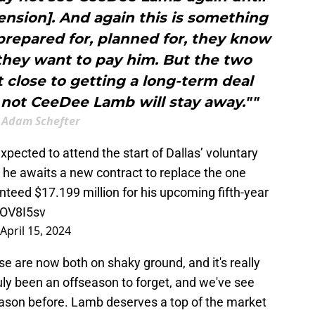
ension]. And again this is something
repared for, planned for, they know
they want to pay him. But the two
 close to getting a long-term deal
 not CeeDee Lamb will stay away.""
Adam Schefter
cted to attend the start of Dallas’ voluntary
he awaits a new contract to replace the one
nteed $17.199 million for his upcoming fifth-year
lOV8I5sv
April 15, 2024
se are now both on shaky ground, and it's really
truly been an offseason to forget, and we've see
season before. Lamb deserves a top of the market