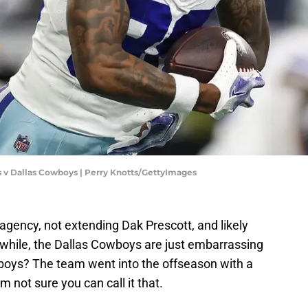
s v Dallas Cowboys | Perry Knotts/GettyImages
 agency, not extending Dak Prescott, and likely
while, the Dallas Cowboys are just embarrassing
oys? The team went into the offseason with a
'm not sure you can call it that.