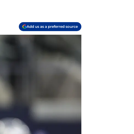
Add us as a preferred source