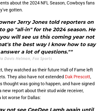
nts about the 2024 NFL Season, Cowboys fans
y've gotten.
owner Jerry Jones told reporters on
o go "all-in" for the 2024 season. He
you will see us this coming year not
That's the best way I know how to say
 answer a lot of questions.""
via Davis Helman, Fox Sports
ct, they watched as their future Hall of Fame left
ets. They also have not extended
Dak Prescott
,
us thought was going to happen, and have signed
 a new report about their stud wide receiver,
lot worse for Dallas:
ay not see CeeDee Lamb again until