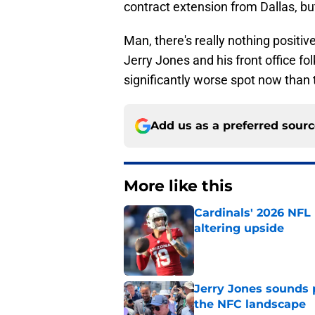
contract extension from Dallas, bu
Man, there's really nothing positi
Jerry Jones and his front office fo
significantly worse spot now tha
Add us as a preferred sour
More like this
Cardinals' 2026 NFL
altering upside
Published by on Invalid Dat
Jerry Jones sounds 
the NFC landscape