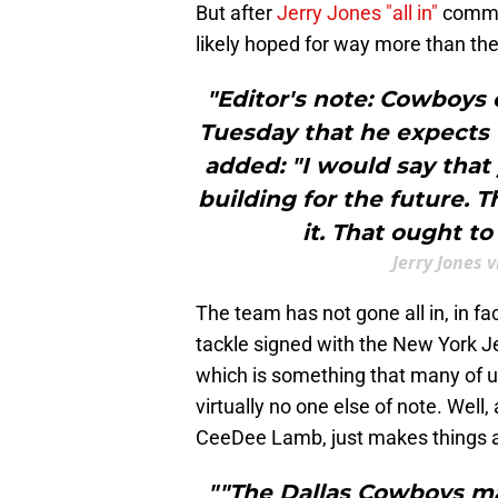
But after
Jerry Jones "all in"
comme
likely hoped for way more than the
"Editor's note: Cowboys 
Tuesday that he expects t
added: "I would say that 
building for the future. 
it. That ought to
Jerry Jones 
The team has not gone all in, in fa
tackle signed with the New York J
which is something that many of 
virtually no one else of note. Well,
CeeDee Lamb, just makes things a 
""The Dallas Cowboys m