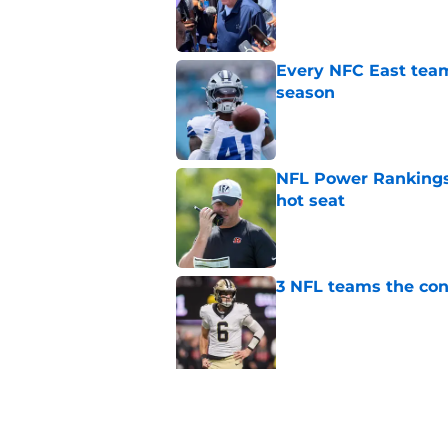
Published by on Invalid Dat
Every NFC East team
season
Published by on Invalid Dat
NFL Power Rankings,
hot seat
Published by on Invalid Dat
3 NFL teams the con
Published by on Invalid Dat
5 related articles loaded
Related Topics