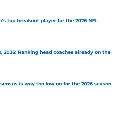
e
's top breakout player for the 2026 NFL
e
 2026: Ranking head coaches already on the
e
sensus is way too low on for the 2026 season
e