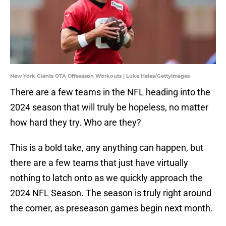
New York Giants OTA Offseason Workouts | Luke Hales/GettyImages
There are a few teams in the NFL heading into the
2024 season that will truly be hopeless, no matter
how hard they try. Who are they?
This is a bold take, any anything can happen, but
there are a few teams that just have virtually
nothing to latch onto as we quickly approach the
2024 NFL Season. The season is truly right around
the corner, as preseason games begin next month.