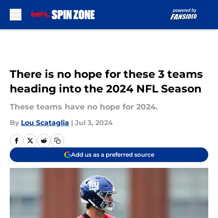
Skip to main content
There is no hope for these 3 teams
heading into the 2024 NFL Season
These teams have no hope for 2024.
By
Lou Scataglia
|
Jul 3, 2024
Add us as a preferred source