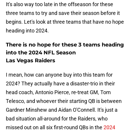
It's also way too late in the offseason for these
three teams to try and save their season before it
begins. Let's look at three teams that have no hope
heading into 2024.
There is no hope for these 3 teams heading
into the 2024 NFL Season
Las Vegas Raiders
I mean, how can anyone buy into this team for
2024? They actually have a disaster-trio in their
head coach, Antonio Pierce, re-treat GM, Tom
Telesco, and whoever their starting QB is between
Gardner Minshew and Aidan O'Connell. It's just a
bad situation all-around for the Raiders, who
missed out on all six first-round QBs in the
2024