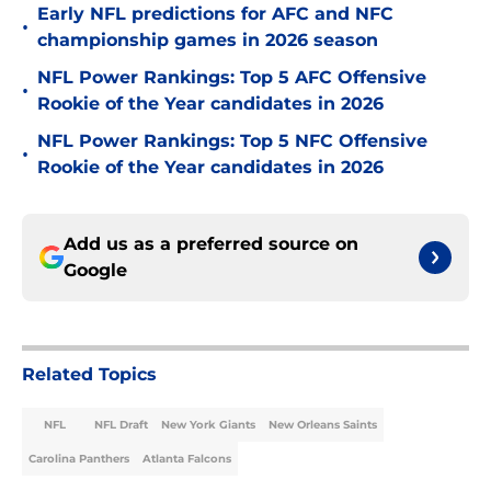
Early NFL predictions for AFC and NFC
•
championship games in 2026 season
NFL Power Rankings: Top 5 AFC Offensive
•
Rookie of the Year candidates in 2026
NFL Power Rankings: Top 5 NFC Offensive
•
Rookie of the Year candidates in 2026
Add us as a preferred source on
Google
Related Topics
NFL
NFL Draft
New York Giants
New Orleans Saints
Carolina Panthers
Atlanta Falcons