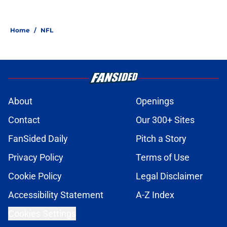
Home
/
NFL
About
Openings
Contact
Our 300+ Sites
FanSided Daily
Pitch a Story
Privacy Policy
Terms of Use
Cookie Policy
Legal Disclaimer
Accessibility Statement
A-Z Index
Cookies Settings