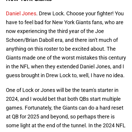
Daniel Jones
. Drew Lock. Choose your fighter! You
have to feel bad for New York Giants fans, who are
now experiencing the third year of the Joe
Schoen/Brian Daboll era, and there isn't much of
anything on this roster to be excited about. The
Giants made one of the worst mistakes this century
in the NFL when they extended Daniel Jones, and I
guess brought in Drew Lock to, well, I have no idea.
One of Lock or Jones will be the team's starter in
2024, and I would bet that both QBs start multiple
games. Fortunately, the Giants can do a hard reset
at QB for 2025 and beyond, so perhaps there is
some light at the end of the tunnel. In the 2024 NFL