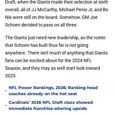
Draft, when the Giants made their selection at sixth
overall, all of JJ McCarthy, Michael Penix Jr, and Bo
Nix were still on the board. Somehow, GM Joe
Schoen decided to pass on all three.
The Giants just need new leadership, as the roster
that Schoen has built thus far is not going
anywhere. There isn't much of anything that Giants
fans can be excited about for the 2024 NFL
Season, and they may as well start look toward
2025.
NFL Power Rankings, 2026: Ranking head
•
coaches already on the hot seat
Cardinals' 2026 NFL Draft class showed
•
immediate franchise-altering upside