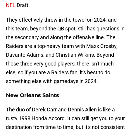
NFL
Draft.
They effectively threw in the towel on 2024, and
this team, beyond the QB spot, still has questions in
the secondary and along the offensive line. The
Raiders are a top-heavy team with Maxx Crosby,
Davante Adams, and Christian Wilkins. Beyond
those three very good players, there isn't much
else, so if you are a Raiders fan, it's best to do
something else with gamedays in 2024.
New Orleans Saints
The duo of Derek Carr and Dennis Allen is like a
rusty 1998 Honda Accord. It can still get you to your
destination from time to time, but it's not consistent