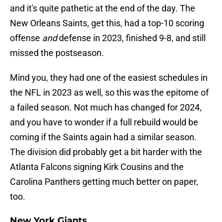
and it's quite pathetic at the end of the day. The
New Orleans Saints, get this, had a top-10 scoring
offense
and
defense in 2023, finished 9-8, and still
missed the postseason.
Mind you, they had one of the easiest schedules in
the NFL in 2023 as well, so this was the epitome of
a failed season. Not much has changed for 2024,
and you have to wonder if a full rebuild would be
coming if the Saints again had a similar season.
The division did probably get a bit harder with the
Atlanta Falcons signing Kirk Cousins and the
Carolina Panthers getting much better on paper,
too.
New York Giants