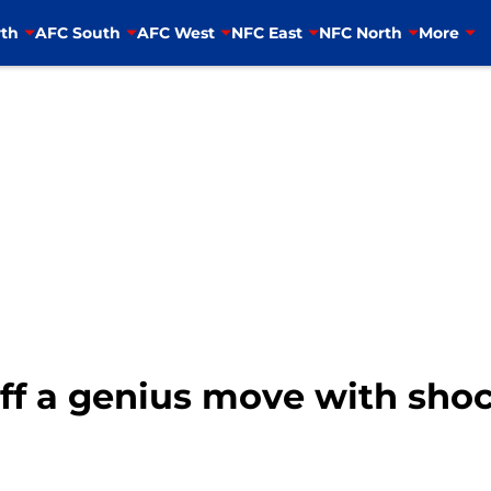
th
AFC South
AFC West
NFC East
NFC North
More
off a genius move with sho