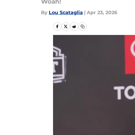
Woah!
By
Lou Scataglia
|
Apr 23, 2026