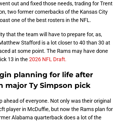
t out and fixed those needs, trading for Trent
on, two former cornerbacks of the Kansas City
ast one of the best rosters in the NFL.
y that the team will have to prepare for, as,
atthew Stafford is a lot closer to 40 than 30 at
replaced at some point. The Rams may have done
ick 13 in the
2026 NFL Draft.
n planning for life after
h major Ty Simpson pick
 ahead of everyone. Not only was their original
cft player in McDuffie, but now the Rams plan for
ormer Alabama quarterback does a lot of the