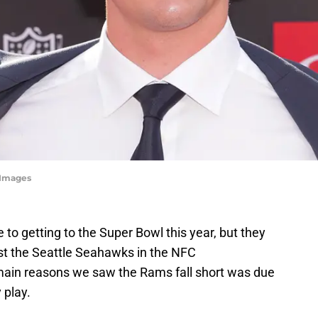
 Images
o getting to the Super Bowl this year, but they
ast the Seattle Seahawks in the NFC
ain reasons we saw the Rams fall short was due
 play.