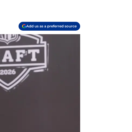
Add us as a preferred source