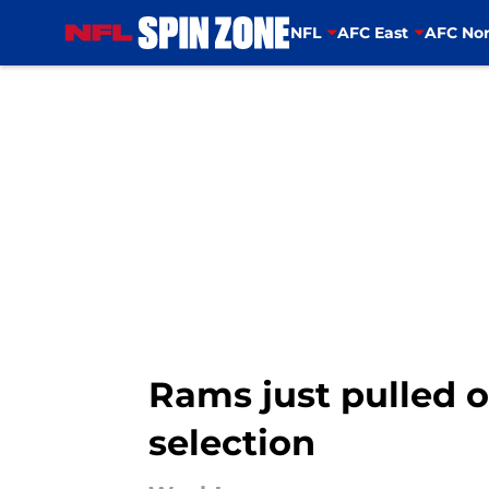
NFL
AFC East
AFC Nor
Skip to main content
Rams just pulled 
selection