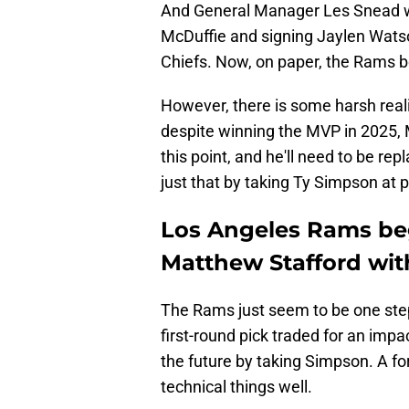
And General Manager Les Snead wen
McDuffie and signing Jaylen Wats
Chiefs. Now, on paper, the Rams bo
However, there is some harsh realit
despite winning the MVP in 2025, M
this point, and he'll need to be 
just that by taking Ty Simpson at p
Los Angeles Rams begi
Matthew Stafford wit
The Rams just seem to be one step
first-round pick traded for an impa
the future by taking Simpson. A f
technical things well.