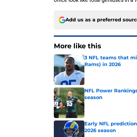
Add us as a preferred sour
More like this
3 NFL teams that m
Rams) in 2026
Published by on Invalid Dat
NFL Power Rankings:
season
Published by on Invalid Dat
Early NFL predictio
2026 season
Published by on Invalid Dat