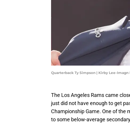
Quarterback Ty Simpson | Kirby Lee-Imagn
The Los Angeles Rams came close t
just did not have enough to get p
Championship Game. One of the m
to some below-average secondary