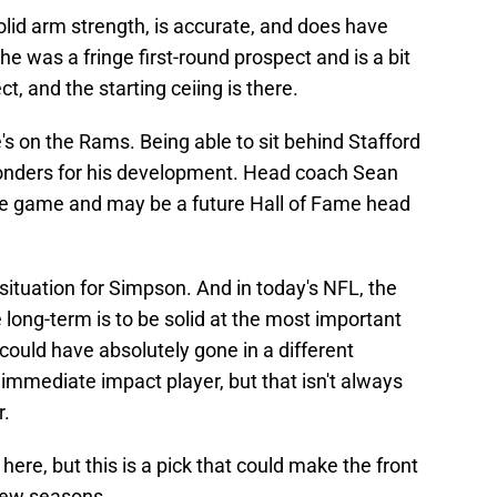
lid arm strength, is accurate, and does have
he was a fringe first-round prospect and is a bit
t, and the starting ceiing is there.
's on the Rams. Being able to sit behind Stafford
 wonders for his development. Head coach Sean
the game and may be a future Hall of Fame head
 situation for Simpson. And in today's NFL, the
 long-term is to be solid at the most important
 could have absolutely gone in a different
n immediate impact player, but that isn't always
r.
ere, but this is a pick that could make the front
 few seasons.