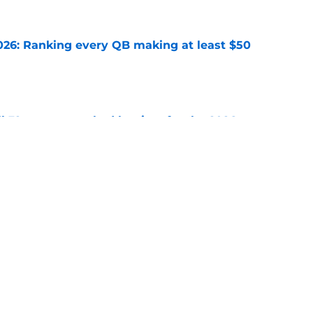
26: Ranking every QB making at least $50
e
 32 starters ranked by tiers for the 2026
e
uper Bowl
Seattle Seahawks
Kansas City Chiefs