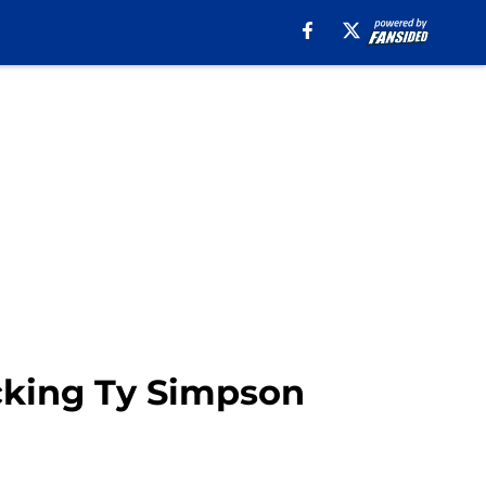
cking Ty Simpson