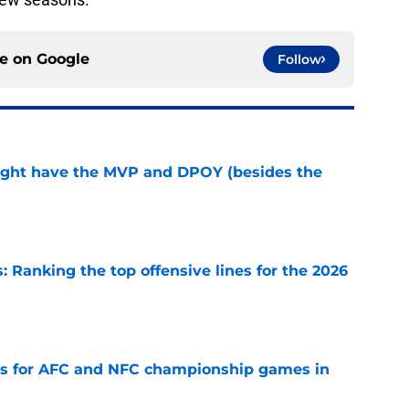
ce on
Google
Follow
ight have the MVP and DPOY (besides the
e
 Ranking the top offensive lines for the 2026
e
ns for AFC and NFC championship games in
e