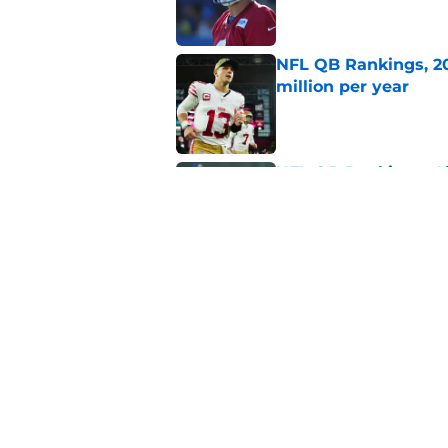
NFL QB Rankings, 20
million per year
Published by on Invalid Dat
NFL QB Rankings: All
season
Published by on Invalid Dat
5 related articles loaded
Related Topics
NFL
NFL Draft
Los Angeles Rams
S