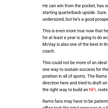
He can win from the pocket, has so
starting quarterback upside. Sure, 
undersized, but he's a good prospec
This is even more true now that he
for at least a year is going to do
McVay is also one of the best in 
coach.
This could not be more of an ideal
one way to sustain success for the
position in all of sports. The Rams
direction here and tried to draft a
the right way to build an
NFL
roste
Rams fans may have to be patient h
office look like total geniuses in a