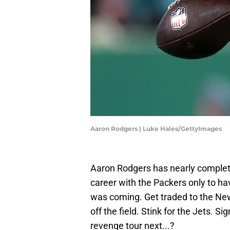
Aaron Rodgers | Luke Hales/GettyImages
Aaron Rodgers has nearly complete
career with the Packers only to h
was coming. Get traded to the New
off the field. Stink for the Jets. 
revenge tour next...?