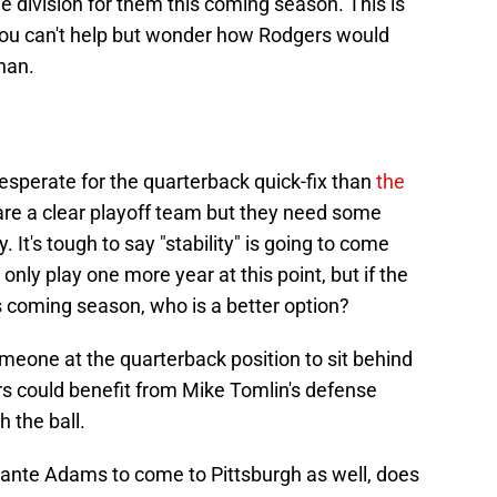
ble division for them this coming season. This is
 you can't help but wonder how Rodgers would
han.
esperate for the quarterback quick-fix than
the
re a clear playoff team but they need some
. It's tough to say "stability" is going to come
only play one more year at this point, but if the
his coming season, who is a better option?
 someone at the quarterback position to sit behind
rs could benefit from Mike Tomlin's defense
h the ball.
ante Adams to come to Pittsburgh as well, does