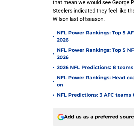
that mean we would see George Pic
Steelers indicated they feel like t
Wilson last offseason.
NFL Power Rankings: Top 5 AFC
•
2026
NFL Power Rankings: Top 5 NFC
•
2026
•
2026 NFL Predictions: 8 teams 
NFL Power Rankings: Head coac
•
on
•
NFL Predictions: 3 AFC teams t
Add us as a preferred sour