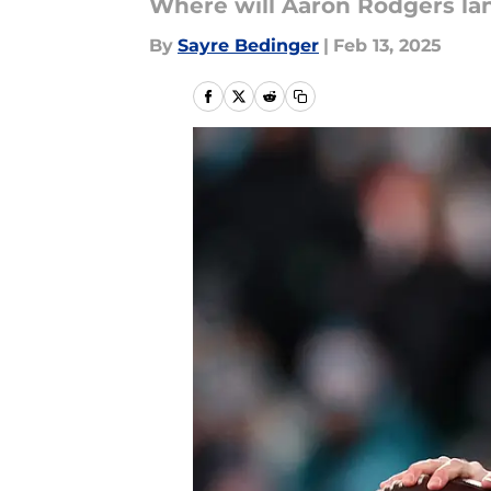
Where will Aaron Rodgers la
By
Sayre Bedinger
|
Feb 13, 2025