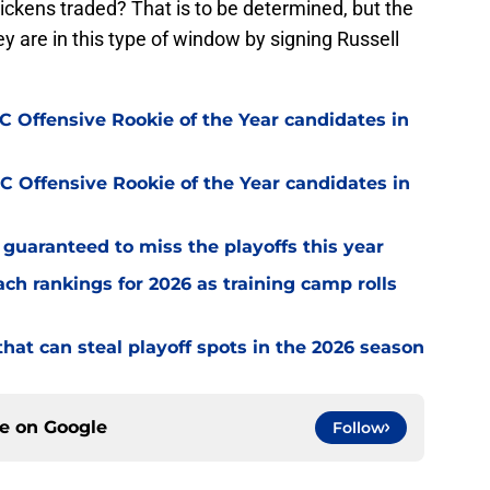
kens traded? That is to be determined, but the
hey are in this type of window by signing Russell
 Offensive Rookie of the Year candidates in
 Offensive Rookie of the Year candidates in
guaranteed to miss the playoffs this year
h rankings for 2026 as training camp rolls
hat can steal playoff spots in the 2026 season
ce on
Google
Follow