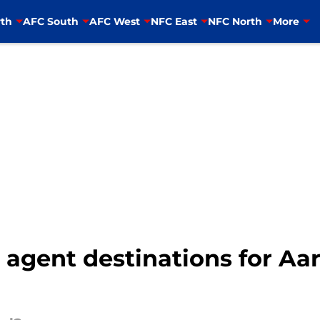
th
AFC South
AFC West
NFC East
NFC North
More
 agent destinations for Aa