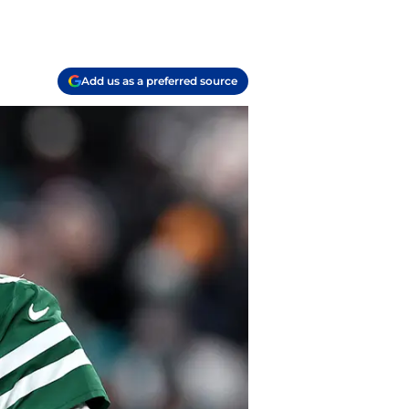
Add us as a preferred source