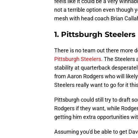
feels like it could be a very winna
not a terrible option even though
mesh with head coach Brian Calla
1. Pittsburgh Steelers
There is no team out there more d
Pittsburgh Steelers.
The Steelers a
stability at quarterback desperately
from Aaron Rodgers who will likely 
Steelers really want to go for it t
Pittsburgh could still try to draft
Rodgers if they want, while Rodge
getting him extra opportunities wit
Assuming you'd be able to get Dav