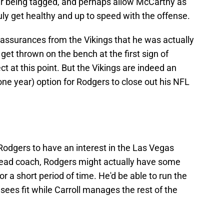
er being tagged, and perhaps allow McCarthy as
ly get healthy and up to speed with the offense.
 assurances from the Vikings that he was actually
 get thrown on the bench at the first sign of
ct at this point. But the Vikings are indeed an
t one year) option for Rodgers to close out his NFL
Rodgers to have an interest in the Las Vegas
 head coach, Rodgers might actually have some
r a short period of time. He'd be able to run the
 sees fit while Carroll manages the rest of the