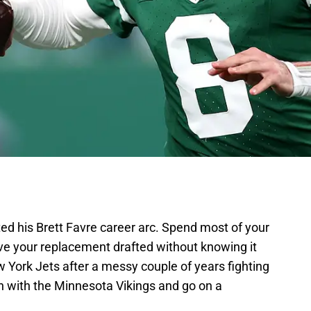
d his Brett Favre career arc. Spend most of your
ave your replacement drafted without knowing it
 York Jets after a messy couple of years fighting
Sign with the Minnesota Vikings and go on a