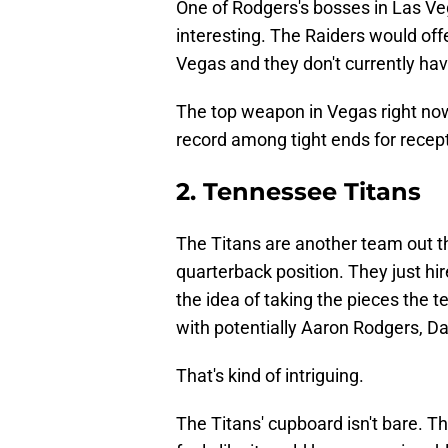
One of Rodgers's bosses in Las Ve
interesting. The Raiders would off
Vegas and they don't currently have
The top weapon in Vegas right now
record among tight ends for recept
2. Tennessee Titans
The Titans are another team out the
quarterback position. They just h
the idea of taking the pieces the 
with potentially Aaron Rodgers, 
That's kind of intriguing.
The Titans' cupboard isn't bare. 