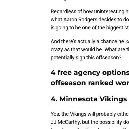
Regardless of how uninteresting he'
what Aaron Rodgers decides to do
is going to be one of the biggest st
And there's actually a chance he
c
crazy as that would be. What are t
potentially sign this offseason?
4 free agency option
offseason ranked wor
4. Minnesota Vikings
Yes, the Vikings will probably eithe
JJ McCarthy, but the possibility do