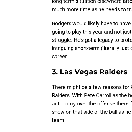
long-term situation elsewhere aft
much more time as he needs to tru
Rodgers would likely have to have
going to play this year and not just
struggle. He's got a legacy to prote
intriguing short-term (literally jus
career.
3. Las Vegas Raiders
There might be a few reasons for 
Raiders. With Pete Carroll as the
autonomy over the offense there fo
show on that side of the ball as he
team.