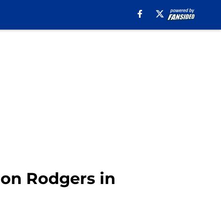
ron Rodgers in