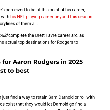
s perceived to be at this point of his career,
 with
his NFL playing career beyond this season
orylines of them all.
ould
complete the Brett Favre career arc, as
he actual top destinations for Rodgers to
s for Aaron Rodgers in 2025
st to best
r just find a way to retain Sam Darnold or roll with
es exist that they would let Darnold go find a