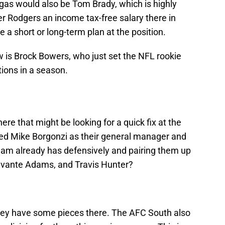
gas would also be Tom Brady, which is highly
er Rodgers an income tax-free salary there in
 a short or long-term plan at the position.
 is Brock Bowers, who just set the NFL rookie
ions in a season.
re that might be looking for a quick fix at the
ired Mike Borgonzi as their general manager and
team already has defensively and pairing them up
Davante Adams, and Travis Hunter?
They have some pieces there. The AFC South also