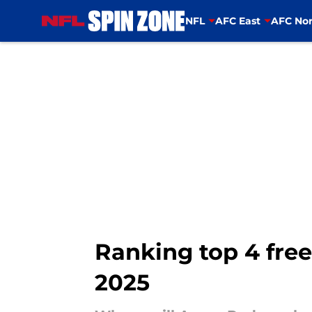
NFL
AFC East
AFC Nor
Skip to main content
Ranking top 4 free
2025