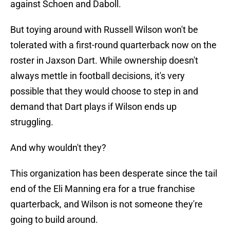
against Schoen and Daboll.
But toying around with Russell Wilson won't be
tolerated with a first-round quarterback now on the
roster in Jaxson Dart. While ownership doesn't
always mettle in football decisions, it's very
possible that they would choose to step in and
demand that Dart plays if Wilson ends up
struggling.
And why wouldn't they?
This organization has been desperate since the tail
end of the Eli Manning era for a true franchise
quarterback, and Wilson is not someone they're
going to build around.