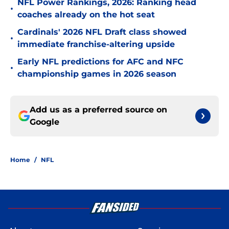
NFL Power Rankings, 2026: Ranking head
•
coaches already on the hot seat
Cardinals' 2026 NFL Draft class showed
•
immediate franchise-altering upside
Early NFL predictions for AFC and NFC
•
championship games in 2026 season
Add us as a preferred source on
Google
Home
/
NFL