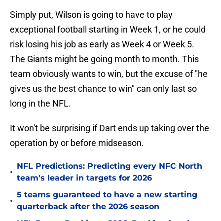
Simply put, Wilson is going to have to play
exceptional football starting in Week 1, or he could
risk losing his job as early as Week 4 or Week 5.
The Giants might be going month to month. This
team obviously wants to win, but the excuse of "he
gives us the best chance to win" can only last so
long in the NFL.
It won't be surprising if Dart ends up taking over the
operation by or before midseason.
NFL Predictions: Predicting every NFC North
•
team's leader in targets for 2026
5 teams guaranteed to have a new starting
•
quarterback after the 2026 season