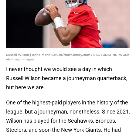
Russell Wilson | Anne-Marie Caruso/NorthJersey.com / USA TODAY NETWORK
via Imagn Images
I never thought we would see a day in which
Russell Wilson became a journeyman quarterback,
but here we are.
One of the highest-paid players in the history of the
league, but a journeyman, nonetheless. Since 2021,
Wilson has played for the Seahawks, Broncos,
Steelers, and soon the New York Giants. He had