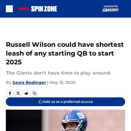
Skip to main content
Russell Wilson could have shortest
leash of any starting QB to start
2025
The Giants don't have time to play around
By
Sayre Bedinger
|
May 31, 2025
Add us as a preferred source