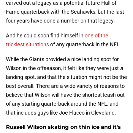
carved out a legacy as a potential future Hall of
Fame quarterback with the Seahawks, but the last
four years have done a number on that legecy.
And he could soon find himself in
one of the
trickiest situations
of any quarterback in the NFL.
While the Giants provided a nice landing spot for
Wilson in the offseason, it felt like they were just
a
landing spot, and that the situation might not be the
best overall. There are a wide variety of reasons to
believe that Wilson will have the shortest leash out
of any starting quarterback around the NFL, and
that includes guys like Joe Flacco in Cleveland.
Russell Wilson skating on thin ice and it's