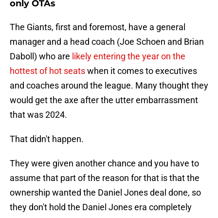
only OTAs
The Giants, first and foremost, have a general
manager and a head coach (Joe Schoen and Brian
Daboll) who are
likely entering the year on the
hottest of hot seats
when it comes to executives
and coaches around the league. Many thought they
would get the axe after the utter embarrassment
that was 2024.
That didn't happen.
They were given another chance and you have to
assume that part of the reason for that is that the
ownership wanted the Daniel Jones deal done, so
they don't hold the Daniel Jones era completely