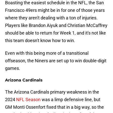
Boasting the easiest schedule in the NFL, the San
Francisco 49ers might be in for one of those years
where they aren't dealing with a ton of injuries.
Players like Brandon Aiyuk and Christian McCaffrey
should be able to return for Week 1, and it's not like
this team doesn't know how to win.
Even with this being more of a transitional
offseason, the Niners are set up to win double-digit
games.
Arizona Cardinals
The Arizona Cardinals primary weakness in the
2024
NFL Season
was a limp defensive line, but
GM Monti Ossenfort fixed that in a big way, so the