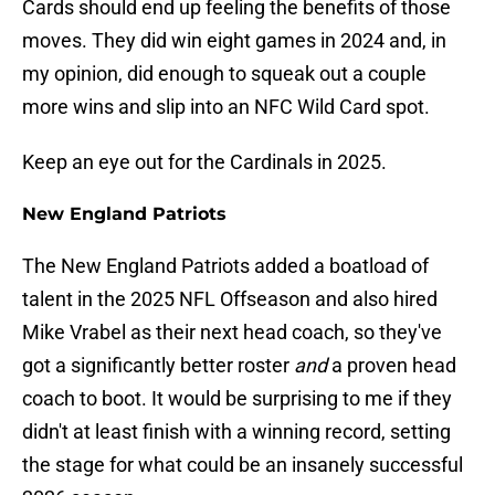
Cards should end up feeling the benefits of those
moves. They did win eight games in 2024 and, in
my opinion, did enough to squeak out a couple
more wins and slip into an NFC Wild Card spot.
Keep an eye out for the Cardinals in 2025.
New England Patriots
The New England Patriots added a boatload of
talent in the 2025 NFL Offseason and also hired
Mike Vrabel as their next head coach, so they've
got a significantly better roster
and
a proven head
coach to boot. It would be surprising to me if they
didn't at least finish with a winning record, setting
the stage for what could be an insanely successful