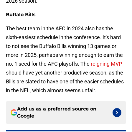
2026 season.
Buffalo Bills
The best team in the AFC in 2024 also has the
sixth-easiest schedule in the conference. It's hard
to not see the Buffalo Bills winning 13 games or
more in 2025, perhaps winning enough to earn the
no. 1 seed for the AFC playoffs. The
reigning MVP
should have yet another productive season, as the
Bills are slated to have one of the easier schedules
in the NFL, which almost seems unfair.
Add us as a preferred source on
Google