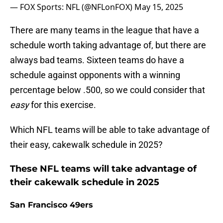
— FOX Sports: NFL (@NFLonFOX)
May 15, 2025
There are many teams in the league that have a
schedule worth taking advantage of, but there are
always bad teams. Sixteen teams do have a
schedule against opponents with a winning
percentage below .500, so we could consider that
easy
for this exercise.
Which NFL teams will be able to take advantage of
their easy, cakewalk schedule in 2025?
These NFL teams will take advantage of
their cakewalk schedule in 2025
San Francisco 49ers