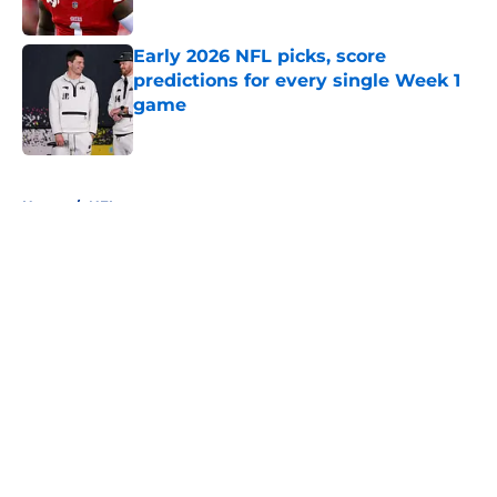
Published by on Invalid Date
Early 2026 NFL picks, score
predictions for every single Week 1
game
Published by on Invalid Date
5 related articles loaded
Home
/
NFL
About
Openings
Contact
Our 300+ Sites
FanSided Daily
Pitch a Story
Privacy Policy
Terms of Use