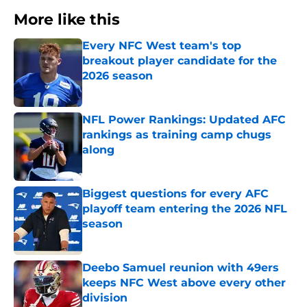
More like this
Every NFC West team's top
breakout player candidate for the
2026 season
Published by on Invalid Date
NFL Power Rankings: Updated AFC
rankings as training camp chugs
along
Published by on Invalid Date
Biggest questions for every AFC
playoff team entering the 2026 NFL
season
Published by on Invalid Date
Deebo Samuel reunion with 49ers
keeps NFC West above every other
division