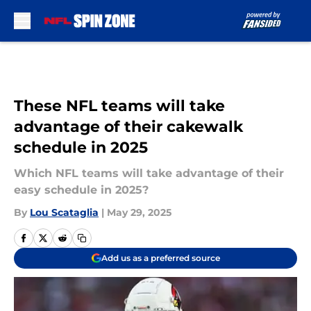
Skip to main content
These NFL teams will take
advantage of their cakewalk
schedule in 2025
Which NFL teams will take advantage of their
easy schedule in 2025?
By
Lou Scataglia
|
May 29, 2025
Add us as a preferred source