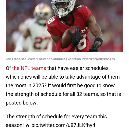
San Francisco 49ers v Arizona Cardinals | Christian Petersen/GettyImages
Of
the NFL teams
that have easier schedules,
which ones will be able to take advantage of them
the most in 2025? It would first be good to know
the strength of schedule for all 32 teams, so that is
posted below:
The strength of schedule for every team this
season! 🔥
pic.twitter.com/u87JLKfhy4