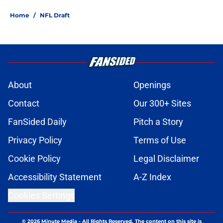
Home
/
NFL Draft
About
Openings
Contact
Our 300+ Sites
FanSided Daily
Pitch a Story
Privacy Policy
Terms of Use
Cookie Policy
Legal Disclaimer
Accessibility Statement
A-Z Index
Cookies Settings
© 2026
Minute Media
-
All Rights Reserved. The content on this site is