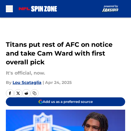
Skip to main content
Titans put rest of AFC on notice
and take Cam Ward with first
overall pick
It's official, now.
By
Lou Scataglia
|
Apr 24, 2025
Add us as a preferred source