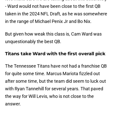
- Ward would not have been close to the first QB
taken in the 2024 NFL Draft, as he was somewhere
in the range of Michael Penix Jr and Bo Nix.
But given how weak this class is, Cam Ward was
unquestionably the best QB.
Titans take Ward with the first overall pick
The Tennessee Titans have not had a franchise QB
for quite some time. Marcus Mariota fizzled out
after some time, but the team did seem to luck out
with Ryan Tannehill for several years. That paved
the way for Will Levis, who is not close to the
answer.