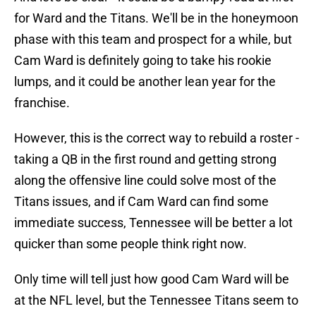
for Ward and the Titans. We'll be in the honeymoon
phase with this team and prospect for a while, but
Cam Ward is definitely going to take his rookie
lumps, and it could be another lean year for the
franchise.
However, this is the correct way to rebuild a roster -
taking a QB in the first round and getting strong
along the offensive line could solve most of the
Titans issues, and if Cam Ward can find some
immediate success, Tennessee will be better a lot
quicker than some people think right now.
Only time will tell just how good Cam Ward will be
at the NFL level, but the Tennessee Titans seem to