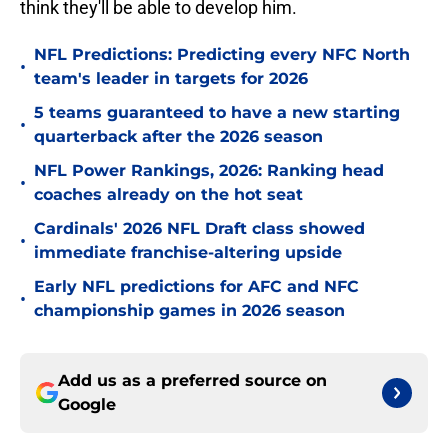
think they'll be able to develop him.
NFL Predictions: Predicting every NFC North
•
team's leader in targets for 2026
5 teams guaranteed to have a new starting
•
quarterback after the 2026 season
NFL Power Rankings, 2026: Ranking head
•
coaches already on the hot seat
Cardinals' 2026 NFL Draft class showed
•
immediate franchise-altering upside
Early NFL predictions for AFC and NFC
•
championship games in 2026 season
Add us as a preferred source on
Google