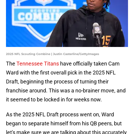
2025 NFL Scouting Combine | Justin Casterline/GettyImages
The
Tennessee Titans
have officially taken Cam
Ward with the first overall pick in the 2025 NFL
Draft, beginning the process of turning their
franchise around. This was a no-brainer move, and
it seemed to be locked in for weeks now.
As the 2025 NFL Draft process went on, Ward
began to separate himself from his QB peers, but
let's make sure we are talking about this accurately