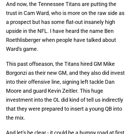
And now, the Tennessee Titans are putting the
trust in Cam Ward, who is more on the raw side as
a prospect but has some flat-out insanely high
upside in the NFL. I have heard the name Ben
Roethlisberger when people have talked about
Ward's game.
This past offseason, the Titans hired GM Mike
Borgonzi as their new GM, and they also did invest
into their offensive line, signing left tackle Dan
Moore and guard Kevin Zeitler. This huge
investment into the OL did kind of tell us indirectly
that they were prepared to insert a young QB into
the mix.
And let's be clear - it could be a bumpy road at first