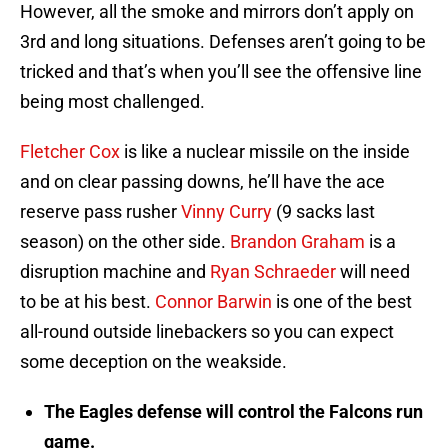
However, all the smoke and mirrors don’t apply on
3rd and long situations. Defenses aren’t going to be
tricked and that’s when you’ll see the offensive line
being most challenged.
Fletcher Cox
is like a nuclear missile on the inside
and on clear passing downs, he’ll have the ace
reserve pass rusher
Vinny Curry
(9 sacks last
season) on the other side.
Brandon Graham
is a
disruption machine and
Ryan Schraeder
will need
to be at his best.
Connor Barwin
is one of the best
all-round outside linebackers so you can expect
some deception on the weakside.
The Eagles defense will control the Falcons run
game.