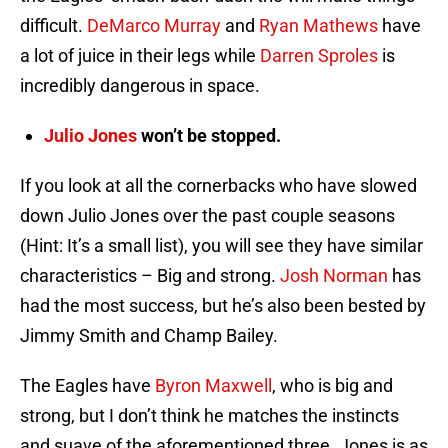
difficult.
DeMarco Murray
and
Ryan Mathews
have
a lot of juice in their legs while
Darren Sproles
is
incredibly dangerous in space.
Julio Jones
won’t be stopped.
If you look at all the cornerbacks who have slowed
down Julio Jones over the past couple seasons
(Hint: It’s a small list), you will see they have similar
characteristics – Big and strong.
Josh Norman
has
had the most success, but he’s also been bested by
Jimmy Smith and Champ Bailey.
The Eagles have
Byron Maxwell
, who is big and
strong, but I don’t think he matches the instincts
and suave of the aforementioned three. Jones is as