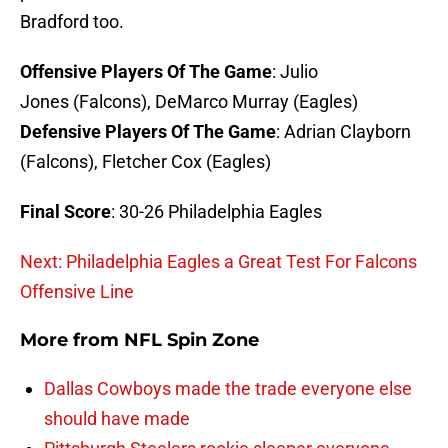
Bradford too.
Offensive Players Of The Game
: Julio
Jones (Falcons), DeMarco Murray (Eagles)
Defensive Players Of The Game
: Adrian Clayborn
(Falcons), Fletcher Cox (Eagles)
Final Score
: 30-26 Philadelphia Eagles
Next: Philadelphia Eagles a Great Test For Falcons
Offensive Line
More from
NFL Spin Zone
Dallas Cowboys made the trade everyone else
should have made