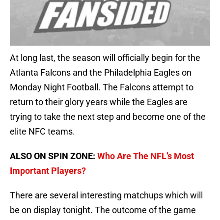
At long last, the season will officially begin for the
Atlanta Falcons and the Philadelphia Eagles on
Monday Night Football. The Falcons attempt to
return to their glory years while the Eagles are
trying to take the next step and become one of the
elite NFC teams.
ALSO ON SPIN ZONE:
Who Are The NFL’s Most
Important Players?
There are several interesting matchups which will
be on display tonight. The outcome of the game