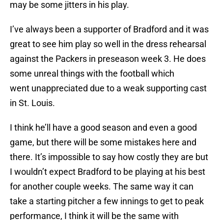
may be some jitters in his play.
I’ve always been a supporter of Bradford and it was
great to see him play so well in the dress rehearsal
against the Packers in preseason week 3. He does
some unreal things with the football which
went unappreciated due to a weak supporting cast
in St. Louis.
I think he’ll have a good season and even a good
game, but there will be some mistakes here and
there. It’s impossible to say how costly they are but
I wouldn’t expect Bradford to be playing at his best
for another couple weeks. The same way it can
take a starting pitcher a few innings to get to peak
performance, I think it will be the same with