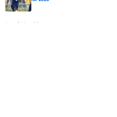
Published by on Invalid Date
5 related articles loaded
Home
/
Atlanta Falcons
About
Openings
Contact
Our 300+ Sites
FanSided Daily
Pitch a Story
Privacy Policy
Terms of Use
Cookie Policy
Legal Disclaimer
Accessibility Statement
A-Z Index