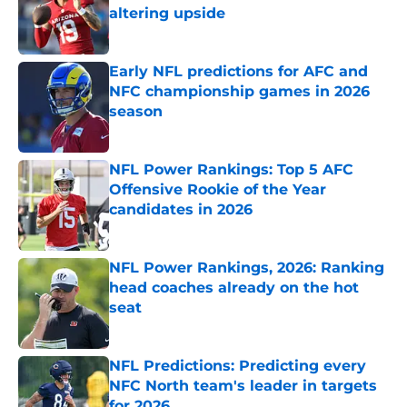
altering upside
Published by on Invalid Date
Early NFL predictions for AFC and
NFC championship games in 2026
season
Published by on Invalid Date
NFL Power Rankings: Top 5 AFC
Offensive Rookie of the Year
candidates in 2026
Published by on Invalid Date
NFL Power Rankings, 2026: Ranking
head coaches already on the hot
seat
Published by on Invalid Date
NFL Predictions: Predicting every
NFC North team's leader in targets
for 2026