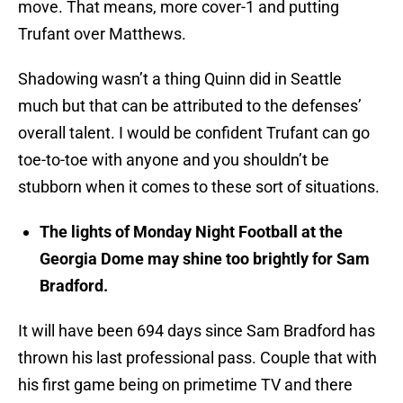
move. That means, more cover-1 and putting
Trufant over Matthews.
Shadowing wasn’t a thing Quinn did in Seattle
much but that can be attributed to the defenses’
overall talent. I would be confident Trufant can go
toe-to-toe with anyone and you shouldn’t be
stubborn when it comes to these sort of situations.
The lights of Monday Night Football at the
Georgia Dome may shine too brightly for Sam
Bradford.
It will have been 694 days since Sam Bradford has
thrown his last professional pass. Couple that with
his first game being on primetime TV and there