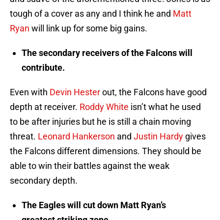
tough of a cover as any and I think he and
Matt
Ryan
will link up for some big gains.
The secondary receivers of the Falcons will
contribute.
Even with
Devin Hester
out, the Falcons have good
depth at receiver.
Roddy White
isn’t what he used
to be after injuries but he is still a chain moving
threat.
Leonard Hankerson
and
Justin Hardy
gives
the Falcons different dimensions. They should be
able to win their battles against the weak
secondary depth.
The Eagles will cut down Matt Ryan’s
greatest striking zone.