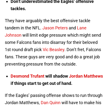
Don’t underestimated the Eagles’ offensive
tackles.
They have arguably the best offensive tackle
tandem in the NFL.
Jason Peters
and
Lane
Johnson
will limit edge pressure which might send
some Falcons fans into disarray for their beloved
1st round draft pick
Vic Beasley
. Don’t fret, Falcons
fans. These guys are very good and do a great job
preventing pressure from the outside.
Desmond Trufant
will shadow
Jordan Matthews
if things start to get out of hand.
If the Eagles’ passing offense shows to run through
Jordan Matthews,
Dan Quinn
will have to make his