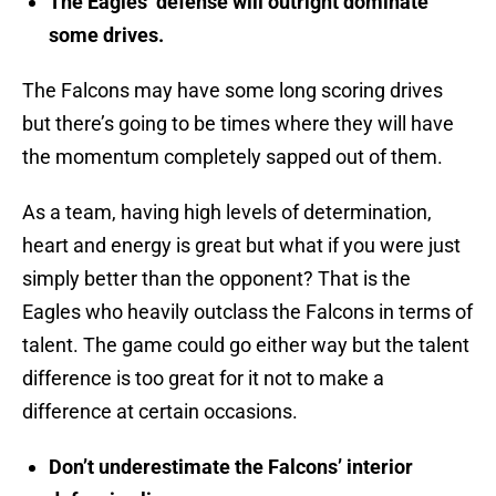
The Eagles’ defense will outright dominate
some drives.
The Falcons may have some long scoring drives
but there’s going to be times where they will have
the momentum completely sapped out of them.
As a team, having high levels of determination,
heart and energy is great but what if you were just
simply better than the opponent? That is the
Eagles who heavily outclass the Falcons in terms of
talent. The game could go either way but the talent
difference is too great for it not to make a
difference at certain occasions.
Don’t underestimate the Falcons’ interior