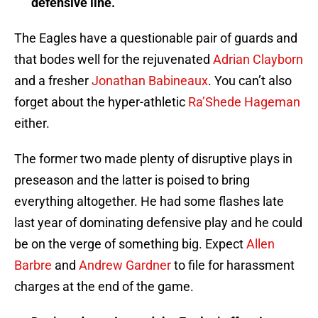
defensive line.
The Eagles have a questionable pair of guards and
that bodes well for the rejuvenated
Adrian Clayborn
and a fresher
Jonathan Babineaux
. You can’t also
forget about the hyper-athletic
Ra’Shede Hageman
either.
The former two made plenty of disruptive plays in
preseason and the latter is poised to bring
everything altogether. He had some flashes late
last year of dominating defensive play and he could
be on the verge of something big. Expect
Allen
Barbre
and
Andrew Gardner
to file for harassment
charges at the end of the game.