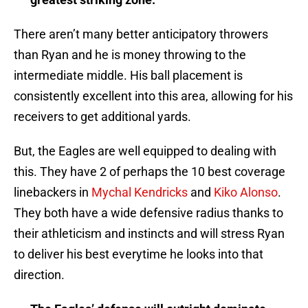
There aren’t many better anticipatory throwers
than Ryan and he is money throwing to the
intermediate middle. His ball placement is
consistently excellent into this area, allowing for his
receivers to get additional yards.
But, the Eagles are well equipped to dealing with
this. They have 2 of perhaps the 10 best coverage
linebackers in
Mychal Kendricks
and
Kiko Alonso
.
They both have a wide defensive radius thanks to
their athleticism and instincts and will stress Ryan
to deliver his best everytime he looks into that
direction.