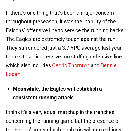
If there’s one thing that’s been a major concern
throughout preseason, it was the inability of the
Falcons’ offensive line to service the running backs.
The Eagles are extremely tough against the run.
They surrendered just a 3.7 YPC average last year
thanks to an impressive run stuffing defensive line
which also includes
Cedric Thornton
and
Bennie
Logan
.
Meanwhile, the Eagles will establish a
consistent running attack.
I think it’s a very equal matchup in the trenches
concerning the running game but the presence of
the Eagles’ smash-bash-dash trio will make things