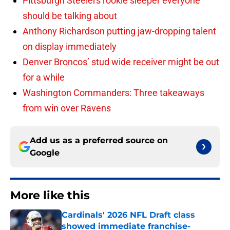
Pittsburgh Steelers rookie sleeper everyone
should be talking about
Anthony Richardson putting jaw-dropping talent
on display immediately
Denver Broncos’ stud wide receiver might be out
for a while
Washington Commanders: Three takeaways
from win over Ravens
Add us as a preferred source on
Google
More like this
Cardinals' 2026 NFL Draft class
showed immediate franchise-