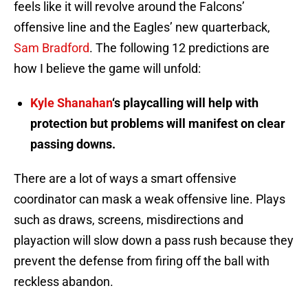
feels like it will revolve around the Falcons’
offensive line and the Eagles’ new quarterback,
Sam Bradford
. The following 12 predictions are
how I believe the game will unfold:
Kyle Shanahan
‘s playcalling will help with
protection but problems will manifest on clear
passing downs.
There are a lot of ways a smart offensive
coordinator can mask a weak offensive line. Plays
such as draws, screens, misdirections and
playaction will slow down a pass rush because they
prevent the defense from firing off the ball with
reckless abandon.