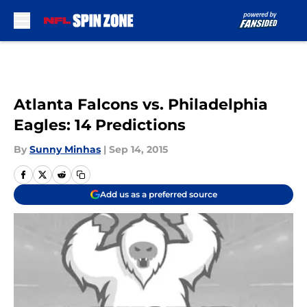
Skip to main content
Atlanta Falcons vs. Philadelphia
Eagles: 14 Predictions
By
Sunny Minhas
|
Sep 14, 2015
Add us as a preferred source