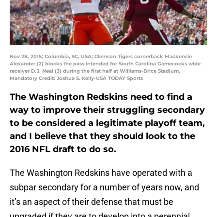
Nov 28, 2015; Columbia, SC, USA; Clemson Tigers cornerback Mackensie
Alexander (2) blocks the pass intended for South Carolina Gamecocks wide
receiver D.J. Neal (3) during the first half at Williams-Brice Stadium.
Mandatory Credit: Joshua S. Kelly-USA TODAY Sports
The Washington Redskins need to find a
way to improve their struggling secondary
to be considered a legitimate playoff team,
and I believe that they should look to the
2016 NFL draft to do so.
The Washington Redskins have operated with a
subpar secondary for a number of years now, and
it’s an aspect of their defense that must be
upgraded if they are to develop into a perennial