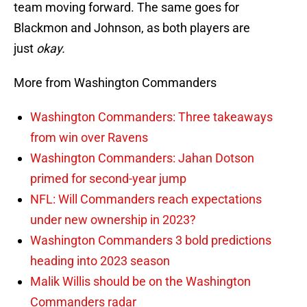
team moving forward. The same goes for
Blackmon and Johnson, as both players are
just
okay.
More from Washington Commanders
Washington Commanders: Three takeaways
from win over Ravens
Washington Commanders: Jahan Dotson
primed for second-year jump
NFL: Will Commanders reach expectations
under new ownership in 2023?
Washington Commanders 3 bold predictions
heading into 2023 season
Malik Willis should be on the Washington
Commanders radar