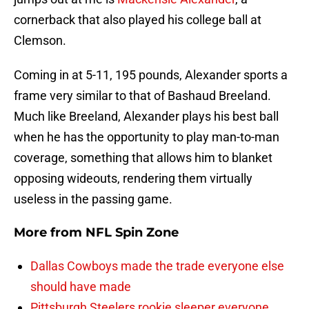
cornerback that also played his college ball at
Clemson.
Coming in at 5-11, 195 pounds, Alexander sports a
frame very similar to that of Bashaud Breeland.
Much like Breeland, Alexander plays his best ball
when he has the opportunity to play man-to-man
coverage, something that allows him to blanket
opposing wideouts, rendering them virtually
useless in the passing game.
More from
NFL Spin Zone
Dallas Cowboys made the trade everyone else
should have made
Pittsburgh Steelers rookie sleeper everyone