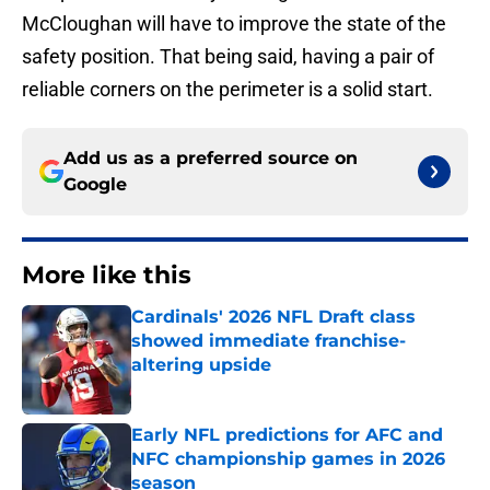
McCloughan will have to improve the state of the
safety position. That being said, having a pair of
reliable corners on the perimeter is a solid start.
Add us as a preferred source on
Google
More like this
Cardinals' 2026 NFL Draft class
showed immediate franchise-
altering upside
Published by on Invalid Date
Early NFL predictions for AFC and
NFC championship games in 2026
season