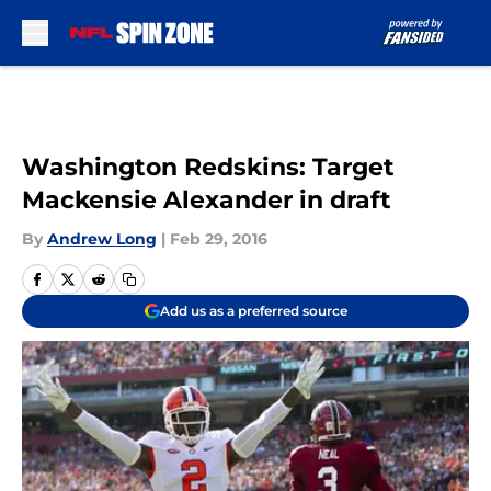
Skip to main content
Washington Redskins: Target
Mackensie Alexander in draft
By
Andrew Long
|
Feb 29, 2016
Add us as a preferred source