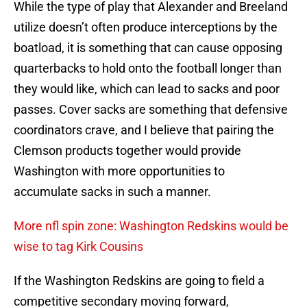
While the type of play that Alexander and Breeland
utilize doesn’t often produce interceptions by the
boatload, it is something that can cause opposing
quarterbacks to hold onto the football longer than
they would like, which can lead to sacks and poor
passes. Cover sacks are something that defensive
coordinators crave, and I believe that pairing the
Clemson products together would provide
Washington with more opportunities to
accumulate sacks in such a manner.
More nfl spin zone: Washington Redskins would be
wise to tag Kirk Cousins
If the Washington Redskins are going to field a
competitive secondary moving forward,