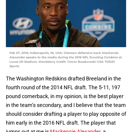
Feb 27, 2016; Indianapolis, IN, USA; Clemson defensive back Mackensie
Alexander speaks to the media during the 2016 NFL Scouting Combine at
Lucas Oil Stadium. Mandatory Credit: Trevor Ruszkowski-USA TODAY
Sports
The Washington Redskins drafted Breeland in the
fourth round of the 2014 NFL draft. The 5-11, 197
pound cornerback, in my opinion, is the best player
in the team’s secondary, and I believe that the team
should consider drafting a player to play opposite of
him early in the 2016 NFL draft. The player that
jumps out at me is
Mackensie Alexander
, a