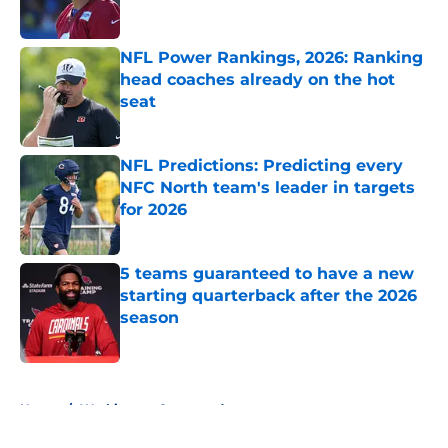
Published by on Invalid Date
NFL Power Rankings, 2026: Ranking
head coaches already on the hot
seat
Published by on Invalid Date
NFL Predictions: Predicting every
NFC North team's leader in targets
for 2026
Published by on Invalid Date
5 teams guaranteed to have a new
starting quarterback after the 2026
season
Published by on Invalid Date
5 related articles loaded
Home
/
Washington Commanders