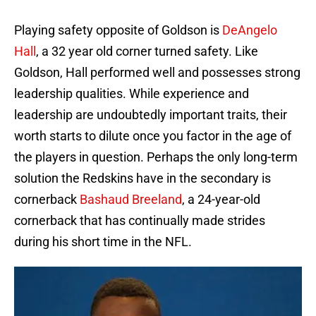
Playing safety opposite of Goldson is
DeAngelo
Hall
, a 32 year old corner turned safety. Like
Goldson, Hall performed well and possesses strong
leadership qualities. While experience and
leadership are undoubtedly important traits, their
worth starts to dilute once you factor in the age of
the players in question. Perhaps the only long-term
solution the Redskins have in the secondary is
cornerback
Bashaud Breeland
, a 24-year-old
cornerback that has continually made strides
during his short time in the NFL.