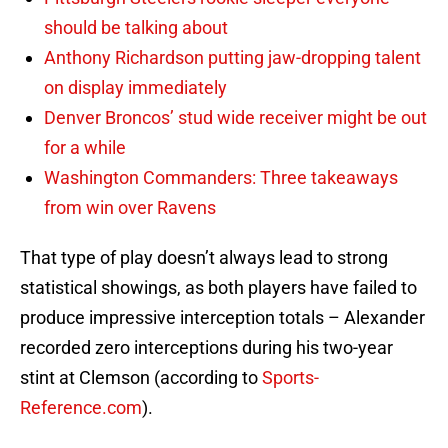
should be talking about
Anthony Richardson putting jaw-dropping talent
on display immediately
Denver Broncos’ stud wide receiver might be out
for a while
Washington Commanders: Three takeaways
from win over Ravens
That type of play doesn’t always lead to strong
statistical showings, as both players have failed to
produce impressive interception totals – Alexander
recorded zero interceptions during his two-year
stint at Clemson (according to
Sports-
Reference.com
).