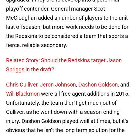
playoff contender. General manager Scot
McCloughan added a number of players to the unit
last offseason, but more work needs to be done for
the Redskins to be considered a team that sports a
fierce, reliable secondary.
Related Story: Should the Redskins target Jason
Spriggs in the draft?
Chris Culliver
,
Jeron Johnson
,
Dashon Goldson
, and
Will Blackmon
were all free agent additions in 2015.
Unfortunately, the team didn’t get much out of
Culliver, as he went down with a season-ending
injury. Dashon Goldson played well at times, but it’s
obvious that he isn’t the long term solution for the