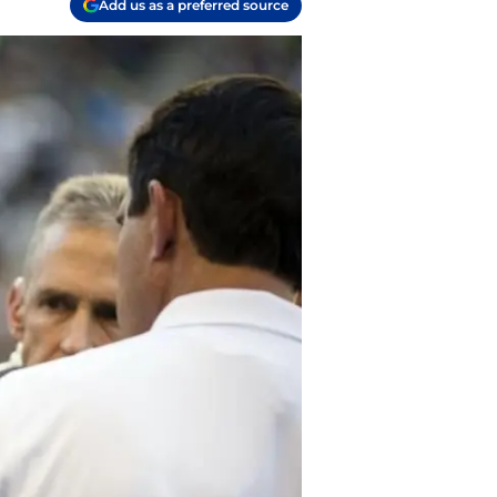
Add us as a preferred source