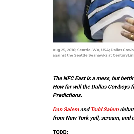
Aug 25, 2016; Seattle, WA, USA; Dallas Cowb
against the Seattle Seahawks at CenturyLi
The NFC East is a mess, but bettin
How far will the Dallas Cowboys f
Predictions.
Dan Salem
and
Todd Salem
debate
from New York yell, scream, and 
TODD: