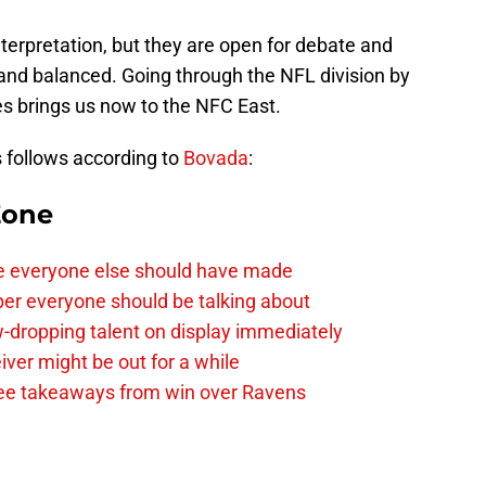
nterpretation, but they are open for debate and
r and balanced. Going through the NFL division by
es brings us now to the NFC East.
s follows according to
Bovada
:
Zone
e everyone else should have made
per everyone should be talking about
-dropping talent on display immediately
ver might be out for a while
e takeaways from win over Ravens