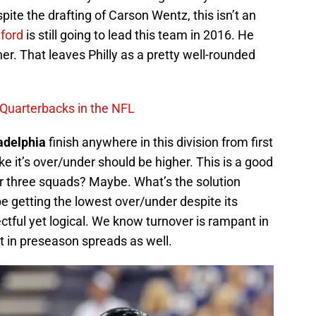
pite the drafting of Carson Wentz, this isn’t an
ford
is still going to lead this team in 2016. He
ither. That leaves Philly as a pretty well-rounded
 Quarterbacks in the NFL
adelphia
finish anywhere in this division from first
ike it’s over/under should be higher. This is a good
her three squads? Maybe. What’s the solution
getting the lowest over/under despite its
ectful yet logical. We know turnover is rampant in
 in preseason spreads as well.