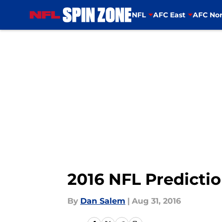
NFL
AFC East
AFC Nor
Skip to main content
2016 NFL Predicti
By
Dan Salem
|
Aug 31, 2016