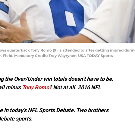
oys quarterback Tony Romo (9) is attended to after getting injured durin
nk Field. Mandatory Credit: Troy Wayrynen-USA TODAY Sports
g the Over/Under win totals doesn’t have to be.
all minus
Tony Romo
? Not at all. 2016 NFL
 in today’s NFL Sports Debate. Two brothers
debate sports.