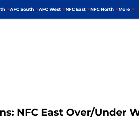
th
AFC South
AFC West
NFC East
NFC North
More
ons: NFC East Over/Under W