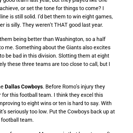
achieve, or set the tone for things to come? I
line is still solid. I’d bet them to win eight games,
er is silly. They weren’t THAT good last year.
n them being better than Washington, so a half
o me. Something about the Giants also excites
 be bad in this division. Slotting them at eight
ely these three teams are too close to call, but I
the
Dallas Cowboys
. Before Romo’s injury they
or this football team. I think they excel this
roving to eight wins or ten is hard to say. With
k it’s seriously too low. Put the Cowboys back up at
d football team.