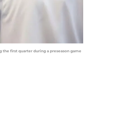
g the first quarter during a preseason game