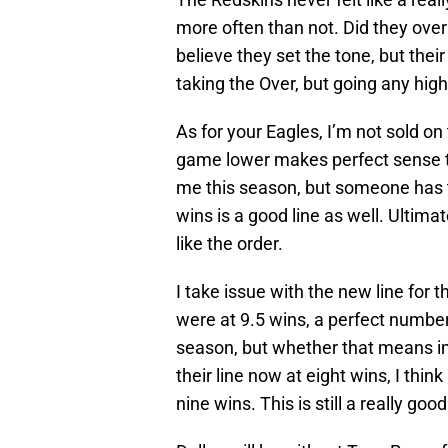
more often than not. Did they over
believe they set the tone, but their 
taking the Over, but going any high
As for your Eagles, I’m not sold o
game lower makes perfect sense t
me this season, but someone has to
wins is a good line as well. Ultimat
like the order.
I take issue with the new line for 
were at 9.5 wins, a perfect number f
season, but whether that means imp
their line now at eight wins, I thin
nine wins. This is still a really goo