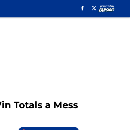
in Totals a Mess