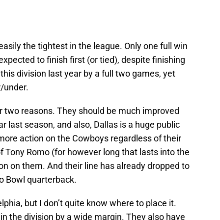
 easily the tightest in the league. Only one full win
expected to finish first (or tied), despite finishing
is division last year by a full two games, yet
r/under.
r two reasons. They should be much improved
lar last season, and also, Dallas is a huge public
ore action on the Cowboys regardless of their
of Tony Romo (for however long that lasts into the
on on them. And their line has already dropped to
ro Bowl quarterback.
lphia, but I don’t quite know where to place it.
in the division by a wide margin. They also have