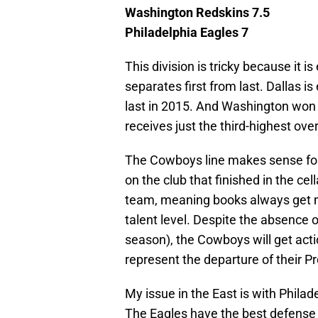
Washington Redskins 7.5
Philadelphia Eagles 7
This division is tricky because it is
separates first from last. Dallas is 
last in 2015. And Washington won th
receives just the third-highest ove
The Cowboys line makes sense fo
on the club that finished in the cel
team, meaning books always get m
talent level. Despite the absence 
season), the Cowboys will get acti
represent the departure of their P
My issue in the East is with Philade
The Eagles have the best defense 