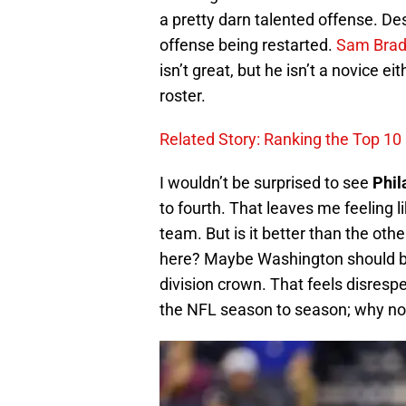
a pretty darn talented offense. Des
offense being restarted.
Sam Brad
isn’t great, but he isn’t a novice e
roster.
Related Story: Ranking the Top 10
I wouldn’t be surprised to see
Phil
to fourth. That leaves me feeling l
team. But is it better than the ot
here? Maybe Washington should be 
division crown. That feels disresp
the NFL season to season; why not