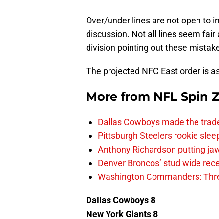
Over/under lines are not open to i
discussion. Not all lines seem fai
division pointing out these mistak
The projected NFC East order is a
More from
NFL Spin 
Dallas Cowboys made the trad
Pittsburgh Steelers rookie slee
Anthony Richardson putting jaw
Denver Broncos’ stud wide recei
Washington Commanders: Thre
Dallas Cowboys 8
New York Giants 8