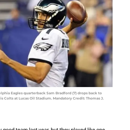
delphia Eagles quarterback Sam Bradford (7) drops back to
olis Colts at Lucas Oil Stadium. Mandatory Credit: Thomas J.
ly good team last year, but they played like one