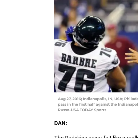
Aug 27, 2016; Indianapolis, IN, USA; Phila
pass in the first half against the Indianap
Russo-USA TODAY Sports
DAN:
The Redskins never felt like a real