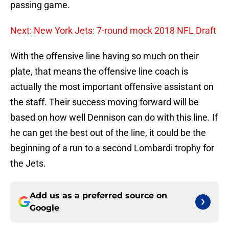
passing game.
Next: New York Jets: 7-round mock 2018 NFL Draft
With the offensive line having so much on their
plate, that means the offensive line coach is
actually the most important offensive assistant on
the staff. Their success moving forward will be
based on how well Dennison can do with this line. If
he can get the best out of the line, it could be the
beginning of a run to a second Lombardi trophy for
the Jets.
Add us as a preferred source on
Google