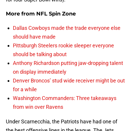
More from
NFL Spin Zone
Dallas Cowboys made the trade everyone else
should have made
Pittsburgh Steelers rookie sleeper everyone
should be talking about
Anthony Richardson putting jaw-dropping talent
on display immediately
Denver Broncos’ stud wide receiver might be out
for a while
Washington Commanders: Three takeaways
from win over Ravens
Under Scarnecchia, the Patriots have had one of
the best offensive lines in the league. The Jets