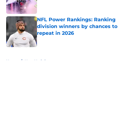
NFL Power Rankings: Ranking
division winners by chances to
repeat in 2026
Published by on Invalid Date
5 related articles loaded
Home
/
New York Jets
About
Openings
Contact
Our 300+ Sites
FanSided Daily
Pitch a Story