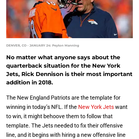
DENVER, CO - JANUARY 24: Peyton Manning
No matter what anyone says about the
quarterback situation for the New York
Jets, Rick Dennison is their most important
addition in 2018.
The New England Patriots are the template for
winning in today’s NFL. If the
New York Jets
want
to win, it might behoove them to follow that
template. The Jets needed to fix their offensive
line, and it begins with hiring a new offensive line