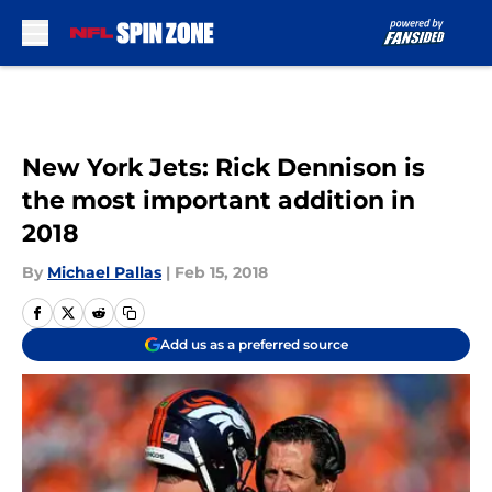
Skip to main content
New York Jets: Rick Dennison is
the most important addition in
2018
By
Michael Pallas
|
Feb 15, 2018
Add us as a preferred source