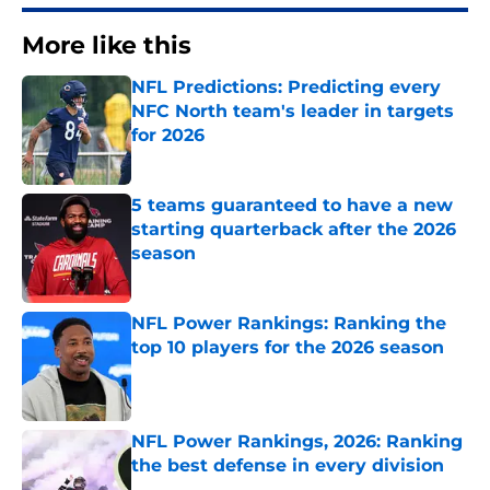
More like this
NFL Predictions: Predicting every
NFC North team's leader in targets
for 2026
Published by on Invalid Date
5 teams guaranteed to have a new
starting quarterback after the 2026
season
Published by on Invalid Date
NFL Power Rankings: Ranking the
top 10 players for the 2026 season
Published by on Invalid Date
NFL Power Rankings, 2026: Ranking
the best defense in every division
Published by on Invalid Date