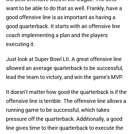
want to be able to do that as well. Frankly, have a
good offensive line is as important as having a
good quarterback. It starts with an offensive line
coach implementing a plan and the players
executing it.
Just look at Super Bowl LII. A great offensive line
allowed an average quarterback to be successful,
lead the team to victory, and win the game’s MVP.
It doesn’t matter how good the quarterback is if the
offensive line is terrible. The offensive line allows a
running game to be successful, which takes
pressure off the quarterback. Additionally, a good
line gives time to their quarterback to execute the