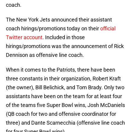
coach.
The New York Jets announced their assistant
coach hirings/promotions today on their
official
Twitter account
. Included in those
hirings/promotions was the announcement of Rick
Dennison as offensive line coach.
When it comes to the Patriots, there have been
three constants in their organization, Robert Kraft
(the owner), Bill Belichick, and Tom Brady. Only two
assistants have been on the team for at least four
of the teams five Super Bowl wins, Josh McDaniels
(QB coach for two and offensive coordinator for
three) and Dante Scarnecchia (offensive line coach
for four Super Bowl wins).