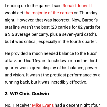
Leading up to the game, I said
Ronald Jones II
would get
the majority of the carries
on Thursday
night. However, that was incorrect. Now, Barber’s
stat line wasn’t the best (23 carries for 82 yards for
a 3.6 average per carry, plus a seven-yard catch),
but it was critical, especially in the fourth quarter.
He provided a much needed balance to the Bucs’
attack and his 16-yard touchdown run in the third
quarter was a great display of his balance, power
and vision. It wasn’t the prettiest performance by a
running back, but it was incredibly effective.
2. WR Chris Godwin
No. 1 receiver
Mike Evans
had a decent night (four