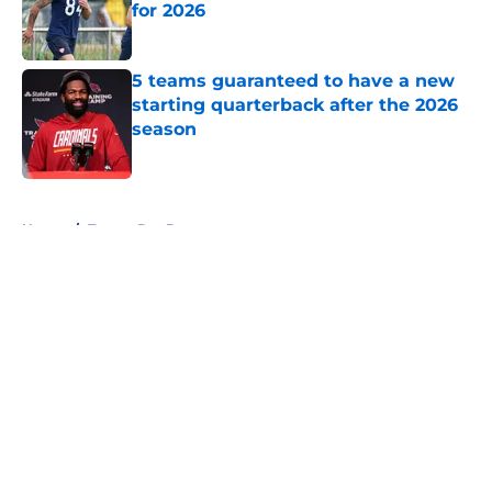
for 2026
Published by on Invalid Date
5 teams guaranteed to have a new
starting quarterback after the 2026
season
Published by on Invalid Date
5 related articles loaded
Home
/
Tampa Bay Buccaneers
About
Openings
Contact
Our 300+ Sites
FanSided Daily
Pitch a Story