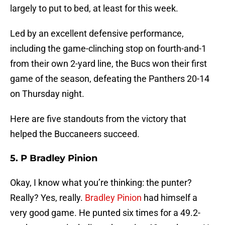
largely to put to bed, at least for this week.
Led by an excellent defensive performance,
including the game-clinching stop on fourth-and-1
from their own 2-yard line, the Bucs won their first
game of the season, defeating the Panthers 20-14
on Thursday night.
Here are five standouts from the victory that
helped the Buccaneers succeed.
5. P Bradley Pinion
Okay, I know what you’re thinking: the punter?
Really? Yes, really.
Bradley Pinion
had himself a
very good game. He punted six times for a 49.2-