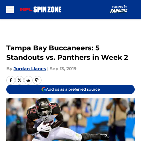
Skip to main content
Tampa Bay Buccaneers: 5
Standouts vs. Panthers in Week 2
By
Jordan Llanes
|
Sep 13, 2019
Add us as a preferred source