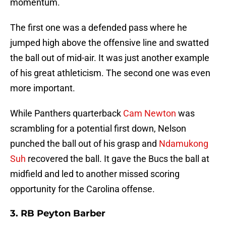
momentum.
The first one was a defended pass where he
jumped high above the offensive line and swatted
the ball out of mid-air. It was just another example
of his great athleticism. The second one was even
more important.
While Panthers quarterback
Cam Newton
was
scrambling for a potential first down, Nelson
punched the ball out of his grasp and
Ndamukong
Suh
recovered the ball. It gave the Bucs the ball at
midfield and led to another missed scoring
opportunity for the Carolina offense.
3. RB Peyton Barber