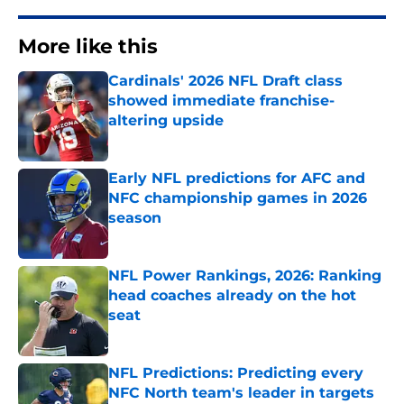
More like this
Cardinals' 2026 NFL Draft class
showed immediate franchise-
altering upside
Published by on Invalid Date
Early NFL predictions for AFC and
NFC championship games in 2026
season
Published by on Invalid Date
NFL Power Rankings, 2026: Ranking
head coaches already on the hot
seat
Published by on Invalid Date
NFL Predictions: Predicting every
NFC North team's leader in targets