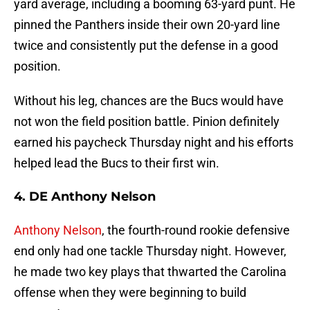
yard average, including a booming 63-yard punt. He
pinned the Panthers inside their own 20-yard line
twice and consistently put the defense in a good
position.
Without his leg, chances are the Bucs would have
not won the field position battle. Pinion definitely
earned his paycheck Thursday night and his efforts
helped lead the Bucs to their first win.
4. DE Anthony Nelson
Anthony Nelson
, the fourth-round rookie defensive
end only had one tackle Thursday night. However,
he made two key plays that thwarted the Carolina
offense when they were beginning to build