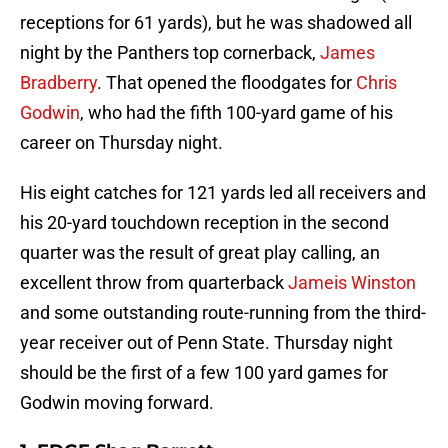
receptions for 61 yards), but he was shadowed all
night by the Panthers top cornerback,
James
Bradberry
. That opened the floodgates for
Chris
Godwin
, who had the fifth 100-yard game of his
career on Thursday night.
His eight catches for 121 yards led all receivers and
his 20-yard touchdown reception in the second
quarter was the result of great play calling, an
excellent throw from quarterback
Jameis Winston
and some outstanding route-running from the third-
year receiver out of Penn State. Thursday night
should be the first of a few 100 yard games for
Godwin moving forward.