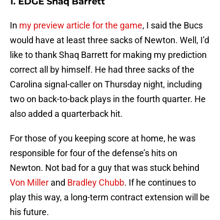
1. EDGE Shaq Barrett
In
my preview article for the game
, I said the Bucs
would have at least three sacks of Newton. Well, I’d
like to thank Shaq Barrett for making my prediction
correct all by himself. He had three sacks of the
Carolina signal-caller on Thursday night, including
two on back-to-back plays in the fourth quarter. He
also added a quarterback hit.
For those of you keeping score at home, he was
responsible for four of the defense’s hits on
Newton. Not bad for a guy that was stuck behind
Von Miller
and
Bradley Chubb
. If he continues to
play this way, a long-term contract extension will be
his future.