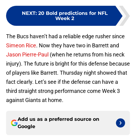
NEXT
:
20 Bold predictions for NFL
Week 2
The Bucs haven’t had a reliable edge rusher since
Simeon Rice
. Now they have two in Barrett and
Jason Pierre-Paul
(when he returns from his neck
injury). The future is bright for this defense because
of players like Barrett. Thursday night showed that
fact clearly. Let’s see if the defense can have a
third straight strong performance come Week 3
against Giants at home.
Add us as a preferred source on
Google