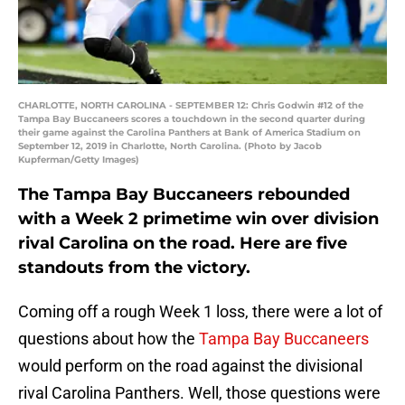
CHARLOTTE, NORTH CAROLINA - SEPTEMBER 12: Chris Godwin #12 of the
Tampa Bay Buccaneers scores a touchdown in the second quarter during
their game against the Carolina Panthers at Bank of America Stadium on
September 12, 2019 in Charlotte, North Carolina. (Photo by Jacob
Kupferman/Getty Images)
The Tampa Bay Buccaneers rebounded
with a Week 2 primetime win over division
rival Carolina on the road. Here are five
standouts from the victory.
Coming off a rough Week 1 loss, there were a lot of
questions about how the
Tampa Bay Buccaneers
would perform on the road against the divisional
rival Carolina Panthers. Well, those questions were