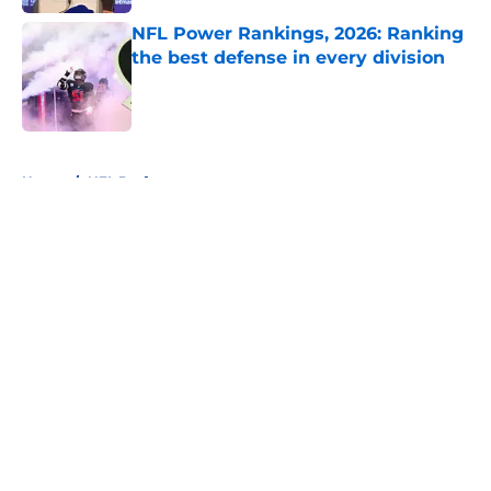
NFL Power Rankings, 2026: Ranking
the best defense in every division
Published by on Invalid Date
5 related articles loaded
Home
/
NFL Draft
About
Openings
Contact
Our 300+ Sites
FanSided Daily
Pitch a Story
Privacy Policy
Terms of Use