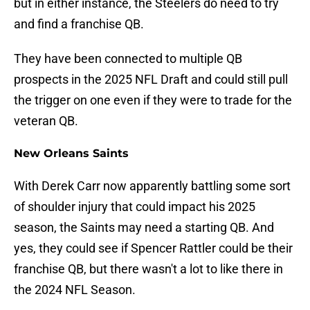
but in either instance, the Steelers do need to try
and find a franchise QB.
They have been connected to multiple QB
prospects in the 2025 NFL Draft and could still pull
the trigger on one even if they were to trade for the
veteran QB.
New Orleans Saints
With Derek Carr now apparently battling some sort
of shoulder injury that could impact his 2025
season, the Saints may need a starting QB. And
yes, they could see if Spencer Rattler could be their
franchise QB, but there wasn't a lot to like there in
the 2024 NFL Season.