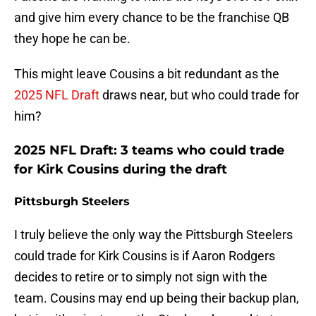
and give him every chance to be the franchise QB
they hope he can be.
This might leave Cousins a bit redundant as the
2025 NFL Draft
draws near, but who could trade for
him?
2025 NFL Draft: 3 teams who could trade
for Kirk Cousins during the draft
Pittsburgh Steelers
I truly believe the only way the Pittsburgh Steelers
could trade for Kirk Cousins is if Aaron Rodgers
decides to retire or to simply not sign with the
team. Cousins may end up being their backup plan,