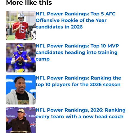
More like this
NFL Power Rankings: Top 5 AFC
Offensive Rookie of the Year
candidates in 2026
Published by on Invalid Date
NFL Power Rankings: Top 10 MVP
candidates heading into training
camp
Published by on Invalid Date
NFL Power Rankings: Ranking the
top 10 players for the 2026 season
Published by on Invalid Date
NFL Power Rankings, 2026: Ranking
every team with a new head coach
Published by on Invalid Date