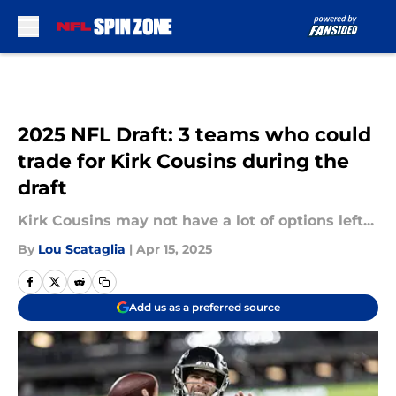
Skip to main content
2025 NFL Draft: 3 teams who could
trade for Kirk Cousins during the
draft
Kirk Cousins may not have a lot of options left...
By
Lou Scataglia
|
Apr 15, 2025
Add us as a preferred source