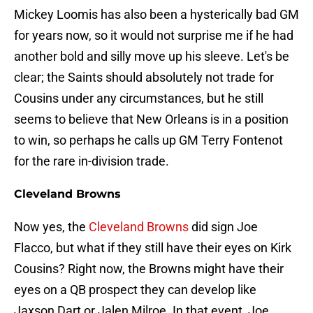
Mickey Loomis has also been a hysterically bad GM
for years now, so it would not surprise me if he had
another bold and silly move up his sleeve. Let's be
clear; the Saints should absolutely not trade for
Cousins under any circumstances, but he still
seems to believe that New Orleans is in a position
to win, so perhaps he calls up GM Terry Fontenot
for the rare in-division trade.
Cleveland Browns
Now yes, the
Cleveland Browns
did sign Joe
Flacco, but what if they still have their eyes on Kirk
Cousins? Right now, the Browns might have their
eyes on a QB prospect they can develop like
Jaxson Dart or Jalen Milroe. In that event, Joe