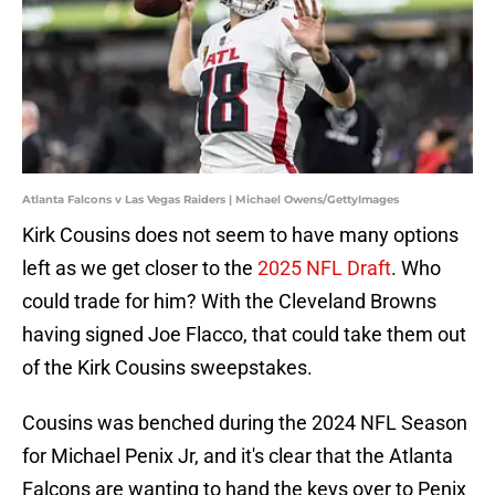
Atlanta Falcons v Las Vegas Raiders | Michael Owens/GettyImages
Kirk Cousins does not seem to have many options
left as we get closer to the
2025 NFL Draft
. Who
could trade for him? With the Cleveland Browns
having signed Joe Flacco, that could take them out
of the Kirk Cousins sweepstakes.
Cousins was benched during the 2024 NFL Season
for Michael Penix Jr, and it's clear that the Atlanta
Falcons are wanting to hand the keys over to Penix