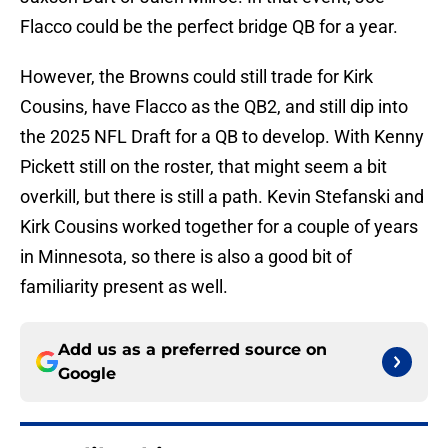
Flacco could be the perfect bridge QB for a year.
However, the Browns could still trade for Kirk
Cousins, have Flacco as the QB2, and still dip into
the 2025 NFL Draft for a QB to develop. With Kenny
Pickett still on the roster, that might seem a bit
overkill, but there is still a path. Kevin Stefanski and
Kirk Cousins worked together for a couple of years
in Minnesota, so there is also a good bit of
familiarity present as well.
Add us as a preferred source on
Google