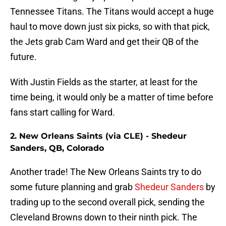
Tennessee Titans. The Titans would accept a huge
haul to move down just six picks, so with that pick,
the Jets grab Cam Ward and get their QB of the
future.
With Justin Fields as the starter, at least for the
time being, it would only be a matter of time before
fans start calling for Ward.
2. New Orleans Saints (via CLE) - Shedeur
Sanders, QB, Colorado
Another trade! The New Orleans Saints try to do
some future planning and grab
Shedeur Sanders
by
trading up to the second overall pick, sending the
Cleveland Browns down to their ninth pick. The