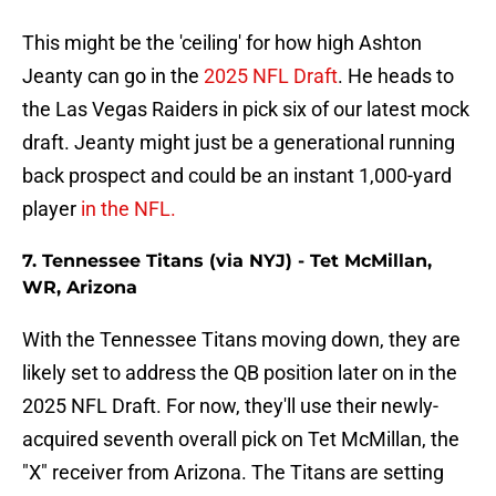
This might be the 'ceiling' for how high Ashton
Jeanty can go in the
2025 NFL Draft
. He heads to
the Las Vegas Raiders in pick six of our latest mock
draft. Jeanty might just be a generational running
back prospect and could be an instant 1,000-yard
player
in the NFL.
7. Tennessee Titans (via NYJ) - Tet McMillan,
WR, Arizona
With the Tennessee Titans moving down, they are
likely set to address the QB position later on in the
2025 NFL Draft. For now, they'll use their newly-
acquired seventh overall pick on Tet McMillan, the
"X" receiver from Arizona. The Titans are setting