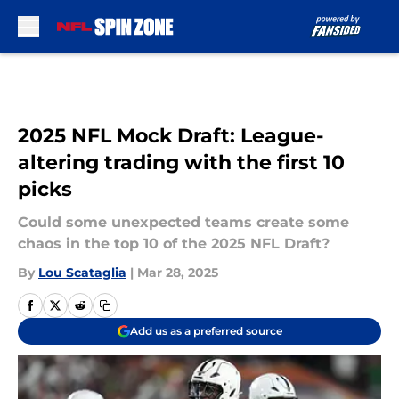
Skip to main content
2025 NFL Mock Draft: League-
altering trading with the first 10
picks
Could some unexpected teams create some
chaos in the top 10 of the 2025 NFL Draft?
By
Lou Scataglia
|
Mar 28, 2025
Add us as a preferred source