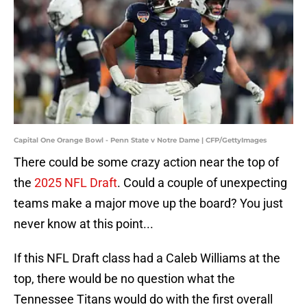
Capital One Orange Bowl - Penn State v Notre Dame | CFP/GettyImages
There could be some crazy action near the top of
the
2025 NFL Draft
. Could a couple of unexpecting
teams make a major move up the board? You just
never know at this point...
If this NFL Draft class had a Caleb Williams at the
top, there would be no question what the
Tennessee Titans would do with the first overall