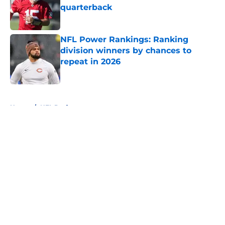
quarterback
Published by on Invalid Date
NFL Power Rankings: Ranking
division winners by chances to
repeat in 2026
Published by on Invalid Date
5 related articles loaded
Home
/
NFL Draft
About
Openings
Contact
Our 300+ Sites
FanSided Daily
Pitch a Story