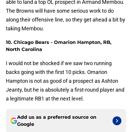
able to land a top OL prospect in Armand Membou.
The Browns will have some serious work to do
along their offensive line, so they get ahead a bit by
taking Membou.
10. Chicago Bears - Omarion Hampton, RB,
North Carolina
I would not be shocked if we saw two running
backs going with the first 10 picks. Omarion
Hampton is not as good of a prospect as Ashton
Jeanty, but he is absolutely a first-round player and
a legitimate RB1 at the next level.
Add us as a preferred source on
Google