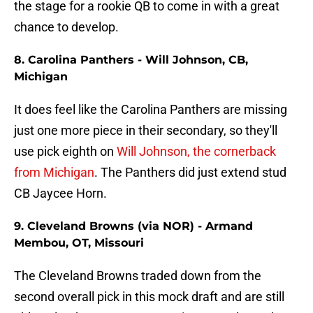
the stage for a rookie QB to come in with a great
chance to develop.
8. Carolina Panthers - Will Johnson, CB,
Michigan
It does feel like the Carolina Panthers are missing
just one more piece in their secondary, so they'll
use pick eighth on
Will Johnson, the cornerback
from Michigan
. The Panthers did just extend stud
CB Jaycee Horn.
9. Cleveland Browns (via NOR) - Armand
Membou, OT, Missouri
The Cleveland Browns traded down from the
second overall pick in this mock draft and are still