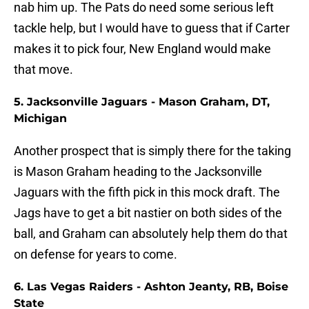
nab him up. The Pats do need some serious left
tackle help, but I would have to guess that if Carter
makes it to pick four, New England would make
that move.
5. Jacksonville Jaguars - Mason Graham, DT,
Michigan
Another prospect that is simply there for the taking
is Mason Graham heading to the Jacksonville
Jaguars with the fifth pick in this mock draft. The
Jags have to get a bit nastier on both sides of the
ball, and Graham can absolutely help them do that
on defense for years to come.
6. Las Vegas Raiders - Ashton Jeanty, RB, Boise
State