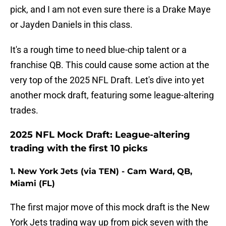
pick, and I am not even sure there is a Drake Maye
or Jayden Daniels in this class.
It's a rough time to need blue-chip talent or a
franchise QB. This could cause some action at the
very top of the 2025 NFL Draft. Let's dive into yet
another mock draft, featuring some league-altering
trades.
2025 NFL Mock Draft: League-altering
trading with the first 10 picks
1. New York Jets (via TEN) - Cam Ward, QB,
Miami (FL)
The first major move of this mock draft is the New
York Jets trading way up from pick seven with the