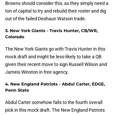
Browns should consider this, as they simply need a
ton of capital to try and rebuild their roster and dig
out of the failed Deshaun Watson trade.
3. New York Giants - Travis Hunter, CB/WR,
Colorado
The New York Giants go with Travis Hunter in this
mock draft and might be less-likely to take a QB
given their recent move to sign Russell Wilson and
Jameis Winston in free agency.
4. New England Patriots - Abdul Carter, EDGE,
Penn State
Abdul Carter somehow falls to the fourth overall
pick in this mock draft. The New England Patriots