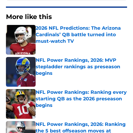
More like this
2026 NFL Predictions: The Arizona
Cardinals’ QB battle turned into
must-watch TV
Published by on Invalid Date
NFL Power Rankings, 2026: MVP
stepladder rankings as preseason
begins
Published by on Invalid Date
NFL Power Rankings: Ranking every
starting QB as the 2026 preseason
begins
Published by on Invalid Date
NFL Power Rankings, 2026: Ranking
the 5 best offseason moves at