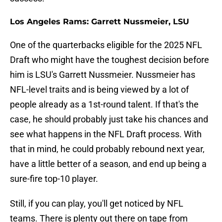
Los Angeles Rams: Garrett Nussmeier, LSU
One of the quarterbacks eligible for the 2025 NFL
Draft who might have the toughest decision before
him is LSU's Garrett Nussmeier. Nussmeier has
NFL-level traits and is being viewed by a lot of
people already as a 1st-round talent. If that's the
case, he should probably just take his chances and
see what happens in the NFL Draft process. With
that in mind, he could probably rebound next year,
have a little better of a season, and end up being a
sure-fire top-10 player.
Still, if you can play, you'll get noticed by NFL
teams. There is plenty out there on tape from