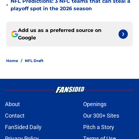
NFL Predictions: 3 NFC teams that can steal a
•
playoff spot in the 2026 season
Add us as a preferred source on
Google
Home
/
NFL Draft
About
Openings
Contact
Our 300+ Sites
FanSided Daily
Pitch a Story
Privacy Policy
Terms of Use