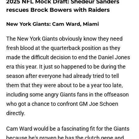
2025 NFL Mock Draft: Shedeur Sanders
rescues Brock Bowers with Raiders
New York Giants: Cam Ward, Miami
The New York Giants obviously know they need
fresh blood at the quarterback position as they
made the difficult decision to end the Daniel Jones
era this year. It just so happened to be during the
season after everyone had already tried to tell
them that they were about to be a year too late,
including some angry Giants fans in the offseason
who got a chance to confront GM Joe Schoen
directly.
Cam Ward would be a fascinating fit for the Giants
because he's proven he has the clutch gene and