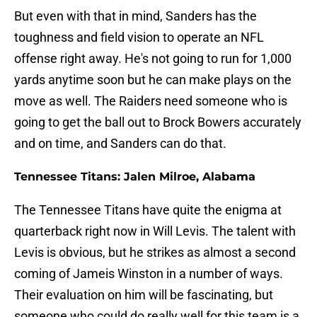
But even with that in mind, Sanders has the
toughness and field vision to operate an NFL
offense right away. He's not going to run for 1,000
yards anytime soon but he can make plays on the
move as well. The Raiders need someone who is
going to get the ball out to Brock Bowers accurately
and on time, and Sanders can do that.
Tennessee Titans: Jalen Milroe, Alabama
The Tennessee Titans have quite the enigma at
quarterback right now in Will Levis. The talent with
Levis is obvious, but he strikes as almost a second
coming of Jameis Winston in a number of ways.
Their evaluation on him will be fascinating, but
someone who could do really well for this team is a