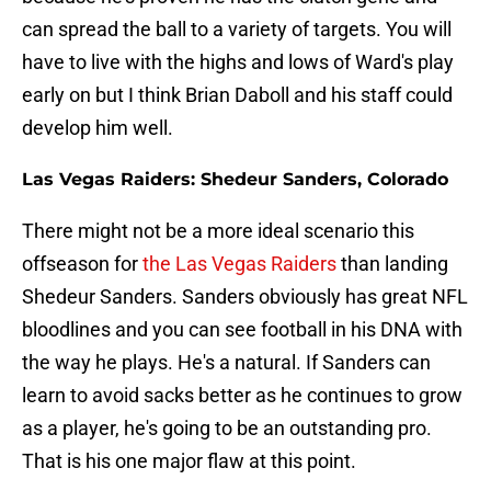
can spread the ball to a variety of targets. You will
have to live with the highs and lows of Ward's play
early on but I think Brian Daboll and his staff could
develop him well.
Las Vegas Raiders: Shedeur Sanders, Colorado
There might not be a more ideal scenario this
offseason for
the Las Vegas Raiders
than landing
Shedeur Sanders. Sanders obviously has great NFL
bloodlines and you can see football in his DNA with
the way he plays. He's a natural. If Sanders can
learn to avoid sacks better as he continues to grow
as a player, he's going to be an outstanding pro.
That is his one major flaw at this point.