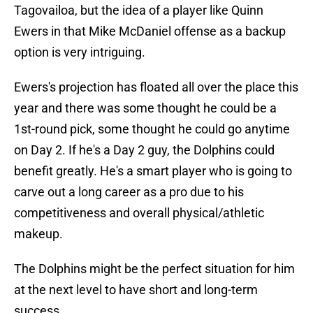
Tagovailoa, but the idea of a player like Quinn
Ewers in that Mike McDaniel offense as a backup
option is very intriguing.
Ewers's projection has floated all over the place this
year and there was some thought he could be a
1st-round pick, some thought he could go anytime
on Day 2. If he's a Day 2 guy, the Dolphins could
benefit greatly. He's a smart player who is going to
carve out a long career as a pro due to his
competitiveness and overall physical/athletic
makeup.
The Dolphins might be the perfect situation for him
at the next level to have short and long-term
success.