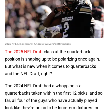
2025 NFL Mock Draft | Andrew Wevers/GettyImages
The 2025 NFL Draft
class at the quarterback
position is shaping up to be polarizing once again.
But what is new when it comes to quarterbacks
and the NFL Draft, right?
The 2024 NFL Draft had a whopping six
quarterbacks taken within the first 12 picks, and so
far, all four of the guys who have actually played
look like they're going to be long-term fixtures for