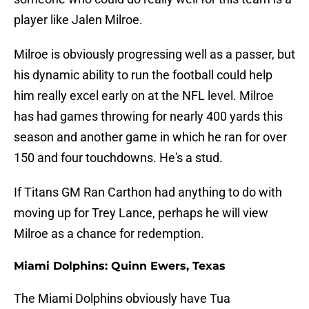
player like Jalen Milroe.
Milroe is obviously progressing well as a passer, but
his dynamic ability to run the football could help
him really excel early on at the NFL level. Milroe
has had games throwing for nearly 400 yards this
season and another game in which he ran for over
150 and four touchdowns. He's a stud.
If Titans GM Ran Carthon had anything to do with
moving up for Trey Lance, perhaps he will view
Milroe as a chance for redemption.
Miami Dolphins: Quinn Ewers, Texas
The Miami Dolphins obviously have Tua