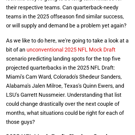
their respective teams. Can quarterback-needy
teams in the 2025 offseason find similar success,
or will supply and demand be a problem yet again?
As we like to do here, we're going to take a look at a
bit of an
unconventional 2025 NFL Mock Draft
scenario predicting landing spots for the top five
projected quarterbacks in the 2025 NFL Draft:
Miami's Cam Ward, Colorado's Shedeur Sanders,
Alabama's Jalen Milroe, Texas's Quinn Ewers, and
LSU's Garrett Nussmeier. Understanding that list
could change drastically over the next couple of
months, what situations could be right for each of
those guys?