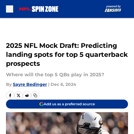
Skip to main content
2025 NFL Mock Draft: Predicting
landing spots for top 5 quarterback
prospects
Where will the top 5 QBs play in 2025?
By
Sayre Bedinger
|
Dec 6, 2024
Add us as a preferred source