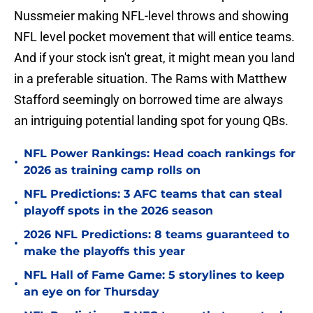
Nussmeier making NFL-level throws and showing
NFL level pocket movement that will entice teams.
And if your stock isn't great, it might mean you land
in a preferable situation. The Rams with Matthew
Stafford seemingly on borrowed time are always
an intriguing potential landing spot for young QBs.
NFL Power Rankings: Head coach rankings for
•
2026 as training camp rolls on
NFL Predictions: 3 AFC teams that can steal
•
playoff spots in the 2026 season
2026 NFL Predictions: 8 teams guaranteed to
•
make the playoffs this year
NFL Hall of Fame Game: 5 storylines to keep
•
an eye on for Thursday