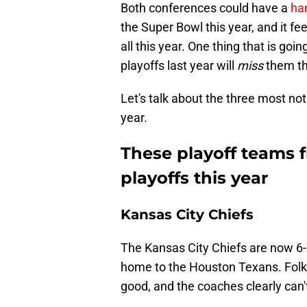
Both conferences could have a
ha
the Super Bowl this year, and it fe
all this year. One thing that is go
playoffs last year will
miss
them th
Let's talk about the three most no
year.
These playoff teams f
playoffs this year
Kansas City Chiefs
The Kansas City Chiefs are now 6-7
home to the Houston Texans. Folks, 
good, and the coaches clearly can't