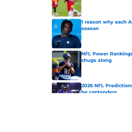
Published by on Invalid Dat
1 reason why each A
season
Published by on Invalid Dat
NFL Power Rankings
chugs along
Published by on Invalid Dat
2026 NFL Prediction
be contenders
Published by on Invalid Dat
NFL Power Rankings,
camps ramp up
Published by on Invalid Dat