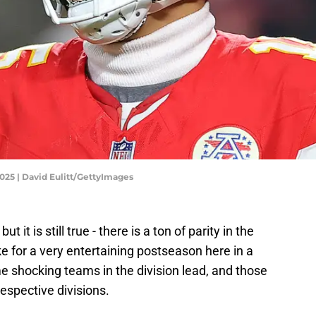
025 | David Eulitt/GettyImages
 it is still true - there is a ton of parity in the
ke for a very entertaining postseason here in a
shocking teams in the division lead, and those
espective divisions.