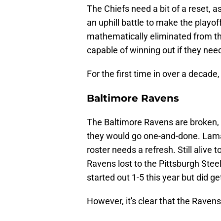
The Chiefs need a bit of a reset, a
an uphill battle to make the playo
mathematically eliminated from the 
capable of winning out if they nee
For the first time in over a decade,
Baltimore Ravens
The Baltimore Ravens are broken, a
they would go one-and-done. Lamar
roster needs a refresh. Still alive t
Ravens lost to the Pittsburgh Ste
started out 1-5 this year but did ge
However, it's clear that the Ravens