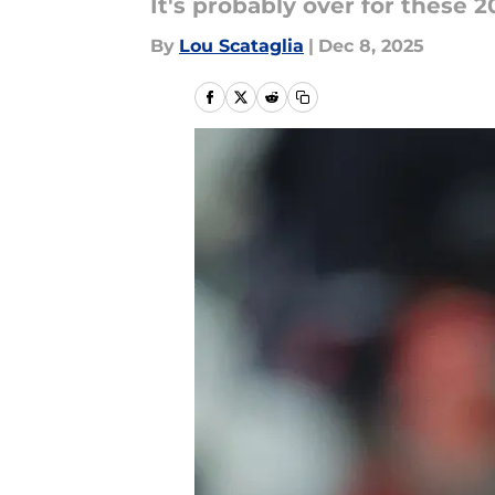
It's probably over for these 2
By
Lou Scataglia
|
Dec 8, 2025