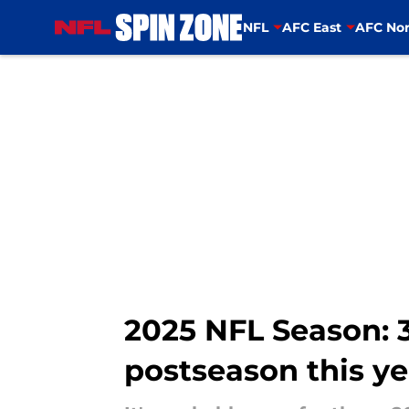
NFL
AFC East
AFC Nor
Skip to main content
2025 NFL Season: 3
postseason this ye