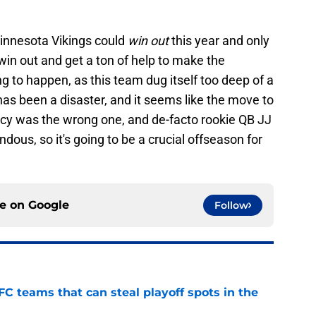
innesota Vikings could
win out
this year and only
win out and get a ton of help to make the
ing to happen, as this team dug itself too deep of a
has been a disaster, and it seems like the move to
ncy was the wrong one, and de-facto rookie QB JJ
ous, so it's going to be a crucial offseason for
ce on
Google
Follow
FC teams that can steal playoff spots in the