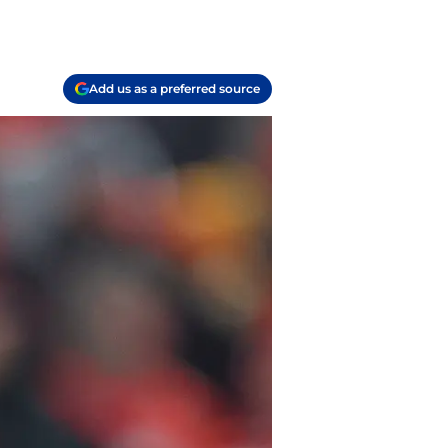
Add us as a preferred source