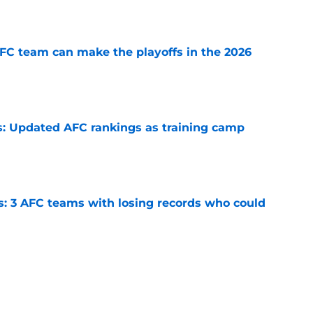
e
FC team can make the playoffs in the 2026
e
: Updated AFC rankings as training camp
e
s: 3 AFC teams with losing records who could
e
 2026: Ranking the league's best rosters as
e