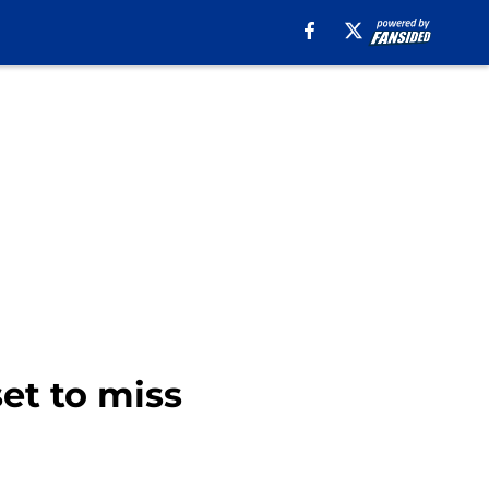
et to miss