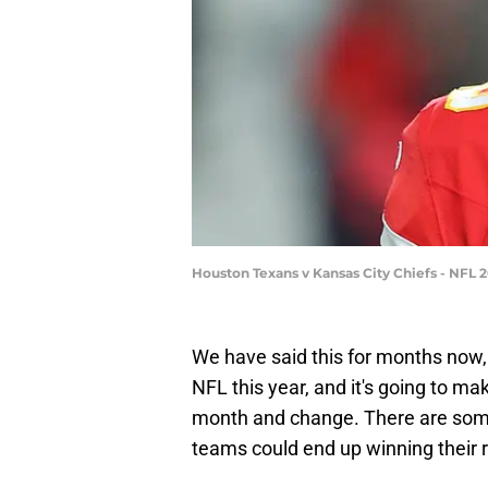
Houston Texans v Kansas City Chiefs - NFL 2
We have said this for months now, but
NFL this year, and it's going to ma
month and change. There are some 
teams could end up winning their r