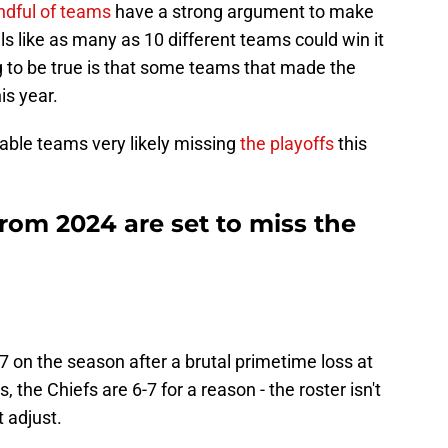
ndful of teams
have a strong argument to make
els like as many as 10 different teams could win it
ing to be true is that some teams that made the
is year.
table teams very likely missing
the playoffs
this
rom 2024 are set to miss the
 on the season after a brutal primetime loss at
the Chiefs are 6-7 for a reason - the roster isn't
 adjust.