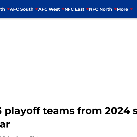
th
AFC South
AFC West
NFC East
NFC North
More
 playoff teams from 2024 s
ar