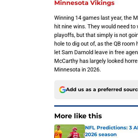
Minnesota Vikings
Winning 14 games last year, the M
hit nine wins. They would need to 
playoffs, but that simply is not go
hole to dig out of, as the QB room 
let Sam Darnold leave in free age
McCarthy has largely looked horrend
Minnesota in 2026.
Add us as a preferred sour
More like this
NFL Predictions: 3 A
2026 season