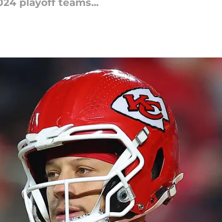
024 playoff teams...