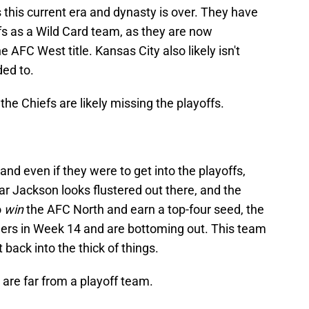
s this current era and dynasty is over. They have
ffs as a Wild Card team, as they are now
AFC West title. Kansas City also likely isn't
ded to.
 the Chiefs are likely missing the playoffs.
nd even if they were to get into the playoffs,
 Jackson looks flustered out there, and the
o
win
the AFC North and earn a top-four seed, the
elers in Week 14 and are bottoming out. This team
t back into the thick of things.
 are far from a playoff team.