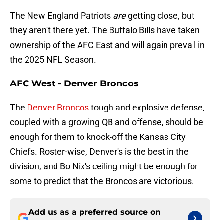
The New England Patriots
are
getting close, but
they aren't there yet. The Buffalo Bills have taken
ownership of the AFC East and will again prevail in
the 2025 NFL Season.
AFC West - Denver Broncos
The
Denver Broncos
tough and explosive defense,
coupled with a growing QB and offense, should be
enough for them to knock-off the Kansas City
Chiefs. Roster-wise, Denver's is the best in the
division, and Bo Nix's ceiling might be enough for
some to predict that the Broncos are victorious.
Add us as a preferred source on