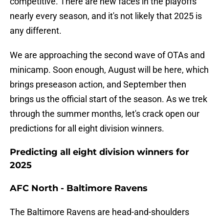
competitive. There are new faces in the playoffs
nearly every season, and it's not likely that 2025 is
any different.
We are approaching the second wave of OTAs and
minicamp. Soon enough, August will be here, which
brings preseason action, and September then
brings us the official start of the season. As we trek
through the summer months, let's crack open our
predictions for all eight division winners.
Predicting all eight division winners for
2025
AFC North - Baltimore Ravens
The Baltimore Ravens are head-and-shoulders