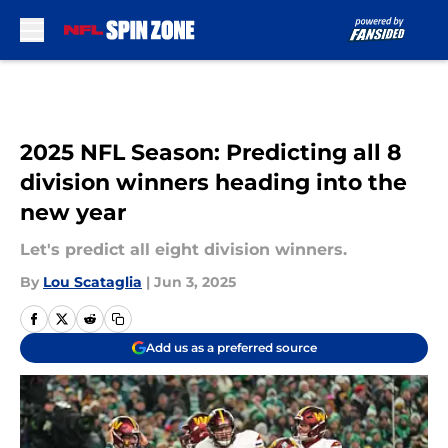
Skip to main content
2025 NFL Season: Predicting all 8
division winners heading into the
new year
Let's predict all eight division winners.
By
Lou Scataglia
|
Jun 3, 2025
Add us as a preferred source