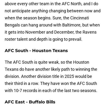
above every other team in the AFC North, and I do
not anticipate anything changing between now and
when the season begins. Sure, the Cincinnati
Bengals can hang around with Baltimore, but when
it gets into November and December, the Ravens
roster talent and depth is going to prevail.
AFC South - Houston Texans
The AFC South is quite weak, so the Houston
Texans do have another likely path to winning the
division. Another division title in 2025 would be
their third in a row. They have won the AFC South
with 10-7 records in each of the last two seasons.
AFC East - Buffalo Bills