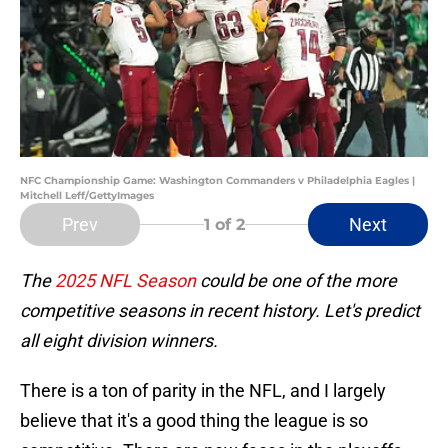
NFC Championship Game: Washington Commanders v Philadelphia Eagles |
Mitchell Leff/GettyImages
Prev
Next
1
of 2
The
2025 NFL Season
could be one of the more
competitive seasons in recent history. Let's predict
all eight division winners.
There is a ton of parity in the NFL, and I largely
believe that it's a good thing the league is so