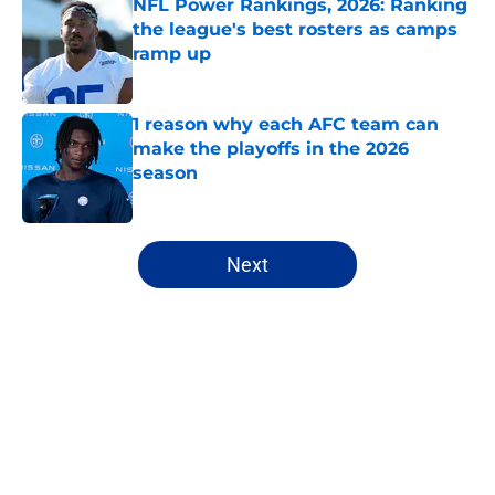
NFL Power Rankings, 2026: Ranking
the league's best rosters as camps
ramp up
Published by on Invalid Date
1 reason why each AFC team can
make the playoffs in the 2026
season
Published by on Invalid Date
5 related articles loaded
Next
Home
/
NFL
About
Openings