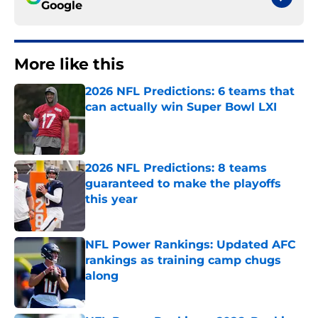
Google
More like this
2026 NFL Predictions: 6 teams that
can actually win Super Bowl LXI
Published by on Invalid Date
2026 NFL Predictions: 8 teams
guaranteed to make the playoffs
this year
Published by on Invalid Date
NFL Power Rankings: Updated AFC
rankings as training camp chugs
along
Published by on Invalid Date