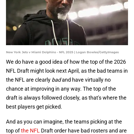
New York Jets v Miami Dolphins - NFL 2025 | Logan Bowles/GettyImages
We do have a good idea of how the top of the 2026
NFL Draft might look next April, as the bad teams in
the NFL are clearly
bad
and have virtually no
chance at improving in any way. The top of the
draft is always followed closely, as that's where the
best players get picked.
And as you can imagine, the teams picking at the
top of
the NFL
Draft order have bad rosters and are