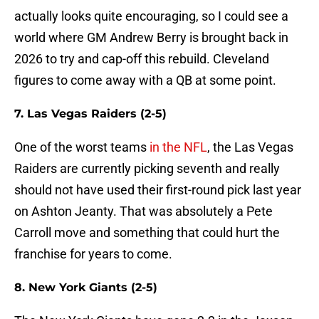
actually looks quite encouraging, so I could see a
world where GM Andrew Berry is brought back in
2026 to try and cap-off this rebuild. Cleveland
figures to come away with a QB at some point.
7. Las Vegas Raiders (2-5)
One of the worst teams
in the NFL
, the Las Vegas
Raiders are currently picking seventh and really
should not have used their first-round pick last year
on Ashton Jeanty. That was absolutely a Pete
Carroll move and something that could hurt the
franchise for years to come.
8. New York Giants (2-5)