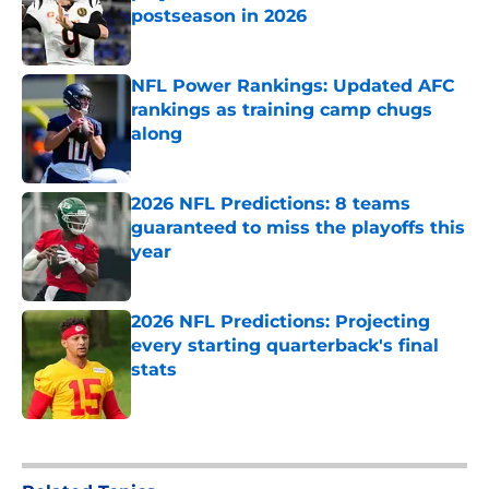
postseason in 2026
Published by on Invalid Date
NFL Power Rankings: Updated AFC
rankings as training camp chugs
along
Published by on Invalid Date
2026 NFL Predictions: 8 teams
guaranteed to miss the playoffs this
year
Published by on Invalid Date
2026 NFL Predictions: Projecting
every starting quarterback's final
stats
Published by on Invalid Date
5 related articles loaded