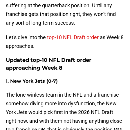
suffering at the quarterback position. Until any
franchise gets that position right, they won't find
any sort of long-term success.
Let's dive into the
top-10 NFL Draft order
as Week 8
approaches.
Updated top-10 NFL Draft order
approaching Week 8
1. New York Jets (0-7)
The lone winless team in the NFL and a franchise
somehow diving more into dysfunction, the New
York Jets would pick first in the 2026 NFL Draft
right now, and with them not having anything close
to a franchise QB, that is obviously the position GM