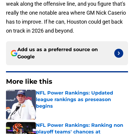
weak along the offensive line, and you figure that's
really the one notable area where GM Nick Caserio
has to improve. If he can, Houston could get back
on track in 2026 and beyond.
Add us as a preferred source on
Google
More like this
NFL Power Rankings: Updated
league rankings as preseason
begins
Published by on Invalid Date
NFL Power Rankings: Ranking non
playoff teams' chances at