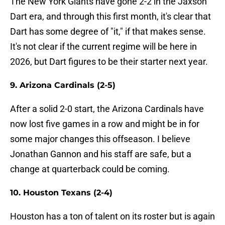
The New York Giants have gone 2-2 in the Jaxson
Dart era, and through this first month, it's clear that
Dart has some degree of "it," if that makes sense.
It's not clear if the current regime will be here in
2026, but Dart figures to be their starter next year.
9. Arizona Cardinals (2-5)
After a solid 2-0 start, the Arizona Cardinals have
now lost five games in a row and might be in for
some major changes this offseason. I believe
Jonathan Gannon and his staff are safe, but a
change at quarterback could be coming.
10. Houston Texans (2-4)
Houston has a ton of talent on its roster but is again