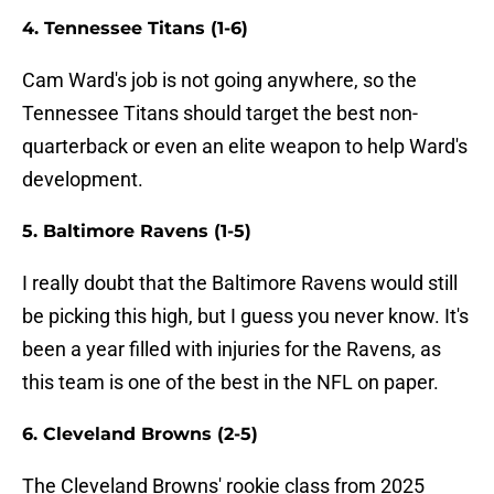
4. Tennessee Titans (1-6)
Cam Ward's job is not going anywhere, so the
Tennessee Titans should target the best non-
quarterback or even an elite weapon to help Ward's
development.
5. Baltimore Ravens (1-5)
I really doubt that the Baltimore Ravens would still
be picking this high, but I guess you never know. It's
been a year filled with injuries for the Ravens, as
this team is one of the best in the NFL on paper.
6. Cleveland Browns (2-5)
The Cleveland Browns' rookie class from 2025