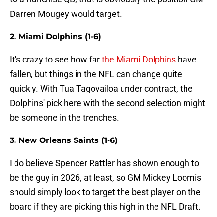
Darren Mougey would target.
2. Miami Dolphins (1-6)
It's crazy to see how far
the Miami Dolphins
have
fallen, but things in the NFL can change quite
quickly. With Tua Tagovailoa under contract, the
Dolphins' pick here with the second selection might
be someone in the trenches.
3. New Orleans Saints (1-6)
I do believe Spencer Rattler has shown enough to
be the guy in 2026, at least, so GM Mickey Loomis
should simply look to target the best player on the
board if they are picking this high in the NFL Draft.