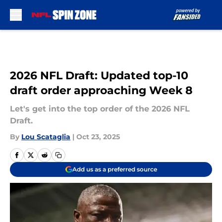
Skip to main content
2026 NFL Draft: Updated top-10
draft order approaching Week 8
Let's get into the top order of the 2026 NFL
Draft.
By
Lou Scataglia
|
Oct 23, 2025
Add us as a preferred source