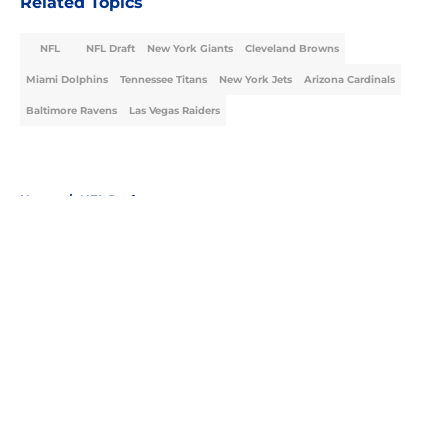
Related Topics
NFL
NFL Draft
New York Giants
Cleveland Browns
Miami Dolphins
Tennessee Titans
New York Jets
Arizona Cardinals
Baltimore Ravens
Las Vegas Raiders
Home
/
NFL Draft
About
Openings
Contact
Our 300+ Sites
FanSided Daily
Pitch a Story