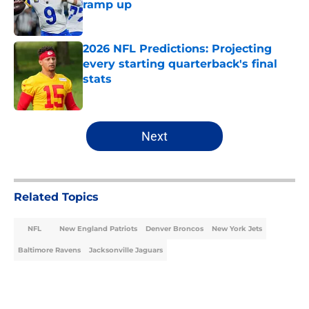
ramp up
Published by on Invalid Date
2026 NFL Predictions: Projecting
every starting quarterback's final
stats
Published by on Invalid Date
5 related articles loaded
Next
Related Topics
NFL
New England Patriots
Denver Broncos
New York Jets
Baltimore Ravens
Jacksonville Jaguars