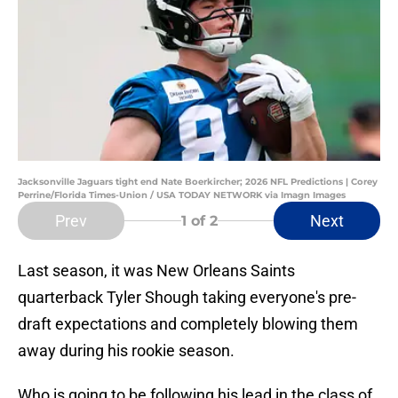
Jacksonville Jaguars tight end Nate Boerkircher; 2026 NFL Predictions | Corey
Perrine/Florida Times-Union / USA TODAY NETWORK via Imagn Images
Prev
Next
1
of 2
Last season, it was New Orleans Saints
quarterback Tyler Shough taking everyone's pre-
draft expectations and completely blowing them
away during his rookie season.
Who is going to be following his lead in the class of