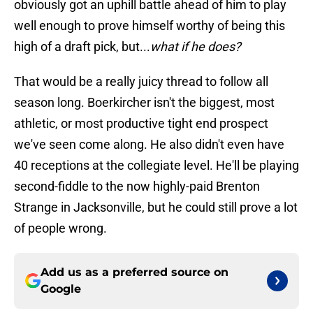
obviously got an uphill battle ahead of him to play
well enough to prove himself worthy of being this
high of a draft pick, but...
what if he does?
That would be a really juicy thread to follow all
season long. Boerkircher isn't the biggest, most
athletic, or most productive tight end prospect
we've seen come along. He also didn't even have
40 receptions at the collegiate level. He'll be playing
second-fiddle to the now highly-paid Brenton
Strange in Jacksonville, but he could still prove a lot
of people wrong.
Add us as a preferred source on
Google