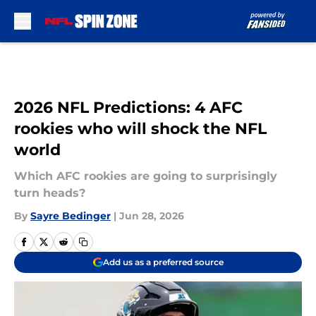
Skip to main content
2026 NFL Predictions: 4 AFC
rookies who will shock the NFL
world
Which AFC rookies are going to surprisingly
turn heads?
By
Sayre Bedinger
|
Jun 28, 2026
Add us as a preferred source