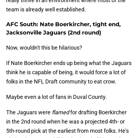
really thrive in an environment where most of the
team is already well established.
AFC South: Nate Boerkircher, tight end,
Jacksonville Jaguars (2nd round)
Now, wouldn't this be hilarious?
If Nate Boerkircher ends up being what the Jaguars
think he is capable of being, it would force a lot of
folks in the NFL Draft community to eat crow.
Maybe even a lot of fans in Duval County.
The Jaguars were
flamed
for drafting Boerkircher
in the 2nd round when he was a projected 4th- or
5th-round pick at the earliest from most folks. He's