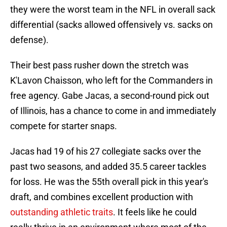
they were the worst team in the NFL in overall sack
differential (sacks allowed offensively vs. sacks on
defense).
Their best pass rusher down the stretch was
K'Lavon Chaisson, who left for the Commanders in
free agency. Gabe Jacas, a second-round pick out
of Illinois, has a chance to come in and immediately
compete for starter snaps.
Jacas had 19 of his 27 collegiate sacks over the
past two seasons, and added 35.5 career tackles
for loss. He was the 55th overall pick in this year's
draft, and combines excellent production with
outstanding athletic traits
. It feels like he could