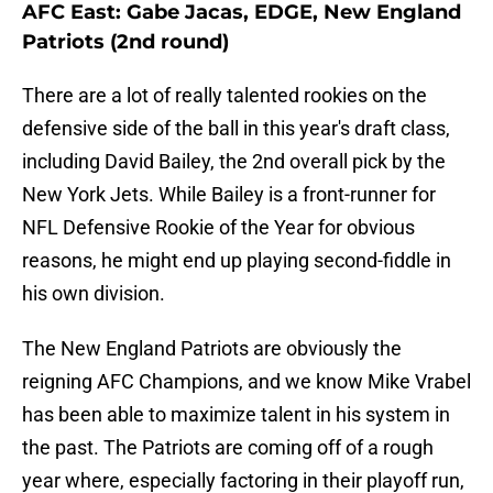
AFC East: Gabe Jacas, EDGE, New England
Patriots (2nd round)
There are a lot of really talented rookies on the
defensive side of the ball in this year's draft class,
including David Bailey, the 2nd overall pick by the
New York Jets. While Bailey is a front-runner for
NFL Defensive Rookie of the Year for obvious
reasons, he might end up playing second-fiddle in
his own division.
The New England Patriots are obviously the
reigning AFC Champions, and we know Mike Vrabel
has been able to maximize talent in his system in
the past. The Patriots are coming off of a rough
year where, especially factoring in their playoff run,