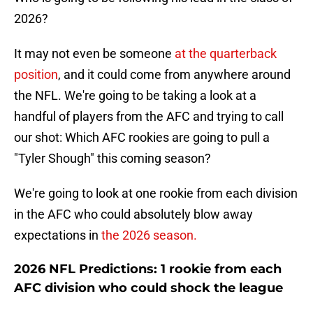
2026?
It may not even be someone
at the quarterback
position
, and it could come from anywhere around
the NFL. We're going to be taking a look at a
handful of players from the AFC and trying to call
our shot: Which AFC rookies are going to pull a
"Tyler Shough" this coming season?
We're going to look at one rookie from each division
in the AFC who could absolutely blow away
expectations in
the 2026 season.
2026 NFL Predictions: 1 rookie from each
AFC division who could shock the league