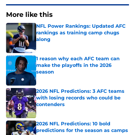
More like this
NFL Power Rankings: Updated AFC
rankings as training camp chugs
along
Published by on Invalid Date
1 reason why each AFC team can
make the playoffs in the 2026
season
Published by on Invalid Date
2026 NFL Predictions: 3 AFC teams
with losing records who could be
contenders
Published by on Invalid Date
2026 NFL Predictions: 10 bold
predictions for the season as camps