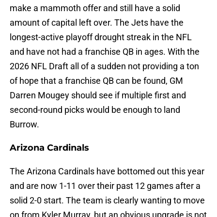
make a mammoth offer and still have a solid
amount of capital left over. The Jets have the
longest-active playoff drought streak in the NFL
and have not had a franchise QB in ages. With the
2026 NFL Draft all of a sudden not providing a ton
of hope that a franchise QB can be found, GM
Darren Mougey should see if multiple first and
second-round picks would be enough to land
Burrow.
Arizona Cardinals
The Arizona Cardinals have bottomed out this year
and are now 1-11 over their past 12 games after a
solid 2-0 start. The team is clearly wanting to move
on from Kyler Murray, but an obvious upgrade is not