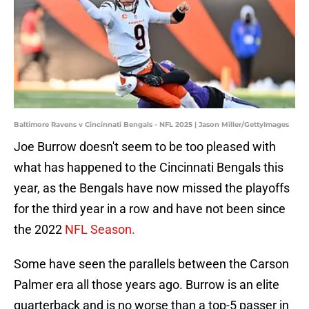
Baltimore Ravens v Cincinnati Bengals - NFL 2025 | Jason Miller/GettyImages
Joe Burrow doesn't seem to be too pleased with
what has happened to the Cincinnati Bengals this
year, as the Bengals have now missed the playoffs
for the third year in a row and have not been since
the 2022
NFL Season.
Some have seen the parallels between the Carson
Palmer era all those years ago. Burrow is an elite
quarterback and is no worse than a top-5 passer in