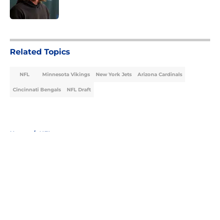
5 related articles loaded
Related Topics
NFL
Minnesota Vikings
New York Jets
Arizona Cardinals
Cincinnati Bengals
NFL Draft
Home
/
NFL
About
Openings