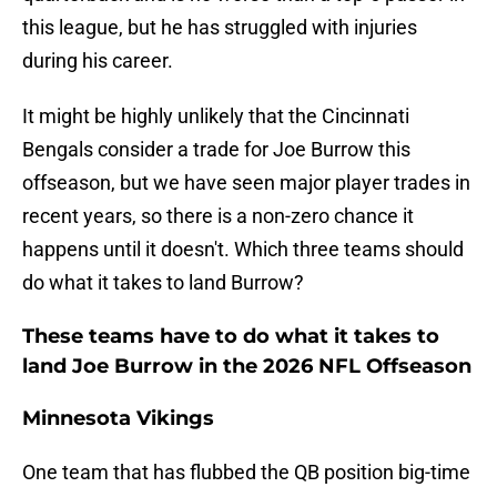
this league, but he has struggled with injuries
during his career.
It might be highly unlikely that the Cincinnati
Bengals consider a trade for Joe Burrow this
offseason, but we have seen major player trades in
recent years, so there is a non-zero chance it
happens until it doesn't. Which three teams should
do what it takes to land Burrow?
These teams have to do what it takes to
land Joe Burrow in the 2026 NFL Offseason
Minnesota Vikings
One team that has flubbed the QB position big-time