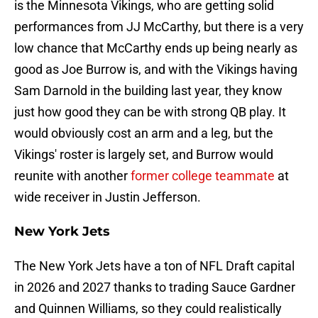
is the Minnesota Vikings, who are getting solid
performances from JJ McCarthy, but there is a very
low chance that McCarthy ends up being nearly as
good as Joe Burrow is, and with the Vikings having
Sam Darnold in the building last year, they know
just how good they can be with strong QB play. It
would obviously cost an arm and a leg, but the
Vikings' roster is largely set, and Burrow would
reunite with another
former college teammate
at
wide receiver in Justin Jefferson.
New York Jets
The New York Jets have a ton of NFL Draft capital
in 2026 and 2027 thanks to trading Sauce Gardner
and Quinnen Williams, so they could realistically