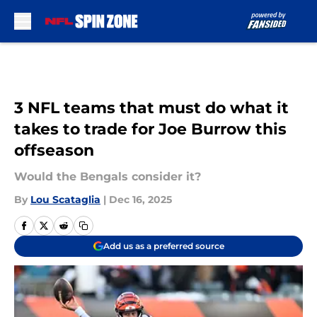
Skip to main content
3 NFL teams that must do what it
takes to trade for Joe Burrow this
offseason
Would the Bengals consider it?
By
Lou Scataglia
|
Dec 16, 2025
Add us as a preferred source