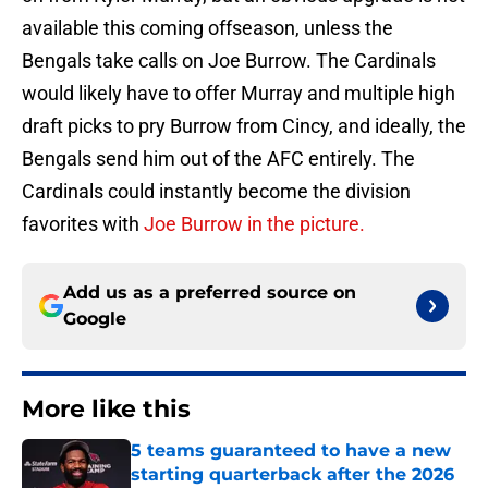
available this coming offseason, unless the
Bengals take calls on Joe Burrow. The Cardinals
would likely have to offer Murray and multiple high
draft picks to pry Burrow from Cincy, and ideally, the
Bengals send him out of the AFC entirely. The
Cardinals could instantly become the division
favorites with
Joe Burrow in the picture.
Add us as a preferred source on
Google
More like this
5 teams guaranteed to have a new
starting quarterback after the 2026