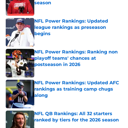
season
Published by on Invalid Date
NFL Power Rankings: Updated
league rankings as preseason
begins
Published by on Invalid Date
NFL Power Rankings: Ranking non
playoff teams' chances at
postseason in 2026
Published by on Invalid Date
NFL Power Rankings: Updated AFC
rankings as training camp chugs
along
Published by on Invalid Date
NFL QB Rankings: All 32 starters
ranked by tiers for the 2026 season
Published by on Invalid Date