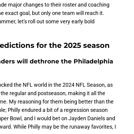
e major changes to their roster and coaching
 exact goal, but only one team will reach it.
mmer, let's roll out some very early bold
.
edictions for the 2025 season
rs will dethrone the Philadelphia
cked the NFL world in the 2024 NFL Season, as
he regular and postseason, making it all the
. My reasoning for them being better than the
le; Philly endured a bit of a regression season
Super Bowl, and I would bet on Jayden Daniels and
ward. While Philly may be the runaway favorites, I