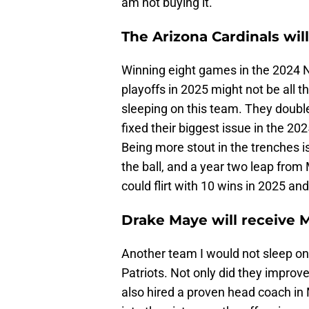
am not buying it.
The Arizona Cardinals wil
Winning eight games in the 2024 
playoffs in 2025 might not be all th
sleeping on this team. They double
fixed their biggest issue in the 2
Being more stout in the trenches i
the ball, and a year two leap from 
could flirt with 10 wins in 2025 and
Drake Maye will receive 
Another team I would not sleep on
Patriots. Not only did they improve
also hired a proven head coach i