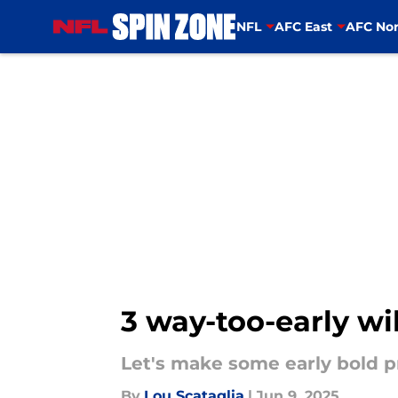
NFL
AFC East
AFC Nor
Skip to main content
3 way-too-early wi
Let's make some early bold p
By
Lou Scataglia
|
Jun 9, 2025