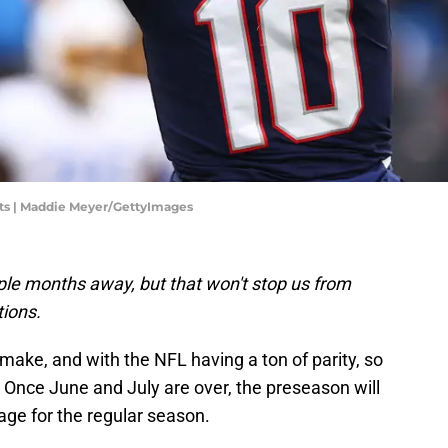
ots | Maddie Meyer/GettyImages
tiple months away, but that won't stop us from
ions.
 make, and with the NFL having a ton of parity, so
 Once June and July are over, the preseason will
age for the regular season.