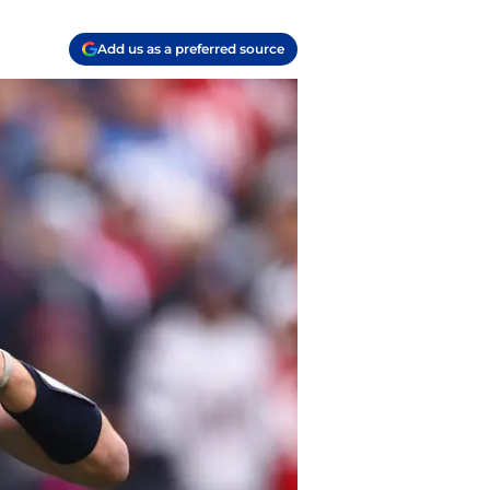
Add us as a preferred source