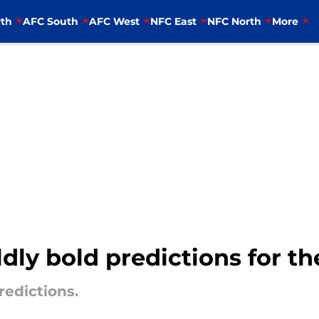
th
AFC South
AFC West
NFC East
NFC North
More
ldly bold predictions for t
redictions.