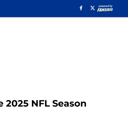
he 2025 NFL Season