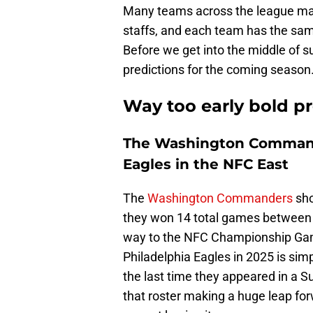
Many teams across the league mad
staffs, and each team has the same
Before we get into the middle of su
predictions for the coming season
Way too early bold pr
The Washington Commande
Eagles in the NFC East
The
Washington Commanders
sho
they won 14 total games between t
way to the NFC Championship Game
Philadelphia Eagles in 2025 is simp
the last time they appeared in a 
that roster making a huge leap for