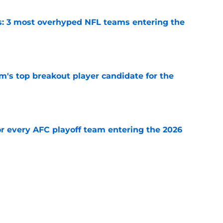
: 3 most overhyped NFL teams entering the
e
's top breakout player candidate for the
e
or every AFC playoff team entering the 2026
e