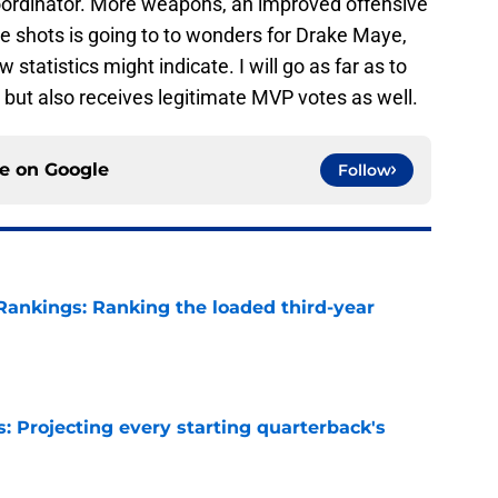
 coordinator. More weapons, an improved offensive
he shots is going to to wonders for Drake Maye,
 statistics might indicate. I will go as far as to
 but also receives legitimate MVP votes as well.
ce on
Google
Follow
ankings: Ranking the loaded third-year
e
: Projecting every starting quarterback's
e