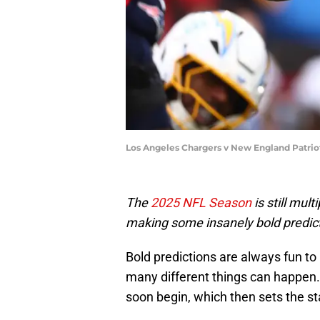
Los Angeles Chargers v New England Patri
The
2025 NFL Season
is still mul
making some insanely bold predict
Bold predictions are always fun to
many different things can happen.
soon begin, which then sets the st