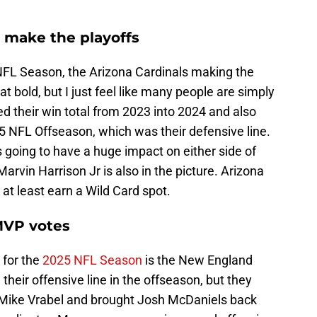
l make the playoffs
NFL Season, the Arizona Cardinals making the
at bold, but I just feel like many people are simply
d their win total from 2023 into 2024 and also
025 NFL Offseason, which was their defensive line.
s going to have a huge impact on either side of
Marvin Harrison Jr is also in the picture. Arizona
 at least earn a Wild Card spot.
MVP votes
 for the
2025 NFL Season
is the New England
 their offensive line in the offseason, but they
n Mike Vrabel and brought Josh McDaniels back