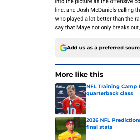
into the picture as the offensive
line, and Josh McDaniels calling t
who played a lot better than the raw
say that Maye not only breaks out,
Add us as a preferred sour
More like this
NFL Training Camp R
quarterback class
Published by on Invalid Dat
2026 NFL Predictions
final stats
Published by on Invalid Dat