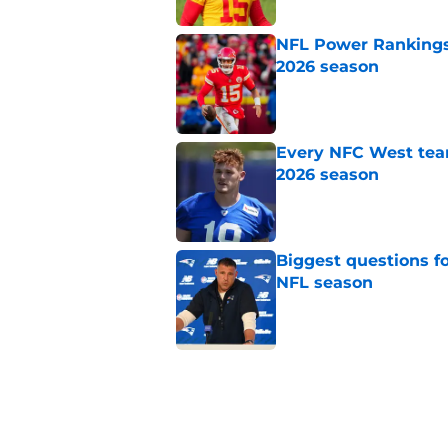
NFL Power Rankings
2026 season
Published by on Invalid Dat
Every NFC West team
2026 season
Published by on Invalid Dat
Biggest questions f
NFL season
Published by on Invalid Dat
5 related articles loaded
Related Topics