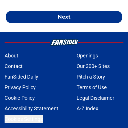
Next
About
Openings
Contact
Our 300+ Sites
FanSided Daily
Pitch a Story
Privacy Policy
Terms of Use
Cookie Policy
Legal Disclaimer
Accessibility Statement
A-Z Index
Cookies Settings