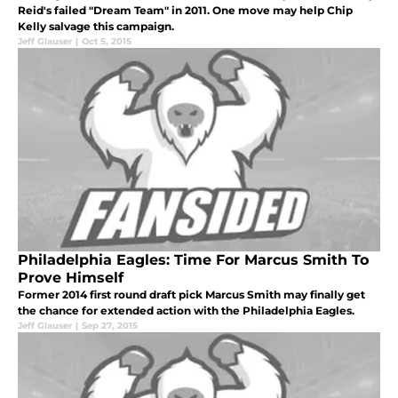
Reid's failed "Dream Team" in 2011. One move may help Chip
Kelly salvage this campaign.
Jeff Glauser
|
Oct 5, 2015
Philadelphia Eagles: Time For Marcus Smith To
Prove Himself
Former 2014 first round draft pick Marcus Smith may finally get
the chance for extended action with the Philadelphia Eagles.
Jeff Glauser
|
Sep 27, 2015