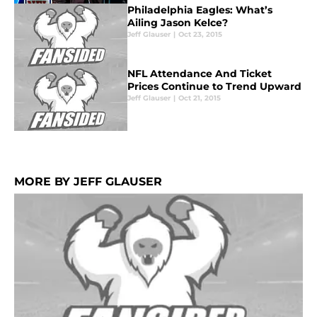
Philadelphia Eagles: What’s
Ailing Jason Kelce?
Jeff Glauser
|
Oct 23, 2015
NFL Attendance And Ticket
Prices Continue to Trend Upward
Jeff Glauser
|
Oct 21, 2015
MORE BY JEFF GLAUSER