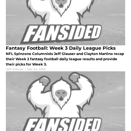
Fantasy Football: Week 3 Daily League Picks
NFL Spinzone Columnists Jeff Glauser and Clayton Martino recap
their Week 2 fantasy football daily league results and provide
their picks for Week 3.
Jeff Glauser
|
Sep 24, 2015