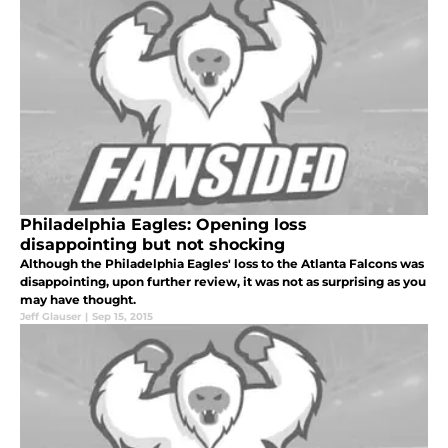
Philadelphia Eagles: Opening loss
disappointing but not shocking
Although the Philadelphia Eagles' loss to the Atlanta Falcons was
disappointing, upon further review, it was not as surprising as you
may have thought.
Jeff Glauser
|
Sep 15, 2015