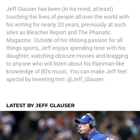
Jeff Glauser has been (in his mind, at least)
touching the lives of people all over the world with
his writing for nearly 20 years, previously at such
sites as Bleacher Report and The Phanatic
Magazine. Outside of his lifelong passion for all
things sports, Jeff enjoys spending time with his
daughter, watching obscure movies and bragging
to anyone who will listen about his Rainman-like
knowledge of 80's music. You can make Jeff feel
special by tweeting him: @Jeff_Glauser.
LATEST BY JEFF GLAUSER