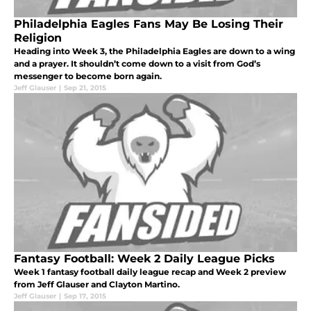
Philadelphia Eagles Fans May Be Losing Their
Religion
Heading into Week 3, the Philadelphia Eagles are down to a wing
and a prayer. It shouldn’t come down to a visit from God’s
messenger to become born again.
Jeff Glauser
|
Sep 21, 2015
Fantasy Football: Week 2 Daily League Picks
Week 1 fantasy football daily league recap and Week 2 preview
from Jeff Glauser and Clayton Martino.
Jeff Glauser
|
Sep 17, 2015