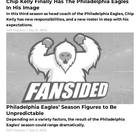
Chip Kelly Finally Has The Philadelphia Eagles
In His Image
In this third season as head coach of the Philadelphia Eagles, Chip
Kelly has new responsibilities, and a new roster in step with his
expectations.
Jeff Glauser
|
Sep 8, 2015
Philadelphia Eagles’ Season Figures to Be
Unpredictable
Depending on a variety factors, the result of the Philadelphia
Eagles' season could range dramatically.
Jeff Glauser
|
Sep 3, 2015