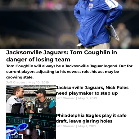
Jacksonville Jaguars: Tom Coughlin in
danger of losing team
Tom Coughlin will always be a Jacksonville Jaguar legend. But for
current players adjusting to his newest role, his act may be
growing stale.
Jeff Glauser
|
May 10, 2019
Jacksonville Jaguars, Nick Foles
need playmaker to step up
Jeff Glauser
|
May 3, 2019
Philadelphia Eagles play it safe
draft, leave glaring holes
Jeff Glauser
|
May 1, 2019