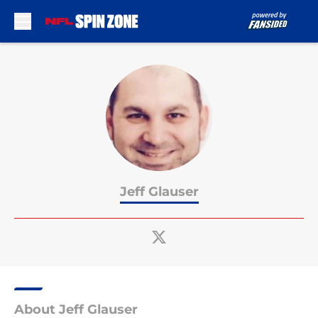
Skip to main content
Jeff Glauser
About Jeff Glauser