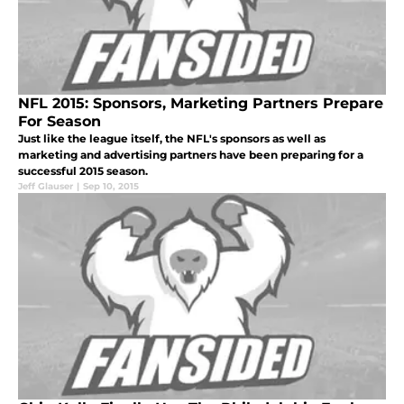
NFL 2015: Sponsors, Marketing Partners Prepare
For Season
Just like the league itself, the NFL's sponsors as well as
marketing and advertising partners have been preparing for a
successful 2015 season.
Jeff Glauser
|
Sep 10, 2015