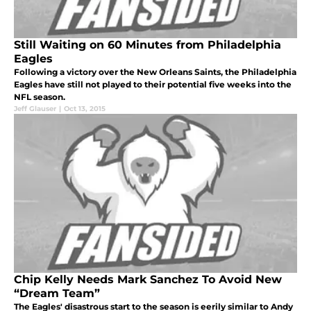
Still Waiting on 60 Minutes from Philadelphia
Eagles
Following a victory over the New Orleans Saints, the Philadelphia
Eagles have still not played to their potential five weeks into the
NFL season.
Jeff Glauser
|
Oct 13, 2015
Chip Kelly Needs Mark Sanchez To Avoid New
“Dream Team”
The Eagles' disastrous start to the season is eerily similar to Andy