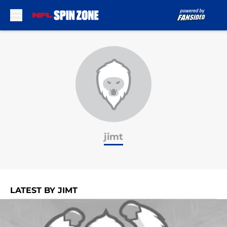
Skip to main content
jimt
LATEST BY JIMT