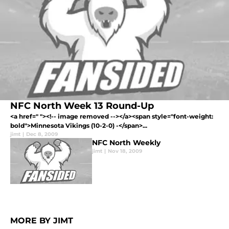
NFC North Week 13 Round-Up
<a href=" "><!-- image removed --></a><span style="font-weight:
bold">Minnesota Vikings (10-2-0) -</span>...
jimt
|
Dec 8, 2009
NFC North Weekly
jimt
|
Nov 18, 2009
MORE BY JIMT