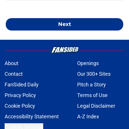
Next
About
Openings
Contact
Our 300+ Sites
FanSided Daily
Pitch a Story
Privacy Policy
Terms of Use
Cookie Policy
Legal Disclaimer
Accessibility Statement
A-Z Index
Cookies Settings