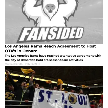
Los Angeles Rams Reach Agreement to Host
OTA’s in Oxnard
The Los Angeles Rams have reached a tentative agreement with
the city of Oxnard to hold off-season team activities
Michael Smith
|
Feb 19, 2016