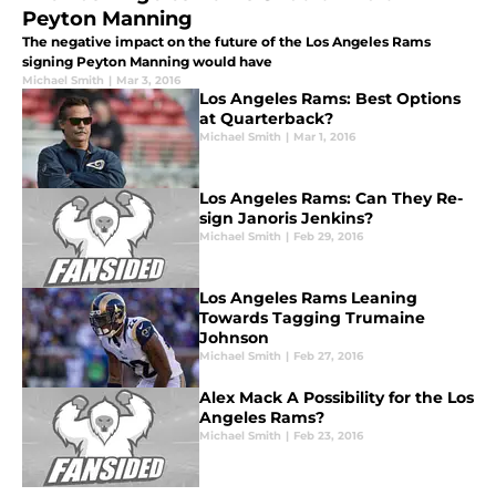
Peyton Manning
The negative impact on the future of the Los Angeles Rams
signing Peyton Manning would have
Michael Smith
|
Mar 3, 2016
Los Angeles Rams: Best Options
at Quarterback?
Michael Smith
|
Mar 1, 2016
Los Angeles Rams: Can They Re-
sign Janoris Jenkins?
Michael Smith
|
Feb 29, 2016
Los Angeles Rams Leaning
Towards Tagging Trumaine
Johnson
Michael Smith
|
Feb 27, 2016
Alex Mack A Possibility for the Los
Angeles Rams?
Michael Smith
|
Feb 23, 2016