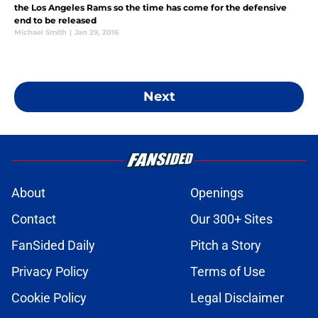
the Los Angeles Rams so the time has come for the defensive
end to be released
Michael Smith
|
Jan 29, 2016
Next
About
Openings
Contact
Our 300+ Sites
FanSided Daily
Pitch a Story
Privacy Policy
Terms of Use
Cookie Policy
Legal Disclaimer