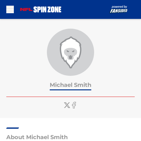
Skip to main content
Michael Smith
About Michael Smith