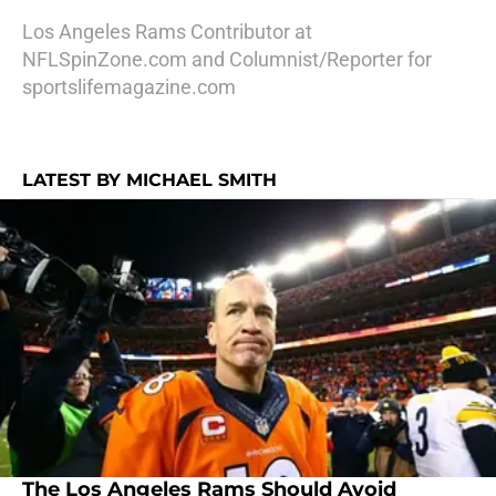
Los Angeles Rams Contributor at
NFLSpinZone.com and Columnist/Reporter for
sportslifemagazine.com
LATEST BY MICHAEL SMITH
The Los Angeles Rams Should Avoid