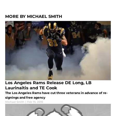
MORE BY MICHAEL SMITH
Los Angeles Rams Release DE Long, LB
Laurinaitis and TE Cook
The Los Angeles Rams have cut three veterans in advance of re-
signings and free agency
Michael Smith
|
Feb 19, 2016