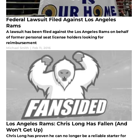
Federal Lawsuit Filed Against Los Angeles
Rams
A lawsuit has been filed against the Los Angeles Rams on behalf
of former personal seat license holders looking for
reimbursement
Michael Smith
|
Feb 11, 2016
Los Angeles Rams: Chris Long Has Fallen (And
Won’t Get Up)
Chris Long has proven he can no longer be a reliable starter for