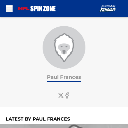
Skip to main content
Paul Frances
LATEST BY PAUL FRANCES