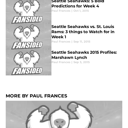
Seattle Seahawks: 5 Bold
Predictions for Week 4
Paul Frances
|
Oct 1, 2015
Seattle Seahawks vs. St. Louis
Rams: 3 things to Watch for in
Week 1
Paul Frances
|
Sep 11, 2015
Seattle Seahawks 2015 Profiles:
Marshawn Lynch
Paul Frances
|
Sep 3, 2015
MORE BY PAUL FRANCES