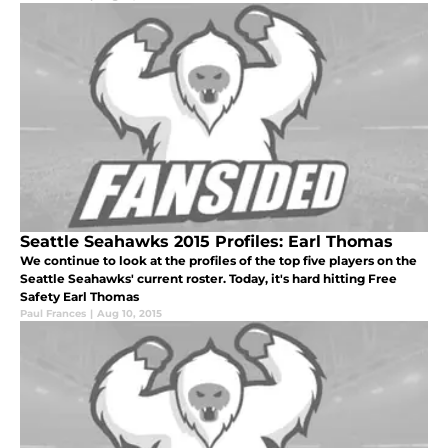
Seattle Seahawks 2015 Profiles: Earl Thomas
We continue to look at the profiles of the top five players on the
Seattle Seahawks' current roster. Today, it's hard hitting Free
Safety Earl Thomas
Paul Frances
|
Aug 10, 2015