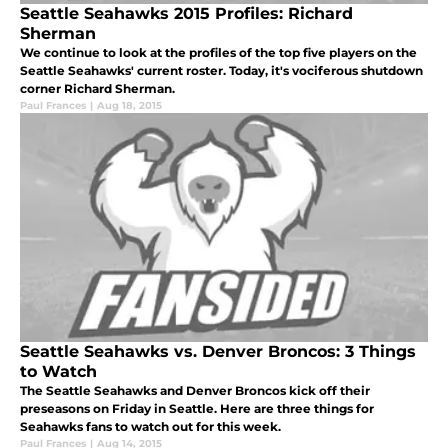
Seattle Seahawks 2015 Profiles: Richard
Sherman
We continue to look at the profiles of the top five players on the
Seattle Seahawks' current roster. Today, it's vociferous shutdown
corner Richard Sherman.
Paul Frances
|
Aug 18, 2015
Seattle Seahawks vs. Denver Broncos: 3 Things
to Watch
The Seattle Seahawks and Denver Broncos kick off their
preseasons on Friday in Seattle. Here are three things for
Seahawks fans to watch out for this week.
Paul Frances
|
Aug 14, 2015