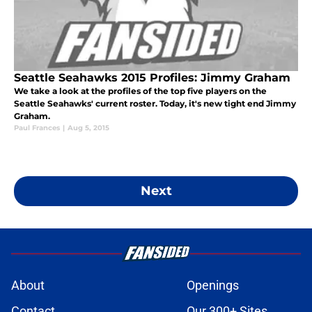
Seattle Seahawks 2015 Profiles: Jimmy Graham
We take a look at the profiles of the top five players on the
Seattle Seahawks' current roster. Today, it's new tight end Jimmy
Graham.
Paul Frances
|
Aug 5, 2015
Next
About
Openings
Contact
Our 300+ Sites