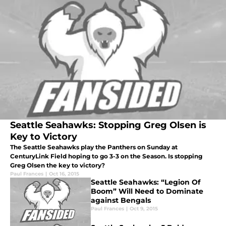
Seattle Seahawks: Stopping Greg Olsen is
Key to Victory
The Seattle Seahawks play the Panthers on Sunday at
CenturyLink Field hoping to go 3-3 on the Season. Is stopping
Greg Olsen the key to victory?
Paul Frances
|
Oct 16, 2015
Seattle Seahawks: “Legion Of
Boom” Will Need to Dominate
against Bengals
Paul Frances
|
Oct 9, 2015