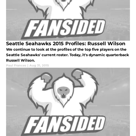
Seattle Seahawks 2015 Profiles: Russell Wilson
We continue to look at the profiles of the top five players on the
Seattle Seahawks' current roster. Today, it's dynamic quarterback
Russell Wilson.
Paul Frances
|
Aug 31, 2015