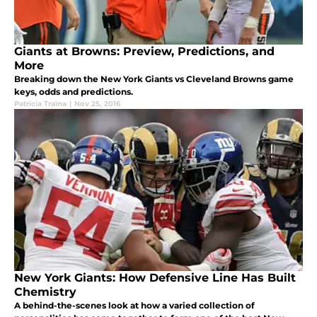
Giants at Browns: Preview, Predictions, and
More
Breaking down the New York Giants vs Cleveland Browns game
keys, odds and predictions.
Patricia Traina
|
Nov 25, 2016
New York Giants: How Defensive Line Has Built
Chemistry
A behind-the-scenes look at how a varied collection of