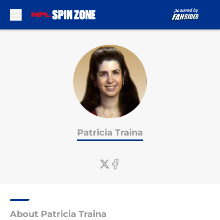
Skip to main content
Patricia Traina
About Patricia Traina