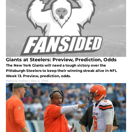
Giants at Steelers: Preview, Prediction, Odds
The New York Giants will need a tough victory over the
Pittsburgh Steelers to keep their winning streak alive in NFL
Week 13. Preview, prediction, odds.
Patricia Traina
|
Dec 2, 2016