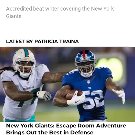
Accredited beat writer covering the New York
Giants
LATEST BY PATRICIA TRAINA
New York Giants: Escape Room Adventure
Brings Out the Best in Defense