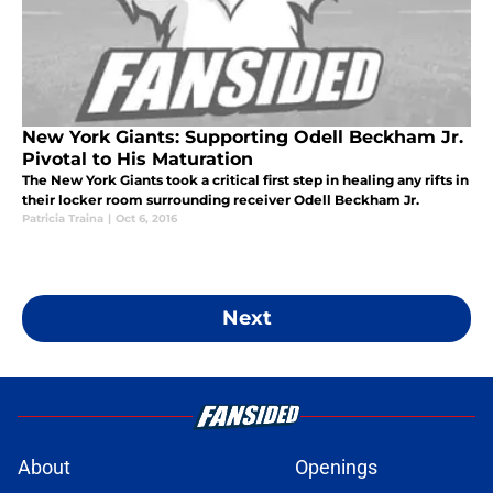
New York Giants: Supporting Odell Beckham Jr.
Pivotal to His Maturation
The New York Giants took a critical first step in healing any rifts in
their locker room surrounding receiver Odell Beckham Jr.
Patricia Traina
|
Oct 6, 2016
Next
About
Openings