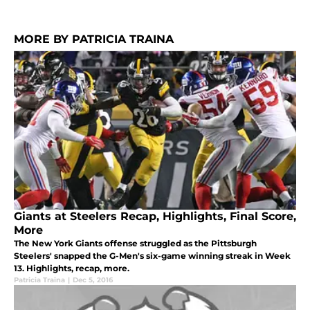
MORE BY PATRICIA TRAINA
Giants at Steelers Recap, Highlights, Final Score,
More
The New York Giants offense struggled as the Pittsburgh
Steelers' snapped the G-Men's six-game winning streak in Week
13. Highlights, recap, more.
Patricia Traina
|
Dec 5, 2016