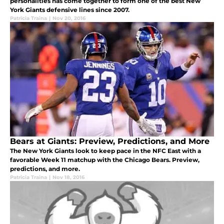
personalities has come together to form one of the best New
York Giants defensive lines since 2007.
Patricia Traina
|
Nov 20, 2016
Bears at Giants: Preview, Predictions, and More
The New York Giants look to keep pace in the NFC East with a
favorable Week 11 matchup with the Chicago Bears. Preview,
predictions, and more.
Patricia Traina
|
Nov 18, 2016