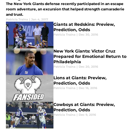
The New York Giants defense recently participated in an escape
room adventure, an excursion that helped strength camaraderie
and trust.
Patricia Traina
|
Jan 4, 2017
Giants at Redskins: Preview,
Prediction, Odds
Patricia Traina
|
Dec 30, 2016
New York Giants: Victor Cruz
Prepared for Emotional Return to
Philadelphia
Patricia Traina
|
Dec 20, 2016
Lions at Giants: Preview,
Prediction, Odds
Patricia Traina
|
Dec 16, 2016
Cowboys at Giants: Preview,
Prediction, Odds
Patricia Traina
|
Dec 9, 2016