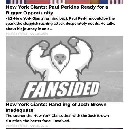
New York Giants: Paul Perkins Ready for a
Bigger Opportunity
<h2>New York Giants running back Paul Perkins could be the
spark the sluggish rushing attack desperately needs. He talks
about his journey in an e...
Patricia Traina
|
Oct 25, 2016
New York Giants: Handling of Josh Brown
Inadequate
The sooner the New York Giants deal with the Josh Brown
situation, the better for all involved.
Patricia Traina
|
Oct 21, 2016