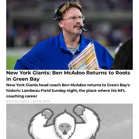
New York Giants: Ben McAdoo Returns to Roots
in Green Bay
New York Giants head coach Ben McAdoo returns to Green Bay's
historic Lambeau Field Sunday night, the place where his NFL
coaching career
Patricia Traina
|
Oct 8, 2016