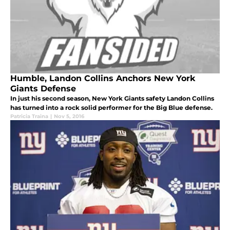
Humble, Landon Collins Anchors New York
Giants Defense
In just his second season, New York Giants safety Landon Collins
has turned into a rock solid performer for the Big Blue defense.
Patricia Traina
|
Nov 5, 2016